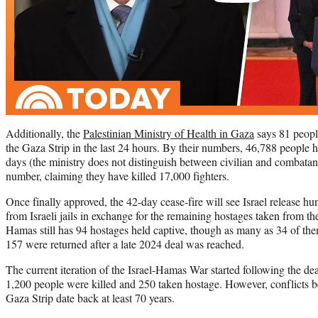
Additionally, the
Palestinian Ministry of Health in Gaza
says 81 people
the Gaza Strip in the last 24 hours. By their numbers, 46,788 people h
days (the ministry does not distinguish between civilian and combatant 
number, claiming they have killed 17,000 fighters.
Once finally approved, the 42-day cease-fire will see Israel release hu
from Israeli jails in exchange for the remaining hostages taken from t
Hamas still has 94 hostages held captive, though as many as 34 of the
157 were returned after a late 2024 deal was reached.
The current iteration of the Israel-Hamas War started following the de
1,200 people were killed and 250 taken hostage. However, conflicts b
Gaza Strip date back at least 70 years.