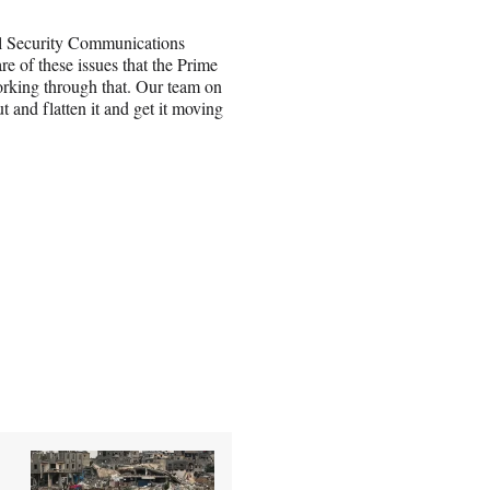
al Security Communications
 of these issues that the Prime
orking through that. Our team on
t and flatten it and get it moving