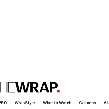
PRO
WrapStyle
What to Watch
Columns
AI