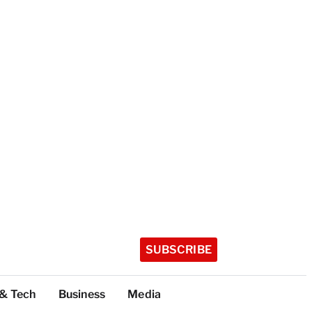
SUBSCRIBE
 & Tech
Business
Media