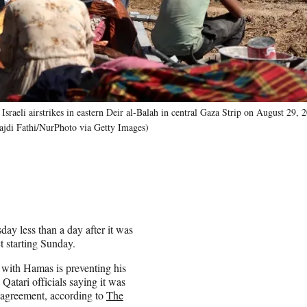
 Israeli airstrikes in eastern Deir al-Balah in central Gaza Strip on August 29, 
ajdi Fathi/NurPhoto via Getty Images)
day less than a day after it was
ct starting Sunday.
 with Hamas is preventing his
Qatari officials saying it was
 agreement, according to
The