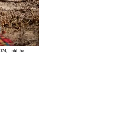
)
2024, amid the