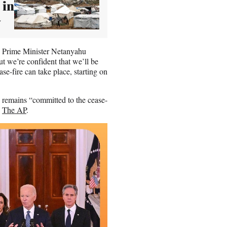
 in
y
nd Prime Minister Netanyahu
t we’re confident that we’ll be
ase-fire can take place, starting on
up remains “committed to the cease-
o
The AP
.