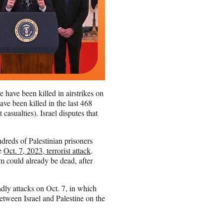
 have been killed in airstrikes on
ave been killed in the last 468
casualties). Israel disputes that
ndreds of Palestinian prisoners
he
Oct. 7, 2023, terrorist attack
.
m could already be dead, after
adly attacks on Oct. 7, in which
etween Israel and Palestine on the