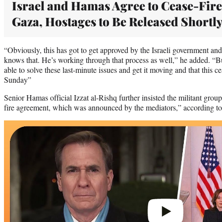
Israel and Hamas Agree to Cease-Fire
Gaza, Hostages to Be Released Shortl
“Obviously, this has got to get approved by the Israeli government a
knows that. He’s working through that process as well,” he added. “Bu
able to solve these last-minute issues and get it moving and that this ce
Sunday”
Senior Hamas official Izzat al-Rishq further insisted the militant gro
fire agreement, which was announced by the mediators,” according t
Play
video