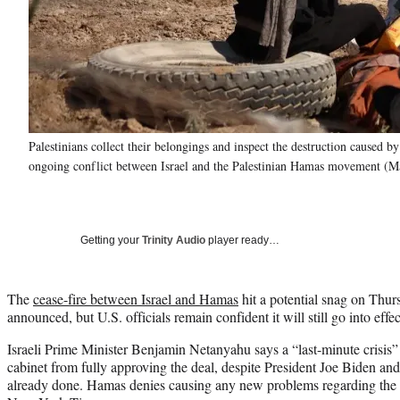
Palestinians collect their belongings and inspect the destruction caused by
ongoing conflict between Israel and the Palestinian Hamas movement (M
Getting your
Trinity Audio
player ready…
The
cease-fire between Israel and Hamas
hit a potential snag on Thurs
announced, but U.S. officials remain confident it will still go into effe
Israeli Prime Minister Benjamin Netanyahu says a “last-minute crisis”
cabinet from fully approving the deal, despite President Joe Biden and 
already done. Hamas denies causing any new problems regarding the