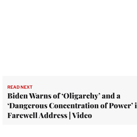
READ NEXT
Biden Warns of ‘Oligarchy’ and a
‘Dangerous Concentration of Power’ 
Farewell Address | Video