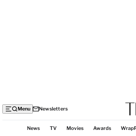
Menu
Newsletters
Top
News
TV
Movies
Awards
Wrap