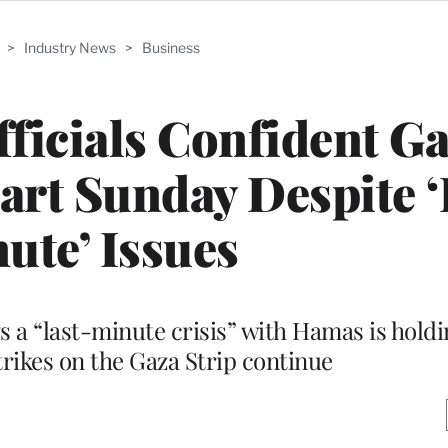
>
Industry News
>
Business
ficials Confident G
tart Sunday Despite ‘
ute’ Issues
a “last-minute crisis” with Hamas is holdin
trikes on the Gaza Strip continue