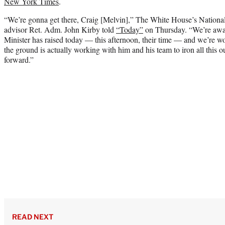
New York Times
.
“We’re gonna get there, Craig [Melvin],” The White House’s Nation
advisor Ret. Adm. John Kirby told
“Today”
on Thursday. “We’re aware
Minister has raised today — this afternoon, their time — and we’re w
the ground is actually working with him and his team to iron all this ou
forward.”
READ NEXT