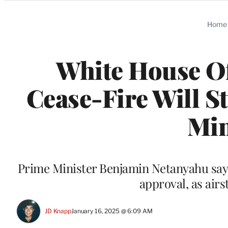
Categories
Home
White House Of
Cease-Fire Will S
Min
Prime Minister Benjamin Netanyahu says 
approval, as airs
JD Knapp
January 16, 2025 @ 6:09 AM