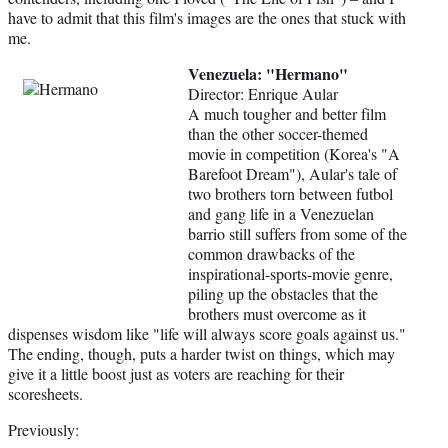
have to admit that this film's images are the ones that stuck with
me.
Venezuela: "Hermano"
Director: Enrique Aular
A much tougher and better film
than the other soccer-themed
movie in competition (Korea's "A
Barefoot Dream"), Aular's tale of
two brothers torn between futbol
and gang life in a Venezuelan
barrio still suffers from some of the
common drawbacks of the
inspirational-sports-movie genre,
piling up the obstacles that the
brothers must overcome as it
dispenses wisdom like "life will always score goals against us."
The ending, though, puts a harder twist on things, which may
give it a little boost just as voters are reaching for their
scoresheets.
Previously: