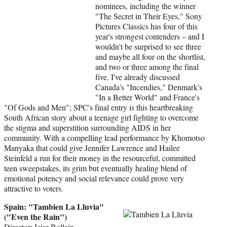
nominees, including the winner
"The Secret in Their Eyes," Sony
Pictures Classics has four of this
year's strongest contenders – and I
wouldn't be surprised to see three
and maybe all four on the shortlist,
and two or three among the final
five. I've already discussed
Canada's "Incendies," Denmark's
"In a Better World" and France's
"Of Gods and Men"; SPC's final entry is this heartbreaking
South African story about a teenage girl fighting to overcome
the stigma and superstition surrounding AIDS in her
community. With a compelling lead performance by Khomotso
Manyaka that could give Jennifer Lawrence and Hailee
Steinfeld a run for their money in the resourceful, committed
teen sweepstakes, its grim but eventually healing blend of
emotional potency and social relevance could prove very
attractive to voters.
Spain: "Tambien La Lluvia"
("Even the Rain")
Director: Iciar Bollain