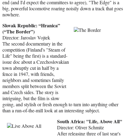
end (and I'd expect the committees to agree), "The Edge" is a
big, powerful locomotive roaring noisily down a track that goes
nowhere.
Slovak Republic: “Hranica”
(“The Border”)
Director: Jaroslav Vojtek
The second documentary in the
competition (Finland's "Steam of
Life" being the first) is a standard-
issue doc about a Czechoslovakian
town abruptly cut in half by a
fence in 1947, with friends,
neighbors and sometimes family
members split between the Soviet
and Czech sides. The story is
intriguing, but the film is slow
going, and stylish or fresh enough to turn into anything other
than a run-of-the-mill look at an interesting subject.
South Africa: "Life, Above All"
Director: Oliver Schmitz
After releasing three of last year's