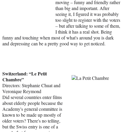
moving – funny and friendly rather
than big and important. After
seeing it, I figured it was probably
too slight to register with the voters
– but after talking to some of them,
I think it has a real shot. Being
funny and touching when most of what's around you is dark
and depressing can be a pretty good way to get noticed.
Switzerland: “Le Petit
Chambre”
Directors: Stephanie Chuat and
Veronique Reymond
Did several countries enter films
about elderly people because the
Academy's general committee is
known to be made up mostly of
older voters? There's no telling,
but the Swiss entry is one of a