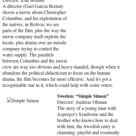
A director (Gael Garcia Bernal)
shoots a movie about Christopher
Columbus, and his exploitation of
the natives, in Bolivia; we see
parts of the film, plus the way the
movie company itself exploits the
locals, plus drama over an outside
company trying to control the
water supply. The parallels
between Columbus and the movie
crew are way too obvious and heavy-handed, though when it
abandons the political didacticism to focus on the human
drama, the film becomes far more effective. And it's got a
recognizable star in it, which could help with some voters.
Sweden: “Simple Simon”
Director: Andreas Ohman
The story of a young man with
Asperger's Syndrome and the
brother who knows how to deal
with him, the Swedish entry is
charming, playful and eventually