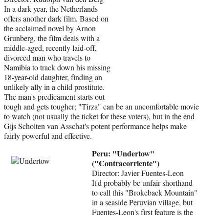
In a dark year, the Netherlands
offers another dark film. Based on
the acclaimed novel by Arnon
Grunberg, the film deals with a
middle-aged, recently laid-off,
divorced man who travels to
Namibia to track down his missing
18-year-old daughter, finding an
unlikely ally in a child prostitute.
The man's predicament starts out
tough and gets tougher; "Tirza" can be an uncomfortable movie
to watch (not usually the ticket for these voters), but in the end
Gijs Scholten van Asschat's potent performance helps make
fairly powerful and effective.
Peru: "Undertow"
("Contracorriente")
Director: Javier Fuentes-Leon
It'd probably be unfair shorthand
to call this "Brokeback Mountain"
in a seaside Peruvian village, but
Fuentes-Leon's first feature is the