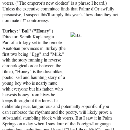
voters. ("The emperor's new clothes" is a phrase I heard.)
Unless the executive committee finds that Palme d'Or awfully
persuasive, I suspect this'll supply this year's "how dare they not
nominate it!" controversy.
Turkey: "Bal" ("Honey")
Director: Semih Kaplanoglu
Part of a trilogy set in the remote
Anatolian provinces in Turkey (the
first two being "Egg" and "Milk,"
with the story running in reverse
chronological order between the
films), "Honey" is the dreamlike,
poetic, sad and haunting story of a
young boy who is nearly mute
with everyone but his father, who
harvests honey from hives he
keeps throughout the forest. Its
deliberate pace, languorous and potentially soporific if you
can't embrace the rhythms and the poetry, will likely prove a
substantial stumbling block with voters. But I saw it in Palm
Springs on a day when I saw four of the Foreign-Language
contenders, including one I loved ("The Life of Fish") – and I