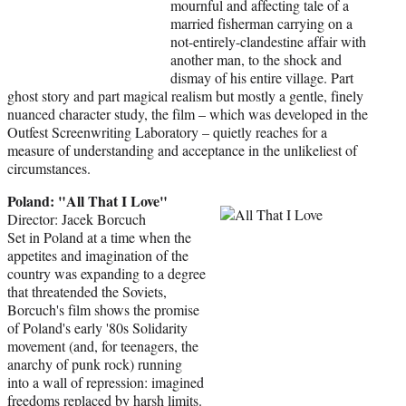
mournful and affecting tale of a
married fisherman carrying on a
not-entirely-clandestine affair with
another man, to the shock and
dismay of his entire village. Part
ghost story and part magical realism but mostly a gentle, finely
nuanced character study, the film – which was developed in the
Outfest Screenwriting Laboratory – quietly reaches for a
measure of understanding and acceptance in the unlikeliest of
circumstances.
Poland: "All That I Love"
Director: Jacek Borcuch
Set in Poland at a time when the
appetites and imagination of the
country was expanding to a degree
that threatended the Soviets,
Borcuch's film shows the promise
of Poland's early '80s Solidarity
movement (and, for teenagers, the
anarchy of punk rock) running
into a wall of repression: imagined
freedoms replaced by harsh limits.