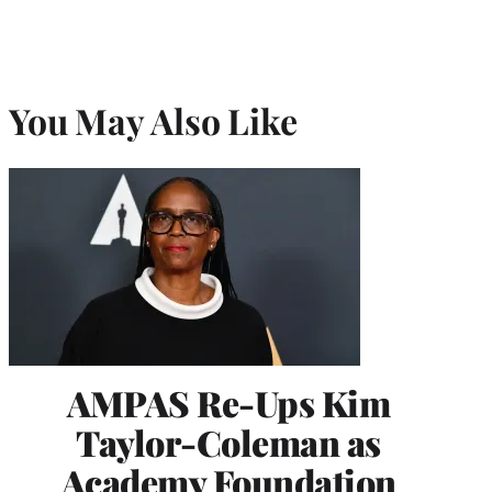
You May Also Like
AMPAS Re-Ups Kim
Taylor-Coleman as
Academy Foundation