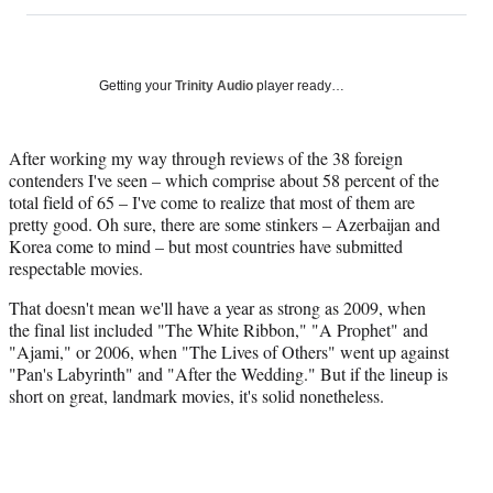
on
h
h
h
h
a
a
a
a
Social
r
r
r
r
e
e
e
e
Media
o
o
o
o
Getting your
Trinity Audio
player ready…
n
n
n
n
F
X
L
E
a
(
i
m
After working my way through reviews of the 38 foreign
c
f
n
a
contenders I've seen – which comprise about 58 percent of the
e
o
k
i
total field of 65 – I've come to realize that most of them are
b
r
e
l
pretty good. Oh sure, there are some stinkers – Azerbaijan and
o
m
d
Korea come to mind – but most countries have submitted
o
e
I
respectable movies.
k
r
n
That doesn't mean we'll have a year as strong as 2009, when
l
the final list included "The White Ribbon," "A Prophet" and
y
"Ajami," or 2006, when "The Lives of Others" went up against
T
"Pan's Labyrinth" and "After the Wedding." But if the lineup is
w
short on great, landmark movies, it's solid nonetheless.
i
t
t
e
r