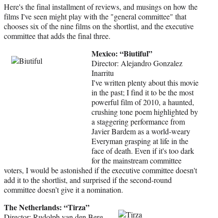
)
Here's the final installment of reviews, and musings on how the
films I've seen might play with the "general committee" that
chooses six of the nine films on the shortlist, and the executive
committee that adds the final three.
Mexico: “Biutiful”
Director: Alejandro Gonzalez
Inarritu
I've written plenty about this movie
in the past; I find it to be the most
powerful film of 2010, a haunted,
crushing tone poem highlighted by
a staggering performance from
Javier Bardem as a world-weary
Everyman grasping at life in the
face of death. Even if it's too dark
for the mainstream committee
voters, I would be astonished if the executive committee doesn't
add it to the shortlist, and surprised if the second-round
committee doesn’t give it a nomination.
The Netherlands: “Tirza”
Director: Rudolph van den Berg