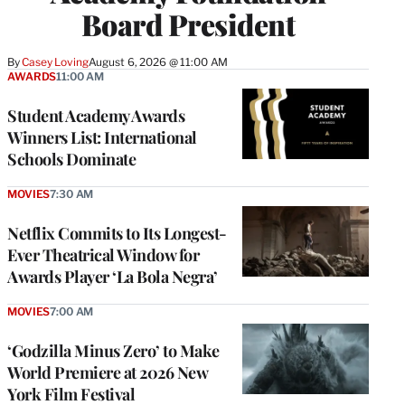
Board President
By
Casey Loving
August 6, 2026 @ 11:00 AM
AWARDS
11:00 AM
Student Academy Awards
Winners List: International
Schools Dominate
MOVIES
7:30 AM
Netflix Commits to Its Longest-
Ever Theatrical Window for
Awards Player ‘La Bola Negra’
MOVIES
7:00 AM
‘Godzilla Minus Zero’ to Make
World Premiere at 2026 New
York Film Festival