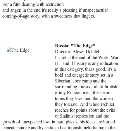
For a film dealing with restriction
and anger, in the end it's really a pleasing if unspectacular
coming-of-age story, with a sweetness that lingers.
Russia: "The Edge"
Director: Alexei Uchitel
It's set at the end of the World War
II – and if history is any indication
in this category, that's good. It's a
bold and energetic story set in a
Siberian labor camp and the
surrounding forests, full of brutish,
grimy Russian men, the steam
trains they love, and the women
they tolerate. And while Uchitel
reaches for points about the evils
of Stalinist repression and the
growth of unexpected love in hard places, his ideas are buried
beneath smoke and hysteria and cartoonish melodrama; in the