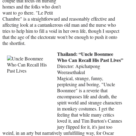
couple that focus on nursing
homes and the folks who don’t
want to go there. "Le Petit
Chambre" is a straightforward and reasonably effective and
affecting look at a cantankerous old man and the nurse who
tries to help him to fill a void in her own life, though I suspect
that the age of the electorate won't be enough to push it onto
the shortlist.
Thailand: “Uncle Boonmee
Who Can Recall His Past Lives”
Director: Apichatpong
Weerasethakul
Magical, strange, funny,
perplexing and boring, "Uncle
Boonmee" is a reverie that
encompasses life and death, the
spirit world and strange characters
in monkey costumes. I get the
feeling that while many critics
loved it, and Tim Burton's Cannes
jury flipped for it, it's just too
weird, in an arty but narratively unfulfilling way, for Oscar