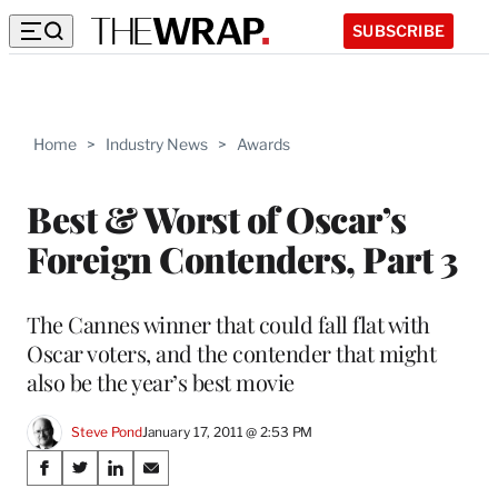
SUBSCRIBE
Home
>
Industry News
>
Awards
Best & Worst of Oscar’s
Foreign Contenders, Part 3
The Cannes winner that could fall flat with
Oscar voters, and the contender that might
also be the year’s best movie
Steve Pond
January 17, 2011 @ 2:53 PM
Share
S
S
S
S