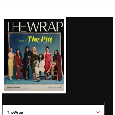
Latest
Magazine
Issue
TheWrap