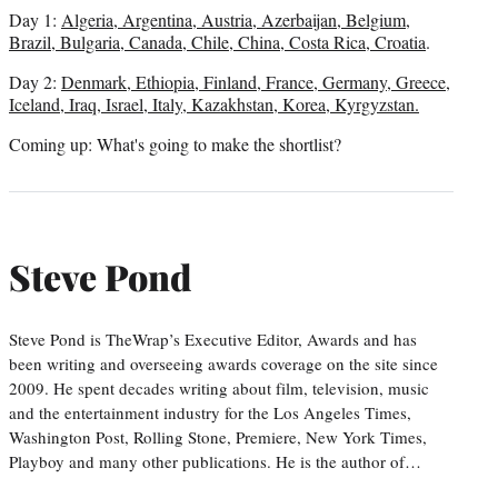
Day 1:
Algeria, Argentina, Austria, Azerbaijan, Belgium,
Brazil, Bulgaria, Canada, Chile, China, Costa Rica, Croatia
.
Day 2:
Denmark, Ethiopia, Finland, France, Germany, Greece,
Iceland, Iraq, Israel, Italy, Kazakhstan, Korea, Kyrgyzstan.
Coming up: What's going to make the shortlist?
Steve Pond
Steve Pond is TheWrap’s Executive Editor, Awards and has
been writing and overseeing awards coverage on the site since
2009. He spent decades writing about film, television, music
and the entertainment industry for the Los Angeles Times,
Washington Post, Rolling Stone, Premiere, New York Times,
Playboy and many other publications. He is the author of…