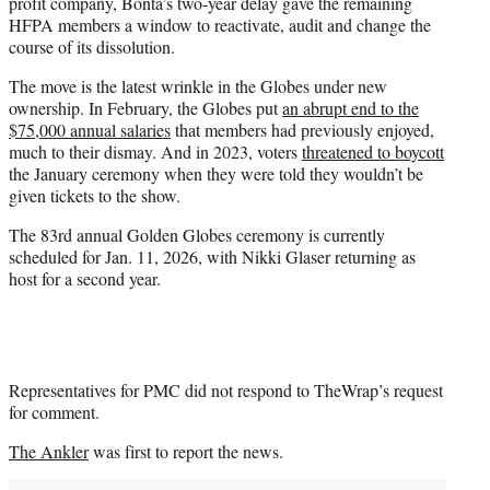
profit company, Bonta’s two-year delay gave the remaining
HFPA members a window to reactivate, audit and change the
course of its dissolution.
The move is the latest wrinkle in the Globes under new
ownership. In February, the Globes put
an abrupt end to the
$75,000 annual salaries
that members had previously enjoyed,
much to their dismay. And in 2023, voters
threatened to boycott
the January ceremony when they were told they wouldn’t be
given tickets to the show.
The 83rd annual Golden Globes ceremony is currently
scheduled for Jan. 11, 2026, with Nikki Glaser returning as
host for a second year.
Representatives for PMC did not respond to TheWrap’s request
for comment.
The Ankler
was first to report the news.