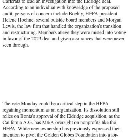
Cafferata to lead an investigation into the Eldridge deal.
According to an individual with knowledge of the proposed
audit, persons of concern include Boehly, HFPA president
Helene Hoehne, several outside board members and Morgan
Lewis, the law firm that handled the organization’s transition
and restructuring. Members allege they were misled into voting
in favor of the 2023 deal and given assurances that were never
seen through.
The vote Monday could be a critical step in the HFPA
regaining momentum as an organization. Its dissolution still
relies on Bonta’s approval of the Eldridge acquisition, as the
California A.G. has M&A oversight on nonprofits like the
HFPA. While new ownership has previously expressed their
intention to pivot the Golden Globes Foundation into a for-