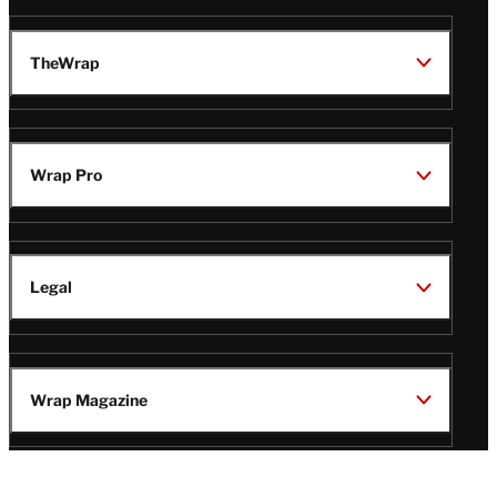
TheWrap
Wrap Pro
Legal
Wrap Magazine