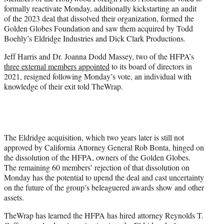
t
formally reactivate Monday, additionally kickstarting an audit
t
of the 2023 deal that dissolved their organization, formed the
e
Golden Globes Foundation and saw them acquired by Todd
r
Boehly’s Eldridge Industries and Dick Clark Productions.
)
Jeff Harris and Dr. Joanna Dodd Massey, two of the HFPA’s
three external members appointed
to its board of directors in
2021, resigned following Monday’s vote, an individual with
knowledge of their exit told TheWrap.
The Eldridge acquisition, which two years later is still not
approved by California Attorney General Rob Bonta, hinged on
the dissolution of the HFPA, owners of the Golden Globes.
The remaining 60 members’ rejection of that dissolution on
Monday has the potential to upend the deal and cast uncertainty
on the future of the group’s beleaguered awards show and other
assets.
TheWrap has learned the HFPA has hired attorney Reynolds T.