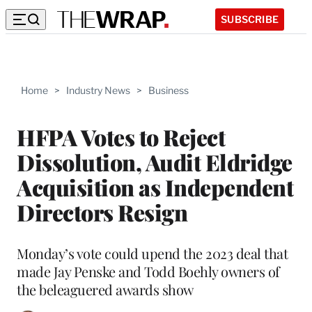
SUBSCRIBE
Home
>
Industry News
>
Business
HFPA Votes to Reject
Dissolution, Audit Eldridge
Acquisition as Independent
Directors Resign
Monday’s vote could upend the 2023 deal that
made Jay Penske and Todd Boehly owners of
the beleaguered awards show