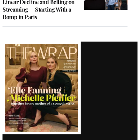
Linear Decline and Betting on
Streaming — Starting With a
Romp in Paris
Latest
Magazine
Issue