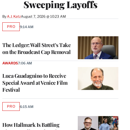
Sweeping Layoffs
By
A.J. Katz
August 7, 2026 @ 10:23 AM
PRO
9:14 AM
AVAILABLE
TO
WRAPPRO
MEMBERS
The Ledger: Wall Street’s Take
on the Broadcast Cap Removal
AWARDS
7:06 AM
Luca Guadagnino to Receive
Special Award at Venice Film
Festival
PRO
6:15 AM
AVAILABLE
TO
WRAPPRO
MEMBERS
How Hallmark Is Battling