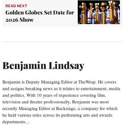
READ NEXT
Golden Globes Set Date for
2026 Show
Benjamin Lindsay
Benjamin is Deputy Managing Editor at TheWrap. He covers
and assigns breaking news as it relates to entertainment, media
and politics. With 10 years of experience covering film,
television and theatre professionally, Benjamin was most
recently Managing Editor at Backstage, a company for which
he held various roles across its performing arts and awards
departments…