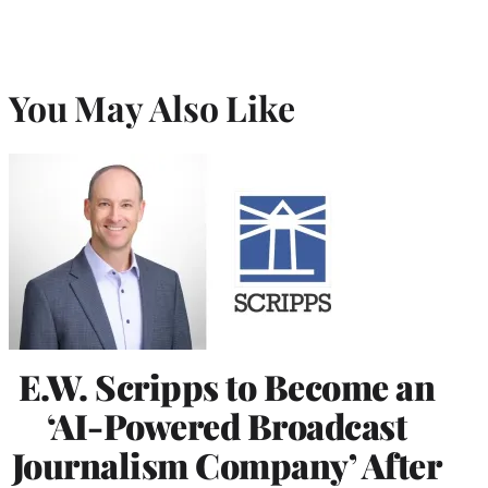
You May Also Like
E.W. Scripps to Become an
‘AI-Powered Broadcast
Journalism Company’ After