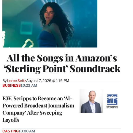
All the Songs in Amazon’s
‘Sterling Point’ Soundtrack
By
Loree Seitz
August 7, 2026 @ 1:19 PM
BUSINESS
10:23 AM
E.W. Scripps to Become an ‘AI-
Powered Broadcast Journalism
Company’ After Sweeping
Layoffs
CASTING
10:00 AM