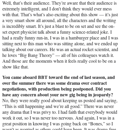
Well, that’s their audience. They’re aware that their audience is
extremely intelligent, and I don’t think they would ever mess
with that. That’s what’s also exciting about this show — it’s just
a very smart show all around, all the characters and the writing
is incredibly smart. It’s just a blast to be on set and see the on-
set expert physicist talk about a funny science-related joke. I
had a really funny run-in, I was in a hamburger place and I was
sitting next to this man who was sitting alone, and we ended up
talking about our careers. He was an actual rocket scientist, and
he loves “Big Bang Theory” — all of his colleagues watch it.
And those are the moments when it feels really cool to be on a
show like that.
You came aboard BBT toward the end of last season, and
over the summer there was some drama over contract
negotiations, with production being postponed. Did you
have any concern about your new gig being in jeopardy?
No, they were really good about keeping us posted and saying,
“This is still happening and we’re all good.” There was never
any drama that I was privy to. I had faith that everybody would
work it out, so I was never too nervous. And again, I was in a
great position in knowing I was going back on “Bones,” so I
wasn’t as worried as others could have been. It was drama-free