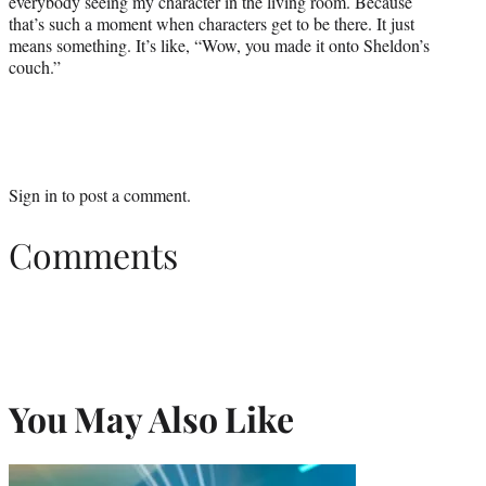
everybody seeing my character in the living room. Because
that’s such a moment when characters get to be there. It just
means something. It’s like, “Wow, you made it onto Sheldon’s
couch.”
Sign in
to post a comment.
Comments
You May Also Like