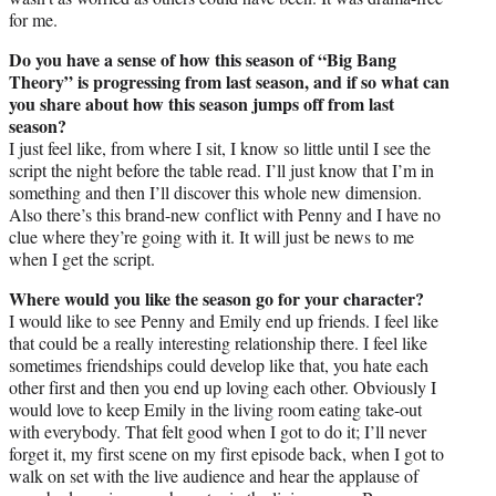
for me.
Do you have a sense of how this season of “Big Bang
Theory” is progressing from last season, and if so what can
you share about how this season jumps off from last
season?
I just feel like, from where I sit, I know so little until I see the
script the night before the table read. I’ll just know that I’m in
something and then I’ll discover this whole new dimension.
Also there’s this brand-new conflict with Penny and I have no
clue where they’re going with it. It will just be news to me
when I get the script.
Where would you like the season go for your character?
I would like to see Penny and Emily end up friends. I feel like
that could be a really interesting relationship there. I feel like
sometimes friendships could develop like that, you hate each
other first and then you end up loving each other. Obviously I
would love to keep Emily in the living room eating take-out
with everybody. That felt good when I got to do it; I’ll never
forget it, my first scene on my first episode back, when I got to
walk on set with the live audience and hear the applause of