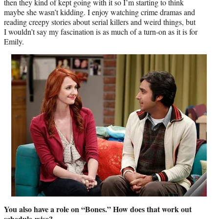
then they kind of kept going with it so I’m starting to think
maybe she wasn’t kidding. I enjoy watching crime dramas and
reading creepy stories about serial killers and weird things, but
I wouldn’t say my fascination is as much of a turn-on as it is for
Emily.
You also have a role on “Bones.” How does that work out
schedule-wise?