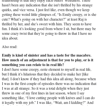
relationship is that they enjoy each others’ weirdness. There
hasn’t been any indication that she isn’t thrilled by his strange
quirks, and vice versa. I just feel like, even though we keep
getting these weird little glimpses of, “Is Emily creepy, or is she
cute? What’s going on with her character?” at least Raj is
thrilled by her, and she’s sweet with him. They seem to have
fun. I think it’s looking good from where I sit, but there may be
some crazy twist that they’re going to throw in that I have no
idea about.
Also read:
Emily is kind of sinister and has a taste for the macabre.
How much of an adjustment is that for you to play, or is it
something you can relate to in real life?
I don’t have some creepy, eerie element to myself in real life,
but I think it’s hilarious that they decided to make her [like
that]. I don’t know if they had this idea all along, because when
I was in the first couple of episodes there was no indication that
I was at all strange. So it was a total delight when they just
threw in one of my first lines in last season, where I say
something like, “I love cutting people with knives and I can do
it legally with my job.” I was like, “Wait, am I kidding?” And