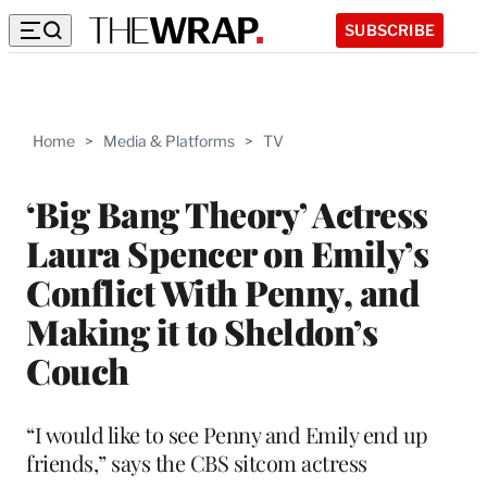
SUBSCRIBE
Home
>
Media & Platforms
>
TV
‘Big Bang Theory’ Actress
Laura Spencer on Emily’s
Conflict With Penny, and
Making it to Sheldon’s
Couch
“I would like to see Penny and Emily end up
friends,” says the CBS sitcom actress