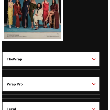
TheWrap
Wrap Pro
Legal