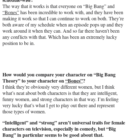
The way that it works is that everyone on “Big Bang” and
“Bones”
has been incredible to work with, and they have been
making it work so that I can continue to work on both. They’re
both aware of my schedule when an episode pops up and they
work around it when they can. And so far there haven’t been
any conflicts with that. Which has been an extremely lucky
position to be in.
How would you compare your character on “Big Bang
Theory” to your character on
“Bones”
?
I think they’re obviously very different women, but I think
what’s neat about both characters is that they are intelligent,
funny women, and strong characters in that way. I’m feeling
very lucky that’s what I get to play out there and represent
those types of women.
“Intelligent” and “strong” aren’t universal traits for female
characters on television, especially in comedy, but “Big
Bang” in particular seems to be good about that.