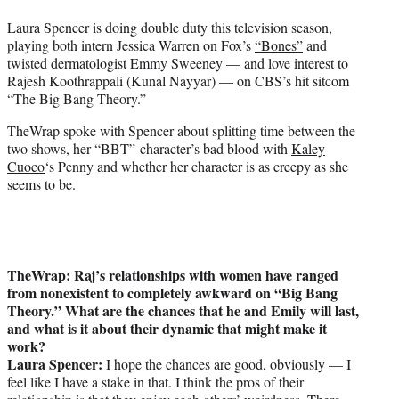
t
Laura Spencer is doing double duty this television season,
e
playing both intern Jessica Warren on Fox’s
“Bones”
and
r
twisted dermatologist Emmy Sweeney — and love interest to
)
Rajesh Koothrappali (Kunal Nayyar) — on CBS’s hit sitcom
“The Big Bang Theory.”
TheWrap spoke with Spencer about splitting time between the
two shows, her “BBT” character’s bad blood with
Kaley
Cuoco
‘s Penny and whether her character is as creepy as she
seems to be.
TheWrap: Raj’s relationships with women have ranged
from nonexistent to completely awkward on “Big Bang
Theory.” What are the chances that he and Emily will last,
and what is it about their dynamic that might make it
work?
Laura Spencer:
I hope the chances are good, obviously — I
feel like I have a stake in that. I think the pros of their