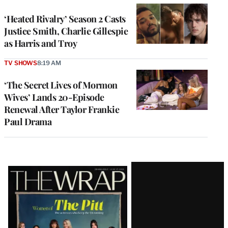
‘Heated Rivalry’ Season 2 Casts
Justice Smith, Charlie Gillespie
as Harris and Troy
TV SHOWS
8:19 AM
‘The Secret Lives of Mormon
Wives’ Lands 20-Episode
Renewal After Taylor Frankie
Paul Drama
Latest
Magazine
Issue