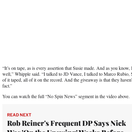
“It’s on tape, as is every assertion that Susie made. And as you know, I
well,” Whipple said. “I talked to JD Vance, I talked to Marco Rubio, 
of it taped, all of it on the record. And the giveaway is that they haven
fact.”
You can watch the full “No Spin News” segment in the video above.
READ NEXT
Rob Reiner's Frequent DP Says Nick