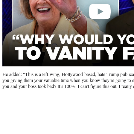
He added: “This is a left-wing, Hollywood-based, hate-Trump publicat
you giving them your valuable time when you know they’re going to ed
you and your boss look bad? It’s 100%. I can’t figure this out. I really 