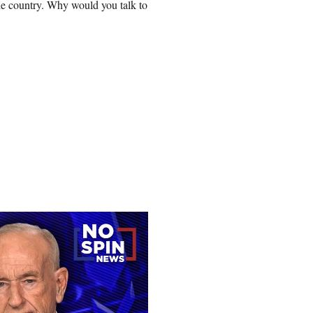
e country. Why would you talk to