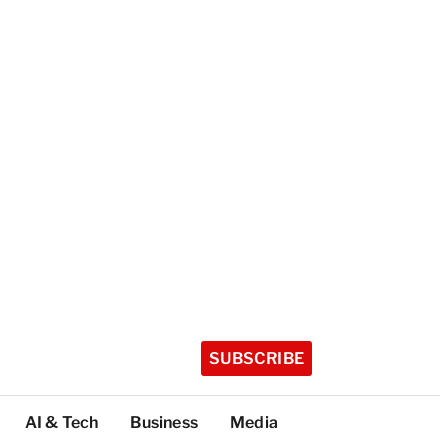
SUBSCRIBE
AI & Tech
Business
Media