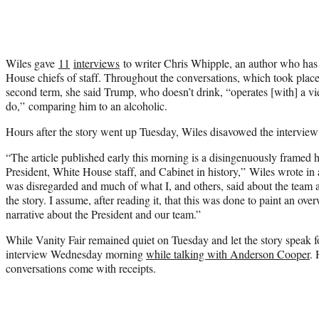
Wiles gave
11
interviews
to writer Chris Whipple, an author who has
House chiefs of staff. Throughout the conversations, which took place 
second term, she said Trump, who doesn’t drink, “operates [with] a vie
do,” comparing him to an alcoholic.
Hours after the story went up Tuesday, Wiles disavowed the intervie
“The article published early this morning is a disingenuously framed h
President, White House staff, and Cabinet in history,” Wiles wrote in 
was disregarded and much of what I, and others, said about the team a
the story. I assume, after reading it, that this was done to paint an o
narrative about the President and our team.”
While Vanity Fair remained quiet on Tuesday and let the story speak f
interview Wednesday morning
while talking with Anderson Cooper
. 
conversations come with receipts.