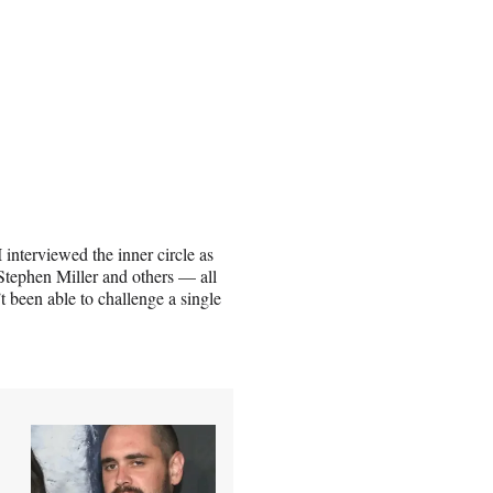
 interviewed the inner circle as
Stephen Miller and others — all
’t been able to challenge a single