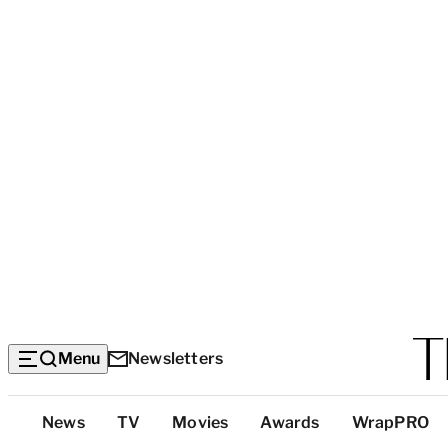
Menu
Newsletters
Top
News
TV
Movies
Awards
WrapPRO