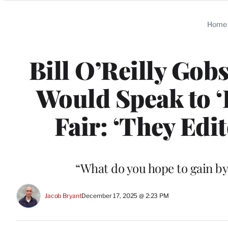
Categories
Home
Bill O’Reilly Gob
Would Speak to 
Fair: ‘They Edit
“What do you hope to gain by
Jacob Bryant
December 17, 2025 @ 2:23 PM