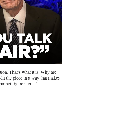
ion. That’s what it is. Why are
it the piece in a way that makes
cannot figure it out.”