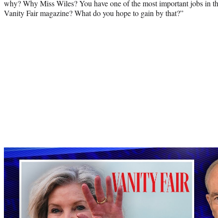
why? Why Miss Wiles? You have one of the most important jobs in th
Vanity Fair magazine? What do you hope to gain by that?”
Play
video