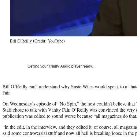
Bill O'Reilly (Credit: YouTube)
Getting your
Trinity Audio
player ready…
Bill O’Reilly can’t understand why Susie Wiles would speak to a “hat
Fair.
On Wednesday’s episode of “No Spin,” the host couldn’t believe tha
Staff chose to talk with Vanity Fair. O’Reilly was convinced the very
publication was edited to sound worse because “all magazines do that
“In the edit, in the interview, and they edited it, of course, all magazi
said some controversial stuff and now all hell is breaking loose in the 