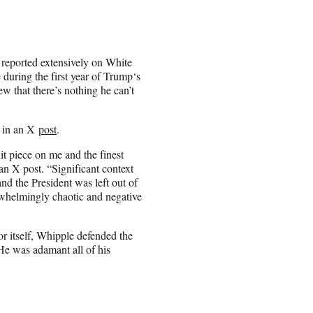
 reported extensively on White
during the first year of Trump‘s
w that there’s nothing he can’t
w in an X
post
.
it piece on me and the finest
an X post. “Significant context
nd the President was left out of
verwhelmingly chaotic and negative
or itself, Whipple defended the
He was adamant all of his