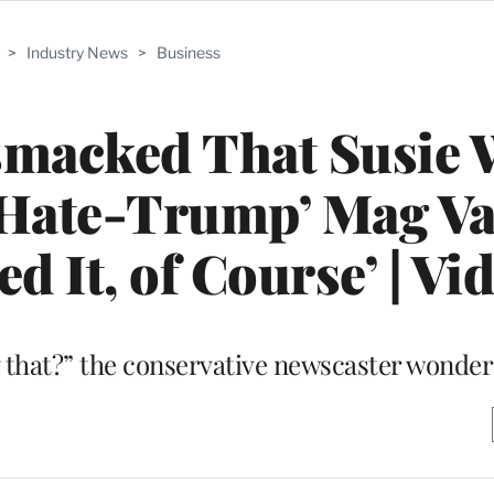
>
Industry News
>
Business
smacked That Susie 
‘Hate-Trump’ Mag Va
ed It, of Course’ | Vi
 that?” the conservative newscaster wonder