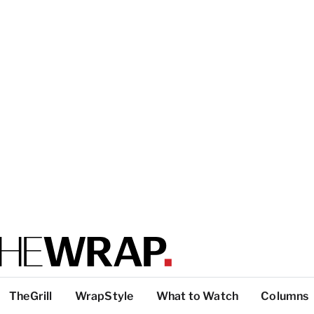
TheGrill
WrapStyle
What to Watch
Columns