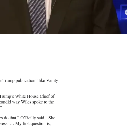
e-Trump publication” like Vanity
t Trump’s White House Chief of
 candid way Wiles spoke to the
.”
nes do that,” O’Reilly said. “She
press. … My first question is,