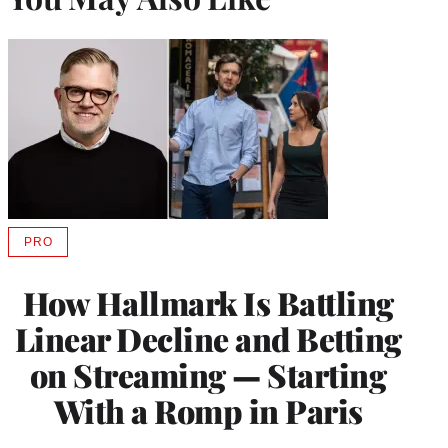
PRO
AVAILABLE
TO
WRAPPRO
How Hallmark Is Battling
MEMBERS
Linear Decline and Betting
on Streaming — Starting
With a Romp in Paris