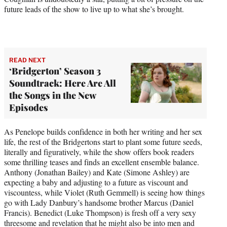
future leads of the show to live up to what she’s brought.
READ NEXT
‘Bridgerton’ Season 3
Soundtrack: Here Are All
the Songs in the New
Episodes
As Penelope builds confidence in both her writing and her sex
life, the rest of the Bridgertons start to plant some future seeds,
literally and figuratively, while the show offers book readers
some thrilling teases and finds an excellent ensemble balance.
Anthony (Jonathan Bailey) and Kate (Simone Ashley) are
expecting a baby and adjusting to a future as viscount and
viscountess, while Violet (Ruth Gemmell) is seeing how things
go with Lady Danbury’s handsome brother Marcus (Daniel
Francis). Benedict (Luke Thompson) is fresh off a very sexy
threesome and revelation that he might also be into men and