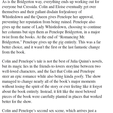
As is the Bridgerton way, everything ends up working out for
everyone but Cressida. Colin and Eloise eventually get over
themselves and their gallant disdain for/jealousy of
Whistledown and the Queen gives Penelope her approval,
preventing her reputation from being ruined. Penelope also
gives up the name of Lady Whistledown, choosing to continue
her columns but sign them as Penelope Bridgerton, in a major
twist from the books. At the end of “Romancing Mr.
Bridgerton,” Penelope gives up the gig entirely. This was a far
better choice, and it wasn’t the first or the last fantastic change
from the book.
Colin and Penelope’s tale is not the best of Julia Quinn’s novels,
but its magic lies in the friends-to-lovers storyline between two
well-loved characters, and the fact that Colin and Penelope
steer an epic romance while also being kinda goofy. The show
managed to change nearly all of the book’s major moments
without losing the spirit of the story or ever feeling like it forgot
about the book entirely. Instead, it felt like the most beloved
pieces of the book were carefully planted in places that worked
better for the show.
Colin and Penelope’s second sex scene, which arrives just a