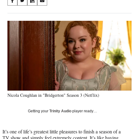
Share
S
S
S
S
on
h
h
h
h
a
a
a
a
Social
r
r
r
r
e
e
e
e
Media
o
o
o
o
n
n
n
n
F
X
L
E
a
(
i
m
c
f
n
a
e
o
k
i
b
r
e
l
o
m
d
o
e
I
k
r
n
Nicola Coughlan in "Bridgerton" Season 3 (Netflix)
l
y
T
Getting your
Trinity Audio
player ready…
w
i
t
It’s one of life’s greatest little pleasures to finish a season of a
t
TV show and simply feel extremely content. It’s like having