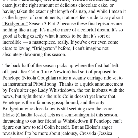
e
eaten just the right amount of delicious chocolate cake, or
r
having taken the exact right length of a nap, and while I mean it
)
as the biggest of compliments, it almost feels rude to say about
“Bridgerton”
Season 3 Part 2 because these final episodes are
nothing like a nap. It’s maybe more of a colorful dream. It’s so
good at being exactly what it needs to be that it’s sort of
incredible — a masterpiece, really. If you’ve ever even come
close to loving “Bridgerton” before, I can’t imagine not
absolutely devouring this season.
The back half of the season picks up where the first half left
off, just after Colin (Luke Newton) had sort of proposed to
Penelope (Nicola Coughlan) after a steamy carriage ride
set to
an instrumental Pitbull song
. Thanks to a quick announcement
by Pen’s alter ego Lady Whistledown, the ton is abuzz with the
news, but right there’s the rub: Colin doesn’t yet know that
Penelope is the infamous gossip hound, and the only
Bridgerton who does know is still seething over the secret.
Eloise (Claudia Jessie) acts as a semi-antagonist this season,
threatening to out her friend as Whistledown if Penelope can’t
figure out how to tell Colin herself. But as Eloise’s anger
reveals itself to be more about jealousy, Cressida (Jessica