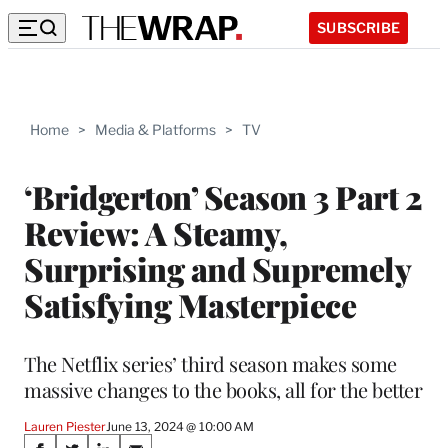
SUBSCRIBE
Home
>
Media & Platforms
>
TV
‘Bridgerton’ Season 3 Part 2
Review: A Steamy,
Surprising and Supremely
Satisfying Masterpiece
The Netflix series’ third season makes some
massive changes to the books, all for the better
Lauren Piester
June 13, 2024 @ 10:00 AM