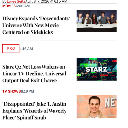
By
Loree Seitz
August 7, 2026 @ 6:15 AM
MOVIES
6:00 AM
Disney Expands ‘Descendants’
Universe With New Movie
Centered on Sidekicks
PRO
4:16 AM
AVAILABLE
TO
WRAPPRO
MEMBERS
Starz Q2 Net Loss Widens on
Linear TV Decline, Universal
Output Deal Exit Charge
TV SHOWS
8:19 PM
‘Disappointed’ Jake T. Austin
Explains ‘Wizards of Waverly
Place’ Spinoff Snub