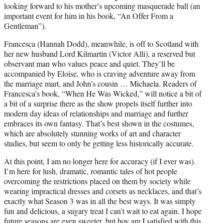
looking forward to his mother’s upcoming masquerade ball (an
important event for him in his book, “An Offer From a
Gentleman”).
Francesca (Hannah Dodd), meanwhile, is off to Scotland with
her new husband Lord Kilmartin (Victor Alli), a reserved but
observant man who values peace and quiet. They’ll be
accompanied by Eloise, who is craving adventure away from
the marriage mart, and John’s cousin … Michaela. Readers of
Francesca’s book, “When He Was Wicked,” will notice a bit of
a bit of a surprise there as the show propels itself further into
modern day ideas of relationships and marriage and further
embraces its own fantasy. That’s best shown in the costumes,
which are absolutely stunning works of art and character
studies, but seem to only be getting less historically accurate.
At this point, I am no longer here for accuracy (if I ever was).
I’m here for lush, dramatic, romantic tales of hot people
overcoming the restrictions placed on them by society while
wearing impractical dresses and corsets as necklaces, and that’s
exactly what Season 3 was in all the best ways. It was simply
fun and delicious, a sugary treat I can’t wait to eat again. I hope
future seasons are even sweeter, but boy am I satisfied with this