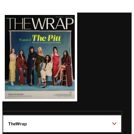
Latest
Magazine
Issue
TheWrap