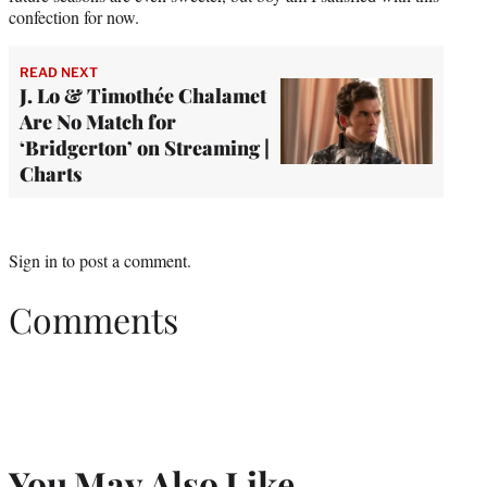
confection for now.
READ NEXT
J. Lo & Timothée Chalamet
Are No Match for
‘Bridgerton’ on Streaming |
Charts
Sign in
to post a comment.
Comments
You May Also Like