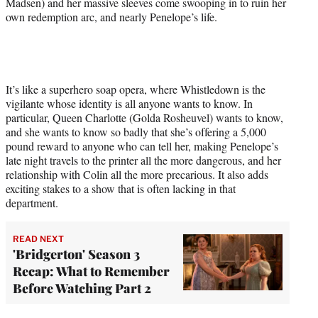
Madsen) and her massive sleeves come swooping in to ruin her
own redemption arc, and nearly Penelope’s life.
It’s like a superhero soap opera, where Whistledown is the
vigilante whose identity is all anyone wants to know. In
particular, Queen Charlotte (Golda Rosheuvel) wants to know,
and she wants to know so badly that she’s offering a 5,000
pound reward to anyone who can tell her, making Penelope’s
late night travels to the printer all the more dangerous, and her
relationship with Colin all the more precarious. It also adds
exciting stakes to a show that is often lacking in that
department.
READ NEXT
'Bridgerton' Season 3
Recap: What to Remember
Before Watching Part 2