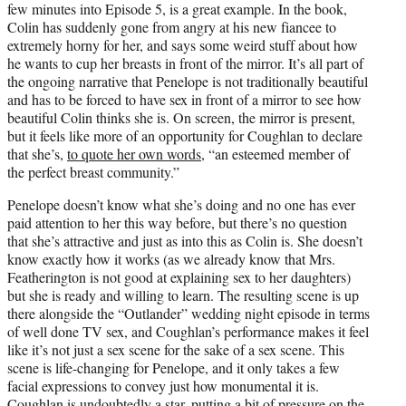
few minutes into Episode 5, is a great example. In the book,
Colin has suddenly gone from angry at his new fiancee to
extremely horny for her, and says some weird stuff about how
he wants to cup her breasts in front of the mirror. It’s all part of
the ongoing narrative that Penelope is not traditionally beautiful
and has to be forced to have sex in front of a mirror to see how
beautiful Colin thinks she is. On screen, the mirror is present,
but it feels like more of an opportunity for Coughlan to declare
that she’s,
to quote her own words
, “an esteemed member of
the perfect breast community.”
Penelope doesn’t know what she’s doing and no one has ever
paid attention to her this way before, but there’s no question
that she’s attractive and just as into this as Colin is. She doesn’t
know exactly how it works (as we already know that Mrs.
Featherington is not good at explaining sex to her daughters)
but she is ready and willing to learn. The resulting scene is up
there alongside the “Outlander” wedding night episode in terms
of well done TV sex, and Coughlan’s performance makes it feel
like it’s not just a sex scene for the sake of a sex scene. This
scene is life-changing for Penelope, and it only takes a few
facial expressions to convey just how monumental it is.
Coughlan is undoubtedly a star, putting a bit of pressure on the