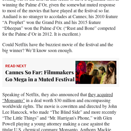
winning the Palme d’Or, given the somewhat muted response
to most of the movies that have played at the festival so far.
Audiard is no stranger to accolades at Cannes; his 2010 feature
“A Prophet” won the Grand Prix and his 2015 feature
“Dheepan” won the Palme d’Or. (“Rust and Bone” competed
for the Palme d’Or in 2012. It is excellent.)
Could Netflix have the buzziest movie of the festival and the
big winner? We’ll know soon enough.
READ NEXT
Cannes So Far: Filmmakers
Go Mega in a Muted Festival
Speaking of Netflix, they also announced that
they acquired
“Monsanto”
in a deal worth $30 million and encompassing
worldwide rights. The movie is cowritten and directed by John
Lee Hancock, who made “The Blind Side” and more recently
“The Little Things” and “Mr. Harrigan’s Phone,” with Glen
Powell playing a young attorney making a case against the
titular U.S. chemical company Monsanto. Anthony Mackie