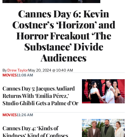
Cannes Day 6: Kevin
Costner’s ‘Horizon’ and
Horror Freakout ‘The
Substance’ Divide
Audiences
By
Drew Taylor
May 20, 2024 @ 10:40 AM
MOVIES
11:08 AM
Cannes Day 5: Jacques Audiard
Returns With ‘Emilia Pérez,’
Studio Ghibli Gets a Palme d’Or
MOVIES
11:26 AM
Cannes Day 4: ‘Kinds of
Kindness’ Kind of Confuses