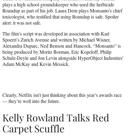
plays a high school groundskeeper who used the herbicide
Roundup as part of his job. Laura Dern plays Monsanto’s chief
toxicologist, who testified that using Roundup is safe. Spoiler
alert: it was not safe.
The film’s script was developed in association with Karl
Spoerri’s Zurich Avenue and written by Michael Wisner,
Alexandra Duparc, Ned Benson and Hancock. “Monsanto” is
being produced by Moritz Borman, Eric Kopeloff, Philip
Schulz-Deyle and Jon Levin alongside HyperObject Industries’
Adam McKay and Kevin Messick.
Clearly, Netflix isn’t just thinking about this year’s awards race
— they’re well into the future.
Kelly Rowland Talks Red
Carpet Scuffle