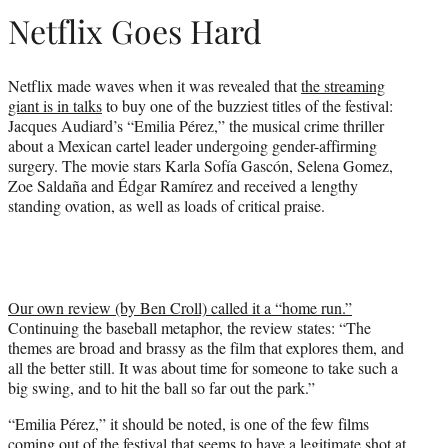
r
Netflix Goes Hard
)
Netflix made waves when it was revealed that
the streaming
giant is in talks
to buy one of the buzziest titles of the festival:
Jacques Audiard’s “Emilia Pérez,” the musical crime thriller
about a Mexican cartel leader undergoing gender-affirming
surgery. The movie stars Karla Sofía Gascón, Selena Gomez,
Zoe Saldaña and Édgar Ramírez and received a lengthy
standing ovation, as well as loads of critical praise.
Our own review (by Ben Croll) called it a “home run.”
Continuing the baseball metaphor, the review states: “The
themes are broad and brassy as the film that explores them, and
all the better still. It was about time for someone to take such a
big swing, and to hit the ball so far out the park.”
“Emilia Pérez,” it should be noted, is one of the few films
coming out of the festival that seems to have a legitimate shot at