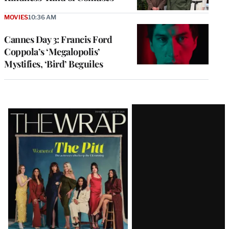
MOVIES
10:36 AM
Cannes Day 3: Francis Ford
Coppola’s ‘Megalopolis’
Mystifies, ‘Bird’ Beguiles
Latest
Magazine
Issue