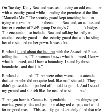
On Tuesday, Kelly Rowland was seen having an odd encounter
with a security guard while attending the premiere of the film
“Marcello Mio.” The security guard kept touching her arm and
trying to move her into the theater, but Rowland, an actress and
former member of R&B group Destiny’s Child, didn’t budge.
The encounter also included Rowland talking heatedly to
another security guard — the security guard that was hassling
her also stepped on her gown. It was a lot.
Rowland
talked about the incident
with the Associated Press,
telling the outlet, “The woman knows what happened, I know
what happened, and I have a boundary. I stand by those
boundaries, and that is it.”
Rowland continued: “There were other women that attended
that carpet who did not quite look like me,” she said. “They
didn’t get scolded or pushed off or told to get off. And I stood
my ground and she felt like she needed to stand hers.”
There you have it. Cannes is dependable for a few things: great
movies, great parties and people making red carpets awkward
for no good reason. This security guard certainly filled that role