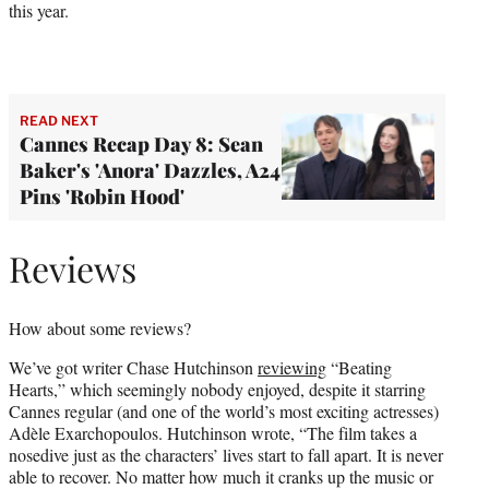
this year.
READ NEXT
Cannes Recap Day 8: Sean
Baker's 'Anora' Dazzles, A24
Pins 'Robin Hood'
Reviews
How about some reviews?
We’ve got writer Chase Hutchinson
reviewing
“Beating
Hearts,” which seemingly nobody enjoyed, despite it starring
Cannes regular (and one of the world’s most exciting actresses)
Adèle Exarchopoulos. Hutchinson wrote, “The film takes a
nosedive just as the characters’ lives start to fall apart. It is never
able to recover. No matter how much it cranks up the music or