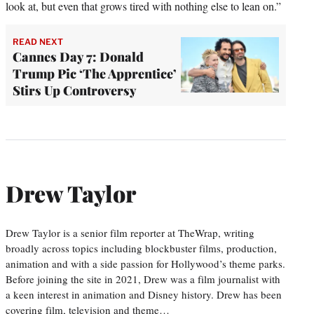
look at, but even that grows tired with nothing else to lean on.”
READ NEXT
Cannes Day 7: Donald
Trump Pic ‘The Apprentice’
Stirs Up Controversy
Drew Taylor
Drew Taylor is a senior film reporter at TheWrap, writing
broadly across topics including blockbuster films, production,
animation and with a side passion for Hollywood’s theme parks.
Before joining the site in 2021, Drew was a film journalist with
a keen interest in animation and Disney history. Drew has been
covering film, television and theme…