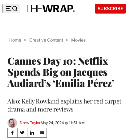
SUBSCRIBE
Home
>
Creative Content
>
Movies
Cannes Day 10: Netflix
Spends Big on Jacques
Audiard’s ‘Emilia Pérez’
Also: Kelly Rowland explains her red carpet
drama and more reviews
Drew Taylor
May 24, 2024 @ 11:51 AM
Share
S
S
S
S