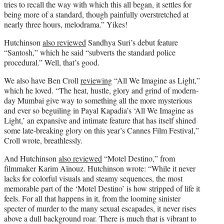
tries to recall the way with which this all began, it settles for
being more of a standard, though painfully overstretched at
nearly three hours, melodrama.” Yikes!
Hutchinson
also reviewed
Sandhya Suri’s debut feature
“Santosh,” which he said “subverts the standard police
procedural.” Well, that’s good.
We also have Ben Croll
reviewing
“All We Imagine as Light,”
which he loved. “The heat, hustle, glory and grind of modern-
day Mumbai give way to something all the more mysterious
and ever so beguiling in Payal Kapadia’s ‘All We Imagine as
Light,’ an expansive and intimate feature that has itself shined
some late-breaking glory on this year’s Cannes Film Festival,”
Croll wrote, breathlessly.
And Hutchinson
also reviewed
“Motel Destino,” from
filmmaker Karim Aïnouz. Hutchinson wrote: “While it never
lacks for colorful visuals and steamy sequences, the most
memorable part of the ‘Motel Destino’ is how stripped of life it
feels. For all that happens in it, from the looming sinister
specter of murder to the many sexual escapades, it never rises
above a dull background roar. There is much that is vibrant to