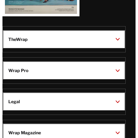
TheWrap
Wrap Pro
Legal
Wrap Magazine