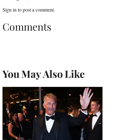
Sign in
to post a comment.
Comments
You May Also Like