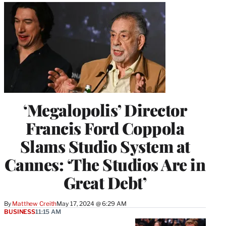
‘Megalopolis’ Director
Francis Ford Coppola
Slams Studio System at
Cannes: ‘The Studios Are in
Great Debt’
By
Matthew Creith
May 17, 2024 @ 6:29 AM
BUSINESS
11:15 AM