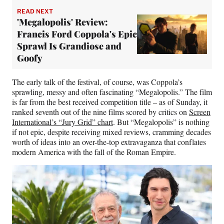
READ NEXT
'Megalopolis' Review:
Francis Ford Coppola's Epic
Sprawl Is Grandiose and
Goofy
The early talk of the festival, of course, was Coppola’s
sprawling, messy and often fascinating “Megalopolis.” The film
is far from the best received competition title – as of Sunday, it
ranked seventh out of the nine films scored by critics on
Screen
International’s “Jury Grid” chart
. But “Megalopolis” is nothing
if not epic, despite receiving mixed reviews, cramming decades
worth of ideas into an over-the-top extravaganza that conflates
modern America with the fall of the Roman Empire.