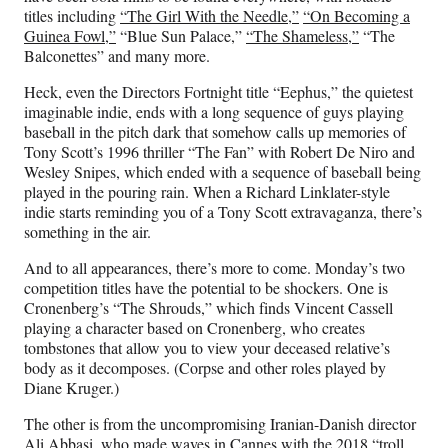
titles including
“The Girl With the Needle,”
“On Becoming a
Guinea Fowl,”
“Blue Sun Palace,”
“The Shameless,”
“The
Balconettes” and many more.
Heck, even the Directors Fortnight title “Eephus,” the quietest
imaginable indie, ends with a long sequence of guys playing
baseball in the pitch dark that somehow calls up memories of
Tony Scott’s 1996 thriller “The Fan” with Robert De Niro and
Wesley Snipes, which ended with a sequence of baseball being
played in the pouring rain. When a Richard Linklater-style
indie starts reminding you of a Tony Scott extravaganza, there’s
something in the air.
And to all appearances, there’s more to come. Monday’s two
competition titles have the potential to be shockers. One is
Cronenberg’s “The Shrouds,” which finds Vincent Cassell
playing a character based on Cronenberg, who creates
tombstones that allow you to view your deceased relative’s
body as it decomposes. (Corpse and other roles played by
Diane Kruger.)
The other is from the uncompromising Iranian-Danish director
Ali Abbasi, who made waves in Cannes with the 2018 “troll