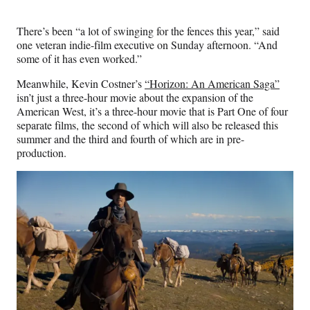
There’s been “a lot of swinging for the fences this year,” said
one veteran indie-film executive on Sunday afternoon. “And
some of it has even worked.”
Meanwhile, Kevin Costner’s
“Horizon: An American Saga”
isn’t just a three-hour movie about the expansion of the
American West, it’s a three-hour movie that is Part One of four
separate films, the second of which will also be released this
summer and the third and fourth of which are in pre-
production.