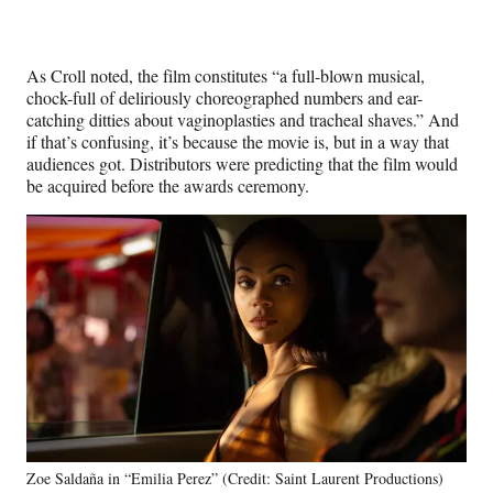
As Croll noted, the film constitutes “a full-blown musical,
chock-full of deliriously choreographed numbers and ear-
catching ditties about vaginoplasties and tracheal shaves.” And
if that’s confusing, it’s because the movie is, but in a way that
audiences got. Distributors were predicting that the film would
be acquired before the awards ceremony.
Zoe Saldaña in “Emilia Perez” (Credit: Saint Laurent Productions)