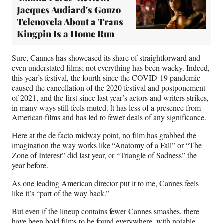
Jacques Audiard's Gonzo
Telenovela About a Trans
Kingpin Is a Home Run
Sure, Cannes has showcased its share of straightforward and
even understated films; not everything has been wacky. Indeed,
this year’s festival, the fourth since the COVID-19 pandemic
caused the cancellation of the 2020 festival and postponement
of 2021, and the first since last year’s actors and writers strikes,
in many ways still feels muted. It has less of a presence from
American films and has led to fewer deals of any significance.
Here at the de facto midway point, no film has grabbed the
imagination the way works like “Anatomy of a Fall” or “The
Zone of Interest” did last year, or “Triangle of Sadness” the
year before.
As one leading American director put it to me, Cannes feels
like it’s “part of the way back.”
But even if the lineup contains fewer Cannes smashes, there
have been bold films to be found everywhere, with notable