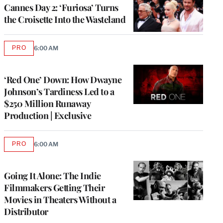
Cannes Day 2: ‘Furiosa’ Turns
the Croisette Into the Wasteland
PRO
6:00 AM
AVAILABLE
TO
WRAPPRO
MEMBERS
‘Red One’ Down: How Dwayne
Johnson’s Tardiness Led to a
$250 Million Runaway
Production | Exclusive
PRO
6:00 AM
AVAILABLE
TO
WRAPPRO
MEMBERS
Going It Alone: The Indie
Filmmakers Getting Their
Movies in Theaters Without a
Distributor