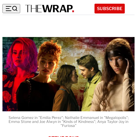
SUBSCRIBE
Selena Gomez in "Emilia Perez"; Nathalie Emmanuel in "Megalopolis";
Emma Stone and Joe Alwyn in "Kinds of Kindness"; Anya Taylor-Joy in
"Furiosa"