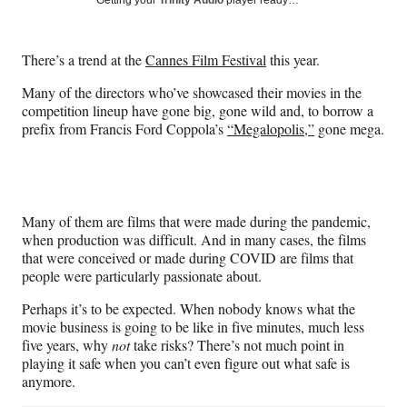
Getting your
Trinity Audio
player ready…
e
e
e
e
Media
o
o
o
o
n
n
n
n
There’s a trend at the
Cannes Film Festival
this year.
F
X
L
E
a
(
i
m
Many of the directors who’ve showcased their movies in the
c
f
n
a
competition lineup have gone big, gone wild and, to borrow a
e
o
k
i
prefix from Francis Ford Coppola’s
“Megalopolis,”
gone mega.
b
r
e
l
o
m
d
o
e
I
k
r
n
l
Many of them are films that were made during the pandemic,
y
when production was difficult. And in many cases, the films
T
that were conceived or made during COVID are films that
w
people were particularly passionate about.
i
t
Perhaps it’s to be expected. When nobody knows what the
t
movie business is going to be like in five minutes, much less
e
five years, why
not
take risks? There’s not much point in
r
playing it safe when you can’t even figure out what safe is
)
anymore.