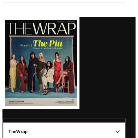
Latest
Magazine
Issue
TheWrap