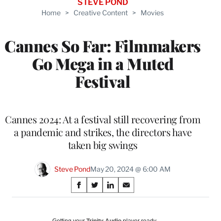
STEVE POND
Home
>
Creative Content
>
Movies
Cannes So Far: Filmmakers
Go Mega in a Muted
Festival
Cannes 2024: At a festival still recovering from
a pandemic and strikes, the directors have
taken big swings
Steve Pond
May 20, 2024 @ 6:00 AM
Share
S
S
S
S
on
h
h
h
h
a
a
a
a
Social
r
r
r
r