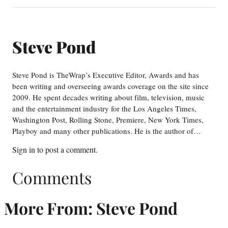
Steve Pond
Steve Pond is TheWrap’s Executive Editor, Awards and has
been writing and overseeing awards coverage on the site since
2009. He spent decades writing about film, television, music
and the entertainment industry for the Los Angeles Times,
Washington Post, Rolling Stone, Premiere, New York Times,
Playboy and many other publications. He is the author of…
Sign in
to post a comment.
Comments
More From: Steve Pond