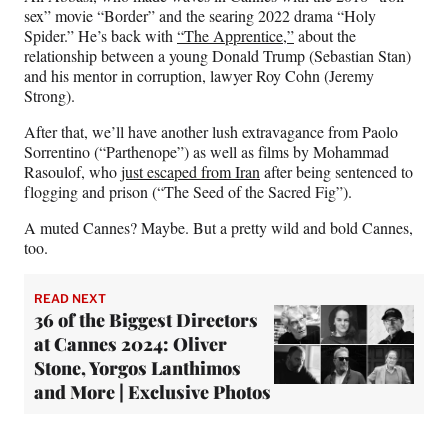
sex” movie “Border” and the searing 2022 drama “Holy
Spider.” He’s back with
“The Apprentice,”
about the
relationship between a young Donald Trump (Sebastian Stan)
and his mentor in corruption, lawyer Roy Cohn (Jeremy
Strong).
After that, we’ll have another lush extravagance from Paolo
Sorrentino (“Parthenope”) as well as films by Mohammad
Rasoulof, who
just escaped from Iran
after being sentenced to
flogging and prison (“The Seed of the Sacred Fig”).
A muted Cannes? Maybe. But a pretty wild and bold Cannes,
too.
READ NEXT
36 of the Biggest Directors
at Cannes 2024: Oliver
Stone, Yorgos Lanthimos
and More | Exclusive Photos