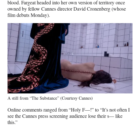
blood. Fargeat headed into her own version of territory once
owned by fellow Cannes director David Cronenberg (whose
film debuts Monday).
A still from “The Substance” (Courtesy Cannes)
Online comments ranged from “Holy F—!” to “It’s not often I
see the Cannes press screening audience lose their s— like
this.”