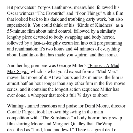
Hit provocateur Yorgos Lanthimos, meanwhile, followed his
Oscar winners “The Favourite” and “Poor Things” with a film
that looked back to his dark and troubling early work, but also
supersized it. You could think of his
“Kinds of Kindness”
as a
55-minute film about mind control, followed by a similarly
lengthy piece devoted to body swapping and body horror,
followed by a just-as-lengthy excursion into cult programming
and reanimation; it’s two hours and 44 minutes of everything
about Lanthimos that has made you squirm, and then some.
Another big premiere was George Miller’s
“Furiosa: A Mad
Max Saga,”
which is what you’d expect from a “Mad Max”
movie, but more of it: At two hours and 28 minutes, the film is
almost half an hour longer than any other film in the five-movie
series, and it contains the longest action sequence Miller has
ever done, a whopper that took a full 78 days to shoot.
Winning stunned reactions and praise for Demi Moore, director
Coralie Fargeat took her own big swing in the main
competition with
“The Substance,”
a body horror, body swap
film starring Moore and Margaret Qualley that TheWrap
described as “lurid, loud and lewd.” There is a great deal of