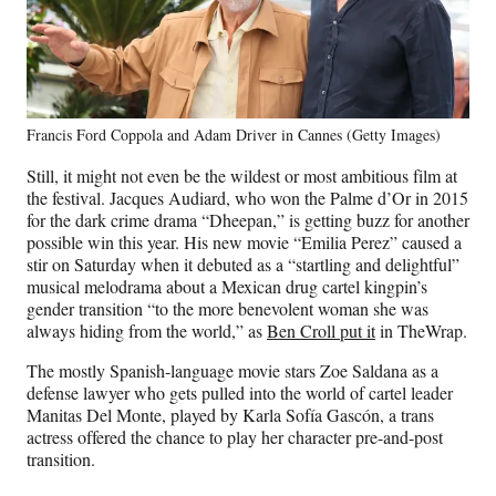
Francis Ford Coppola and Adam Driver in Cannes (Getty Images)
Still, it might not even be the wildest or most ambitious film at
the festival. Jacques Audiard, who won the Palme d’Or in 2015
for the dark crime drama “Dheepan,” is getting buzz for another
possible win this year. His new movie “Emilia Perez” caused a
stir on Saturday when it debuted as a “startling and delightful”
musical melodrama about a Mexican drug cartel kingpin’s
gender transition “to the more benevolent woman she was
always hiding from the world,” as
Ben Croll put it
in TheWrap.
The mostly Spanish-language movie stars Zoe Saldana as a
defense lawyer who gets pulled into the world of cartel leader
Manitas Del Monte, played by Karla Sofía Gascón, a trans
actress offered the chance to play her character pre-and-post
transition.