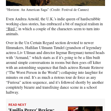
“Horizon: An American Saga” (Credit: Festival de Cannes)
Even Andrea Arnold, the U.K.’s indie queen of hardscrabble
working-class stories, has embraced a bit of magical realism in
“Bird,”
in which a couple of the characters seem to turn into
animals.
Over in the Un Certain Regard section devoted to newer
filmmakers, Halfdan Ullmann Tøndel (grandson of legendary
actress Liv Ullman and director Ingmar Bergman) turned heads
with “Armand,” which starts as if it’s going to be a film built
around simple conversations in rooms but then goes off kilter
with an astonishing sequence that finds actress Renate Reinsve
(“The Worst Person in the World”) collapsing into laughter for
minutes on end. It’s as much a riotous tour de force as any
“Furiosa” action sequence, and it’s followed shortly by another
completely bizarre and transfixing dance scene in a school
hallway.
READ NEXT
'Emilia Perez' Review: