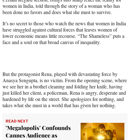
r
women in India, told through the story of a woman who has
)
been done no favors and does what she must to survive.
It’s no secret to those who watch the news that women in India
have struggled against cultural forces that leaves women of
lower economic means little recourse. “The Shameless” puts a
face and a soul on that broad canvas of inequality.
But the protagonist Rena, played with devastating force by
Anasya Sengupta, is no victim. From the opening scene, where
we see her in a brothel cleaning and folding her knife, having
just killed her client, a policeman, Rena is angry, desperate and
hardened by life on the street. She apologizes for nothing, and
takes what she must in a world that has given her nothing.
READ NEXT
'Megalopolis' Confounds
Cannes Audience as