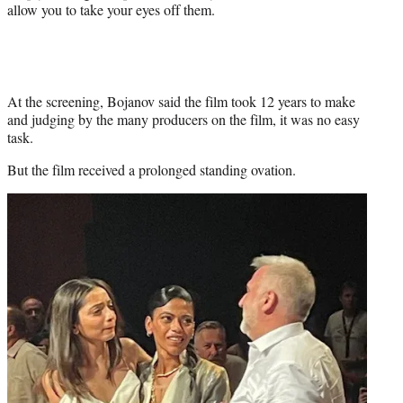
allow you to take your eyes off them.
At the screening, Bojanov said the film took 12 years to make
and judging by the many producers on the film, it was no easy
task.
But the film received a prolonged standing ovation.