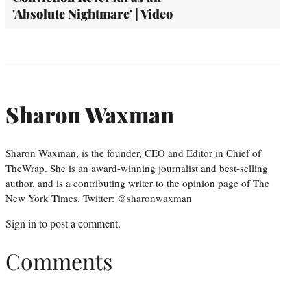
'Absolute Nightmare' | Video
Sharon Waxman
Sharon Waxman, is the founder, CEO and Editor in Chief of
TheWrap. She is an award-winning journalist and best-selling
author, and is a contributing writer to the opinion page of The
New York Times. Twitter: @sharonwaxman
Sign in
to post a comment.
Comments