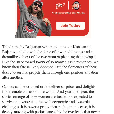
The drama by Bulgarian writer and director Konstantin
Bojanov unfolds with the force of thwarted dreams and a
dreamlike subtext of the two women planning their escape.
Like the star-crossed lovers of so many classic romances, we
know their fate is likely doomed. But the fierceness of their
desire to survive propels them through one perilous situation
after another.
Cannes can be counted on to deliver surprises and delights
from remote corners of the world. And year after year, the
stories emerge of how women are treated, or expected to
survive in diverse cultures with economic and systemic
challenges. It is never a pretty picture, but in this case, it is
deeply moving with performances by the two leads that never