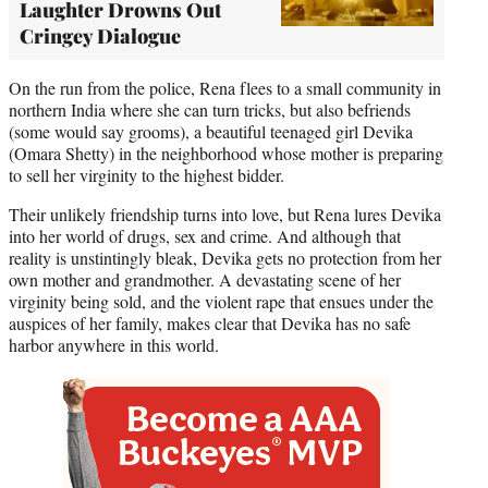
Laughter Drowns Out
Cringey Dialogue
On the run from the police, Rena flees to a small community in
northern India where she can turn tricks, but also befriends
(some would say grooms), a beautiful teenaged girl Devika
(Omara Shetty) in the neighborhood whose mother is preparing
to sell her virginity to the highest bidder.
Their unlikely friendship turns into love, but Rena lures Devika
into her world of drugs, sex and crime. And although that
reality is unstintingly bleak, Devika gets no protection from her
own mother and grandmother. A devastating scene of her
virginity being sold, and the violent rape that ensues under the
auspices of her family, makes clear that Devika has no safe
harbor anywhere in this world.