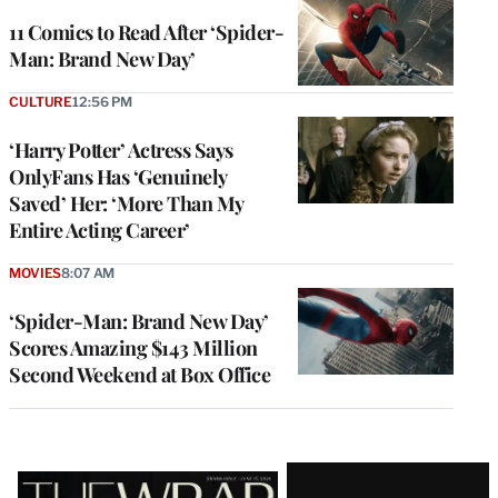
11 Comics to Read After ‘Spider-
Man: Brand New Day’
CULTURE
12:56 PM
‘Harry Potter’ Actress Says
OnlyFans Has ‘Genuinely
Saved’ Her: ‘More Than My
Entire Acting Career’
MOVIES
8:07 AM
‘Spider-Man: Brand New Day’
Scores Amazing $143 Million
Second Weekend at Box Office
Latest