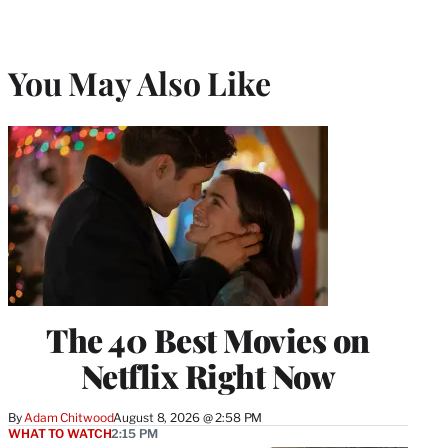
You May Also Like
The 40 Best Movies on
Netflix Right Now
By
Adam Chitwood
August 8, 2026 @ 2:58 PM
WHAT TO WATCH
2:15 PM