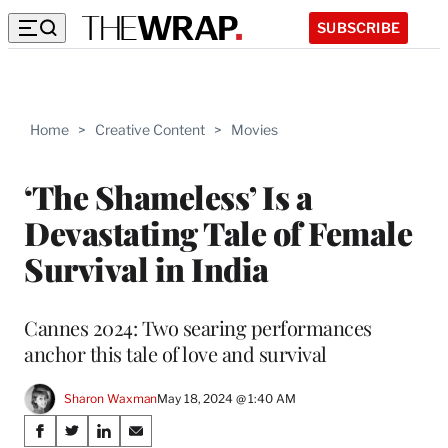
SUBSCRIBE
Home
>
Creative Content
>
Movies
‘The Shameless’ Is a
Devastating Tale of Female
Survival in India
Cannes 2024: Two searing performances
anchor this tale of love and survival
Sharon Waxman
May 18, 2024 @ 1:40 AM
Share
S
S
S
S