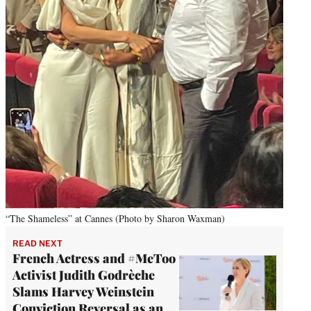
“The Shameless” at Cannes (Photo by Sharon Waxman)
READ NEXT
French Actress and #MeToo
Activist Judith Godrèche
Slams Harvey Weinstein
Conviction Reversal as an