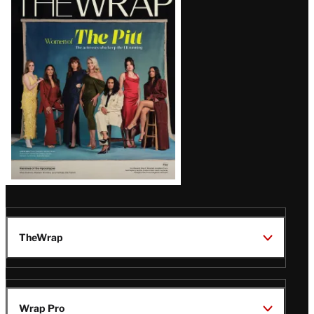
Magazine
Issue
TheWrap
Wrap Pro