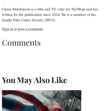
Chase Hutchinson is a film and TV critic for TheWrap and has
written for the publication since 2024. He is a member of the
Seattle Film Critics Society (SFCS).
Sign in
to post a comment.
Comments
You May Also Like