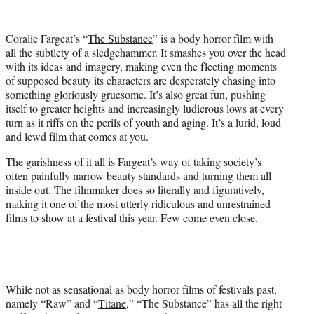
w
i
t
Coralie Fargeat’s “
The Substance
” is a body horror film with
t
all the subtlety of a sledgehammer. It smashes you over the head
e
with its ideas and imagery, making even the fleeting moments
r
of supposed beauty its characters are desperately chasing into
)
something gloriously gruesome. It’s also great fun, pushing
itself to greater heights and increasingly ludicrous lows at every
turn as it riffs on the perils of youth and aging. It’s a lurid, loud
and lewd film that comes at you.
The garishness of it all is Fargeat’s way of taking society’s
often painfully narrow beauty standards and turning them all
inside out. The filmmaker does so literally and figuratively,
making it one of the most utterly ridiculous and unrestrained
films to show at a festival this year. Few come even close.
While not as sensational as body horror films of festivals past,
namely “Raw” and “
Titane
,” “The Substance” has all the right