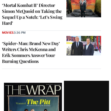
‘Mortal Kombat II’ Director
Simon McQuoid on Taking the
Sequel Up a Notch: ‘Let’s Swing
Hard’
MOVIES
3:36 PM
‘Spider-Man: Brand New Day’
Writers Chris McKenna and
Erik Sommers Answer Your
Burning Questions
Latest
Magazine
Issue