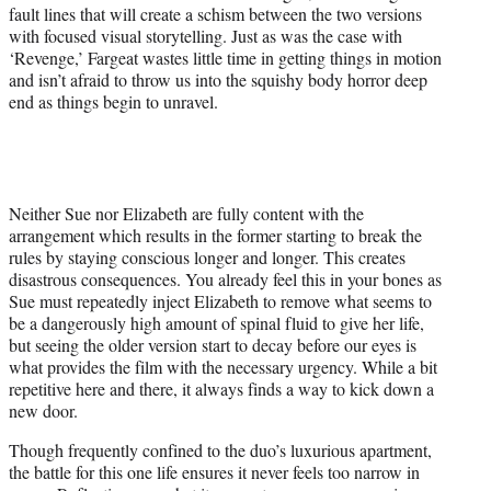
fault lines that will create a schism between the two versions
with focused visual storytelling. Just as was the case with
‘Revenge,’ Fargeat wastes little time in getting things in motion
and isn’t afraid to throw us into the squishy body horror deep
end as things begin to unravel.
Neither Sue nor Elizabeth are fully content with the
arrangement which results in the former starting to break the
rules by staying conscious longer and longer. This creates
disastrous consequences. You already feel this in your bones as
Sue must repeatedly inject Elizabeth to remove what seems to
be a dangerously high amount of spinal fluid to give her life,
but seeing the older version start to decay before our eyes is
what provides the film with the necessary urgency. While a bit
repetitive here and there, it always finds a way to kick down a
new door.
Though frequently confined to the duo’s luxurious apartment,
the battle for this one life ensures it never feels too narrow in