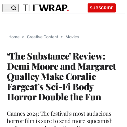
SUBSCRIBE
Home
>
Creative Content
>
Movies
‘The Substance’ Review:
Demi Moore and Margaret
Qualley Make Coralie
Fargeat’s Sci-Fi Body
Horror Double the Fun
Cannes 2024: The festival’s most audacious
horror film is sure to send more squeamish