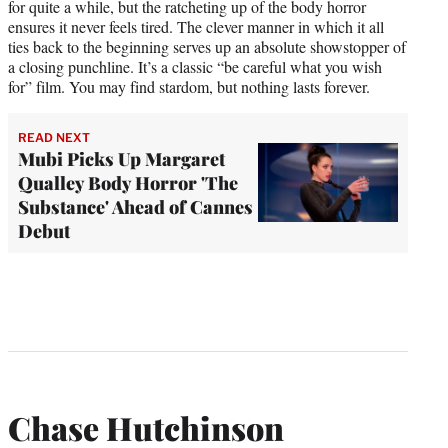
for quite a while, but the ratcheting up of the body horror
ensures it never feels tired. The clever manner in which it all
ties back to the beginning serves up an absolute showstopper of
a closing punchline. It’s a classic “be careful what you wish
for” film. You may find stardom, but nothing lasts forever.
READ NEXT
Mubi Picks Up Margaret
Qualley Body Horror 'The
Substance' Ahead of Cannes
Debut
Chase Hutchinson