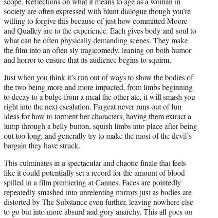
scope. Reflections on what it means to age as a woman in
society are often expressed with blunt dialogue though you’re
willing to forgive this because of just how committed Moore
and Qualley are to the experience. Each gives body and soul to
what can be often physically demanding scenes. They make
the film into an often sly tragicomedy, leaning on both humor
and horror to ensure that its audience begins to squirm.
Just when you think it’s run out of ways to show the bodies of
the two being more and more impacted, from limbs beginning
to decay to a bulge from a meal the other ate, it will smash you
right into the next escalation. Fargeat never runs out of fun
ideas for how to torment her characters, having them extract a
lump through a belly button, squish limbs into place after being
out too long, and generally try to make the most of the devil’s
bargain they have struck.
This culminates in a spectacular and chaotic finale that feels
like it could potentially set a record for the amount of blood
spilled in a film premiering at Cannes. Faces are pointedly
repeatedly smashed into unrelenting mirrors just as bodies are
distorted by The Substance even further, leaving nowhere else
to go but into more absurd and gory anarchy. This all goes on