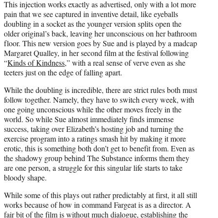
This injection works exactly as advertised, only with a lot more
pain that we see captured in inventive detail, like eyeballs
doubling in a socket as the younger version splits open the
older original’s back, leaving her unconscious on her bathroom
floor. This new version goes by Sue and is played by a madcap
Margaret Qualley, in her second film at the festival following
“
Kinds of Kindness
,” with a real sense of verve even as she
teeters just on the edge of falling apart.
While the doubling is incredible, there are strict rules both must
follow together. Namely, they have to switch every week, with
one going unconscious while the other moves freely in the
world. So while Sue almost immediately finds immense
success, taking over Elizabeth’s hosting job and turning the
exercise program into a ratings smash hit by making it more
erotic, this is something both don’t get to benefit from. Even as
the shadowy group behind The Substance informs them they
are one person, a struggle for this singular life starts to take
bloody shape.
While some of this plays out rather predictably at first, it all still
works because of how in command Fargeat is as a director. A
fair bit of the film is without much dialogue, establishing the