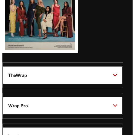
TheWrap
Wrap Pro