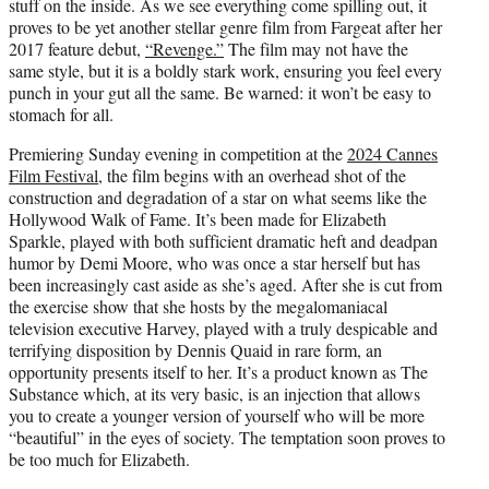
stuff on the inside. As we see everything come spilling out, it
proves to be yet another stellar genre film from Fargeat after her
2017 feature debut,
“Revenge.”
The film may not have the
same style, but it is a boldly stark work, ensuring you feel every
punch in your gut all the same. Be warned: it won’t be easy to
stomach for all.
Premiering Sunday evening in competition at the
2024 Cannes
Film Festival
, the film begins with an overhead shot of the
construction and degradation of a star on what seems like the
Hollywood Walk of Fame. It’s been made for Elizabeth
Sparkle, played with both sufficient dramatic heft and deadpan
humor by Demi Moore, who was once a star herself but has
been increasingly cast aside as she’s aged. After she is cut from
the exercise show that she hosts by the megalomaniacal
television executive Harvey, played with a truly despicable and
terrifying disposition by Dennis Quaid in rare form, an
opportunity presents itself to her. It’s a product known as The
Substance which, at its very basic, is an injection that allows
you to create a younger version of yourself who will be more
“beautiful” in the eyes of society. The temptation soon proves to
be too much for Elizabeth.