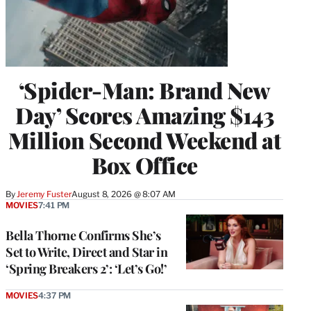
‘Spider-Man: Brand New
Day’ Scores Amazing $143
Million Second Weekend at
Box Office
By
Jeremy Fuster
August 8, 2026 @ 8:07 AM
MOVIES
7:41 PM
Bella Thorne Confirms She’s
Set to Write, Direct and Star in
‘Spring Breakers 2’: ‘Let’s Go!’
MOVIES
4:37 PM