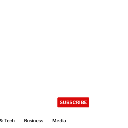
SUBSCRIBE
 & Tech
Business
Media