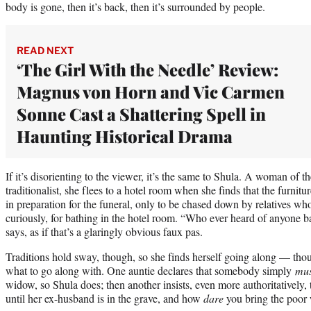
body is gone, then it’s back, then it’s surrounded by people.
READ NEXT
‘The Girl With the Needle’ Review:
Magnus von Horn and Vic Carmen
Sonne Cast a Shattering Spell in
Haunting Historical Drama
If it’s disorienting to the viewer, it’s the same to Shula. A woman of t
traditionalist, she flees to a hotel room when she finds that the furnit
in preparation for the funeral, only to be chased down by relatives who
curiously, for bathing in the hotel room. “Who ever heard of anyone b
says, as if that’s a glaringly obvious faux pas.
Traditions hold sway, though, so she finds herself going along — thoug
what to go along with. One auntie declares that somebody simply
mus
widow, so Shula does; then another insists, even more authoritatively, 
until her ex-husband is in the grave, and how
dare
you bring the poor