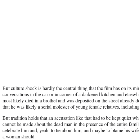
But culture shock is hardly the central thing that the film has on its mi
conversations in the car or in corner of a darkened kitchen and elsewh
most likely died in a brothel and was deposited on the street already
that he was likely a serial molester of young female relatives, includin
But tradition holds that an accusation like that had to be kept quiet wh
cannot be made about the dead man in the presence of the entire family
celebrate him and, yeah, to lie about him, and maybe to blame his wif
a woman should.