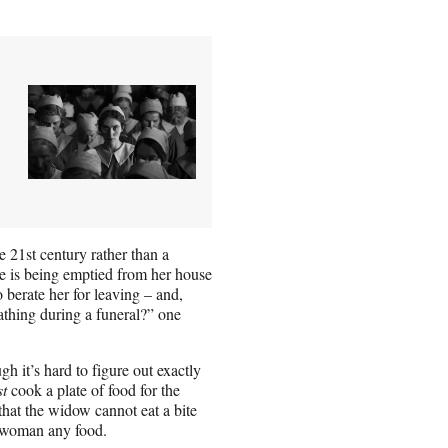
he 21st century rather than a
ure is being emptied from her house
 berate her for leaving – and,
athing during a funeral?” one
h it’s hard to figure out exactly
t
cook a plate of food for the
that the widow cannot eat a bite
 woman any food.