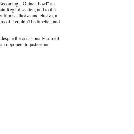
n Becoming a Guinea Fowl” an
ain Regard section, and to the
film is allusive and elusive, a
s of it couldn’t be timelier, and
despite the occasionally surreal
 an opponent to justice and