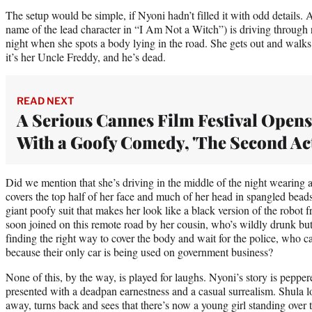
The setup would be simple, if Nyoni hadn’t filled it with odd details
name of the lead character in “I Am Not a Witch”) is driving through r
night when she spots a body lying in the road. She gets out and walks 
it’s her Uncle Freddy, and he’s dead.
READ NEXT
A Serious Cannes Film Festival Opens
With a Goofy Comedy, 'The Second Act
Did we mention that she’s driving in the middle of the night wearing a
covers the top half of her face and much of her head in spangled bead
giant poofy suit that makes her look like a black version of the robot
soon joined on this remote road by her cousin, who’s wildly drunk bu
finding the right way to cover the body and wait for the police, who ca
because their only car is being used on government business?
None of this, by the way, is played for laughs. Nyoni’s story is pepp
presented with a deadpan earnestness and a casual surrealism. Shula l
away, turns back and sees that there’s now a young girl standing over 