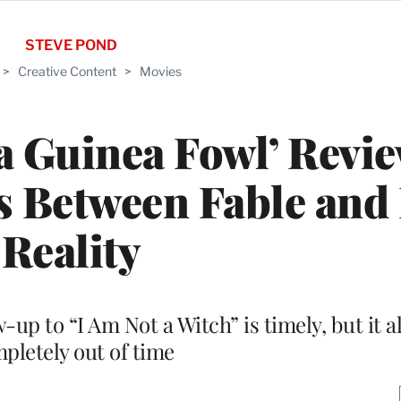
STEVE POND
>
Creative Content
>
Movies
 Guinea Fowl’ Revie
ps Between Fable and
Reality
p to “I Am Not a Witch” is timely, but it al
pletely out of time