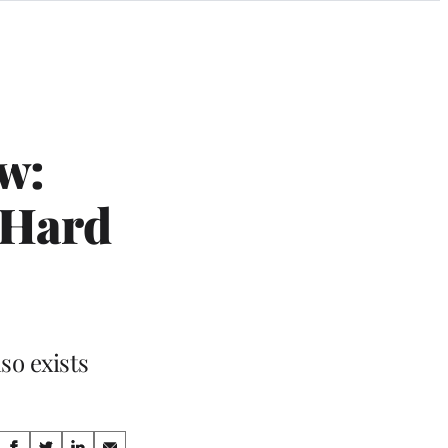
w:
 Hard
so exists
Share