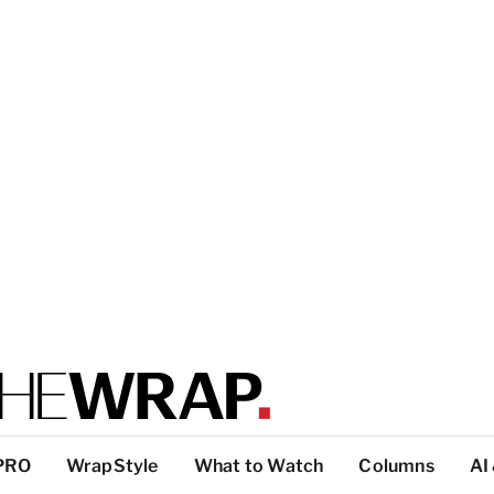
PRO
WrapStyle
What to Watch
Columns
AI