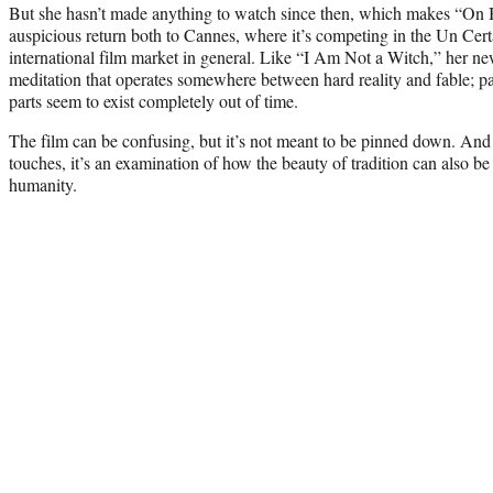
But she hasn’t made anything to watch since then, which makes “O
auspicious return both to Cannes, where it’s competing in the Un Cert
international film market in general. Like “I Am Not a Witch,” her new 
meditation that operates somewhere between hard reality and fable; part
parts seem to exist completely out of time.
The film can be confusing, but it’s not meant to be pinned down. And 
touches, it’s an examination of how the beauty of tradition can also be
humanity.