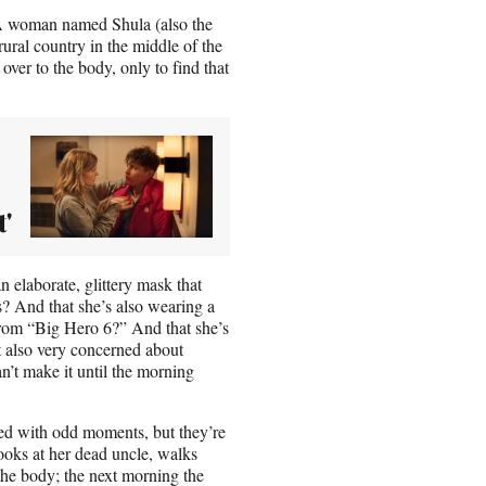
. A woman named Shula (also the
ural country in the middle of the
over to the body, only to find that
'
n elaborate, glittery mask that
s? And that she’s also wearing a
 from “Big Hero 6?” And that she’s
t also very concerned about
n’t make it until the morning
ered with odd moments, but they’re
ooks at her dead uncle, walks
the body; the next morning the