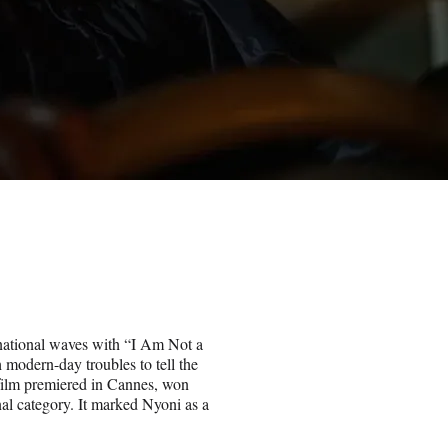
ational waves with “I Am Not a
 modern-day troubles to tell the
 film premiered in Cannes, won
l category. It marked Nyoni as a