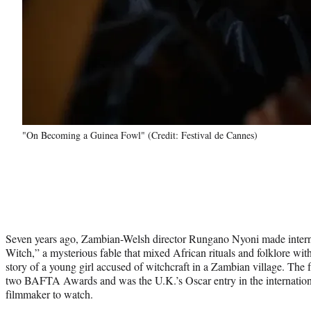
"On Becoming a Guinea Fowl" (Credit: Festival de Cannes)
Seven years ago, Zambian-Welsh director Rungano Nyoni made intern
Witch,” a mysterious fable that mixed African rituals and folklore with
story of a young girl accused of witchcraft in a Zambian village. The
two BAFTA Awards and was the U.K.’s Oscar entry in the internationa
filmmaker to watch.