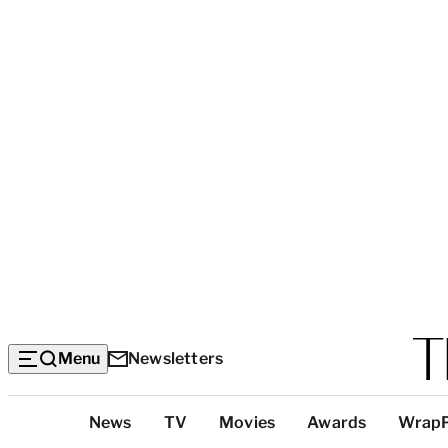
Menu
Newsletters
Top
News
TV
Movies
Awards
Wrap