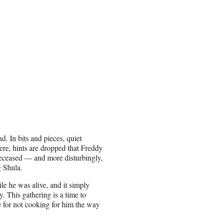
nd. In bits and pieces, quiet
ere, hints are dropped that Freddy
 deceased — and more disturbingly,
g Shula.
ile he was alive, and it simply
. This gathering is a time to
e for not cooking for him the way