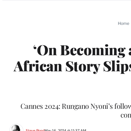
Categories
Home
‘On Becoming a
African Story Sli
Cannes 2024: Rungano Nyoni’s follow-u
com
Steve Pond
May 16, 2024 @ 11:37 AM