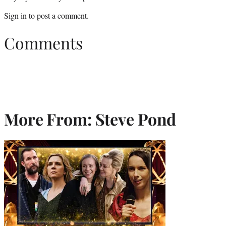
Sign in
to post a comment.
Comments
More From: Steve Pond