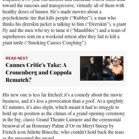
toward the raucous and transgressive, virtually all of them with
healthy doses of humor. He’s made movies about a
psychokinetic tire that kills people (“Rubber”), a man who
thinks his deerskin jacket is talking to him (“Deerskin”), a giant
fly and the men who try to tame it (“Mandibles”) and a team of
superheroes sent on a weekend retreat after they fail to kill a
giant turtle (“Smoking Causes Coughing”).
READ NEXT
Cannes Critic's Take: A
Cronenberg and Coppola
Rematch?
His new one is less far fetched; it’s a comedy about the movie
business, and it’s less a provocation than a goof. At a sprightly
82 minutes, it’s also slight, which meant it had to struggle to
hold up its position as the climax of a grand opening ceremony
in the big, classy Grand Theatre Lumiere and the ceremonial
bestowal of an Honorary Palme d’Or on Meryl Streep by
French icon Juliette Binoche, who couldn’t hold back the tears
as the presented the award.