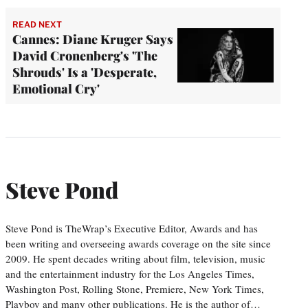
READ NEXT
Cannes: Diane Kruger Says
David Cronenberg's 'The
Shrouds' Is a 'Desperate,
Emotional Cry'
Steve Pond
Steve Pond is TheWrap’s Executive Editor, Awards and has
been writing and overseeing awards coverage on the site since
2009. He spent decades writing about film, television, music
and the entertainment industry for the Los Angeles Times,
Washington Post, Rolling Stone, Premiere, New York Times,
Playboy and many other publications. He is the author of…