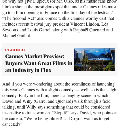
So why not give Dupieux (or Mr. Oizo, as his music fans know
him) a shot at the prestigious spot that under Cannes rules must
go to a film opening in France on the first day of the festival?
“The Second Act” also comes with a Cannes-worthy cast that
includes recent festival jury president Vincent Lindon, Léa
Seydoux and Louis Garrel, along with Raphaël Quenard and
Manuel Guillot.
READ NEXT
Cannes Market Preview:
Buyers Want Great Films in
an Industry in Flux
And if you were wondering about the seemliness of launching
this year’s Cannes with a slight comedy — well, so is that slight
comedy. Early in the film, there’s a lengthy scene in which
David and Willy (Garrel and Quenard) walk through a field
talking, until Willy says something that could be considered
insensitive to trans women. “Stop it!” says David, who points at
the camera. “We’re being filmed! … Do you want us to get
canceled?”