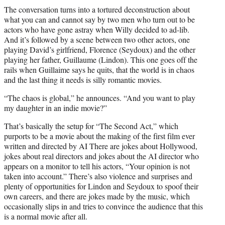
The conversation turns into a tortured deconstruction about
what you can and cannot say by two men who turn out to be
actors who have gone astray when Willy decided to ad-lib.
And it’s followed by a scene between two other actors, one
playing David’s girlfriend, Florence (Seydoux) and the other
playing her father, Guillaume (Lindon). This one goes off the
rails when Guillaime says he quits, that the world is in chaos
and the last thing it needs is silly romantic movies.
“The chaos is global,” he announces. “And you want to play
my daughter in an indie movie?”
That’s basically the setup for “The Second Act,” which
purports to be a movie about the making of the first film ever
written and directed by AI There are jokes about Hollywood,
jokes about real directors and jokes about the AI director who
appears on a monitor to tell his actors, “Your opinion is not
taken into account.” There’s also violence and surprises and
plenty of opportunities for Lindon and Seydoux to spoof their
own careers, and there are jokes made by the music, which
occasionally slips in and tries to convince the audience that this
is a normal movie after all.