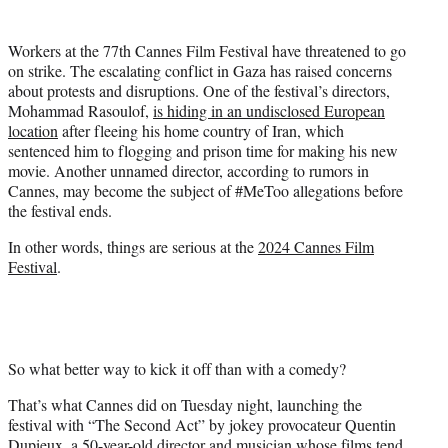
i
t
Workers at the 77th Cannes Film Festival have threatened to go
t
on strike. The escalating conflict in Gaza has raised concerns
e
about protests and disruptions. One of the festival’s directors,
r
Mohammad Rasoulof,
is hiding in an undisclosed European
)
location
after fleeing his home country of Iran, which
sentenced him to flogging and prison time for making his new
movie. Another unnamed director, according to rumors in
Cannes, may become the subject of #MeToo allegations before
the festival ends.
In other words, things are serious at the
2024 Cannes Film
Festival
.
So what better way to kick it off than with a comedy?
That’s what Cannes did on Tuesday night, launching the
festival with “The Second Act” by jokey provocateur Quentin
Dupieux, a 50-year-old director and musician whose films tend