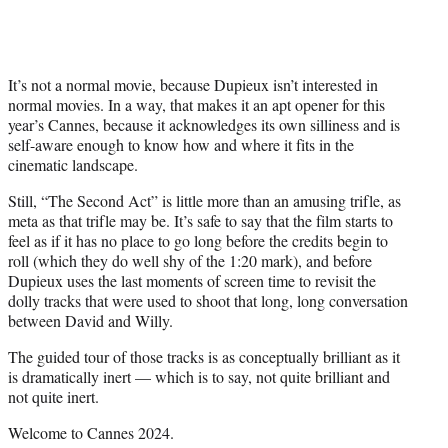
It’s not a normal movie, because Dupieux isn’t interested in
normal movies. In a way, that makes it an apt opener for this
year’s Cannes, because it acknowledges its own silliness and is
self-aware enough to know how and where it fits in the
cinematic landscape.
Still, “The Second Act” is little more than an amusing trifle, as
meta as that trifle may be. It’s safe to say that the film starts to
feel as if it has no place to go long before the credits begin to
roll (which they do well shy of the 1:20 mark), and before
Dupieux uses the last moments of screen time to revisit the
dolly tracks that were used to shoot that long, long conversation
between David and Willy.
The guided tour of those tracks is as conceptually brilliant as it
is dramatically inert — which is to say, not quite brilliant and
not quite inert.
Welcome to Cannes 2024.