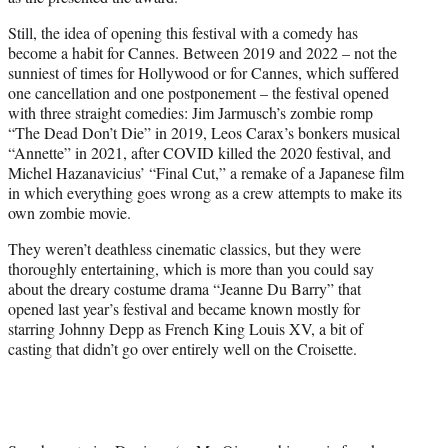
Still, the idea of opening this festival with a comedy has
become a habit for Cannes. Between 2019 and 2022 – not the
sunniest of times for Hollywood or for Cannes, which suffered
one cancellation and one postponement – the festival opened
with three straight comedies: Jim Jarmusch’s zombie romp
“The Dead Don’t Die” in 2019, Leos Carax’s bonkers musical
“Annette” in 2021, after COVID killed the 2020 festival, and
Michel Hazanavicius’ “Final Cut,” a remake of a Japanese film
in which everything goes wrong as a crew attempts to make its
own zombie movie.
They weren’t deathless cinematic classics, but they were
thoroughly entertaining, which is more than you could say
about the dreary costume drama “Jeanne Du Barry” that
opened last year’s festival and became known mostly for
starring Johnny Depp as French King Louis XV, a bit of
casting that didn’t go over entirely well on the Croisette.