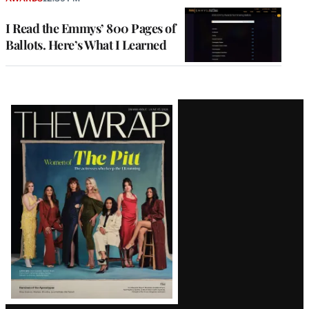
I Read the Emmys’ 800 Pages of
Ballots. Here’s What I Learned
Latest
Magazine
Issue