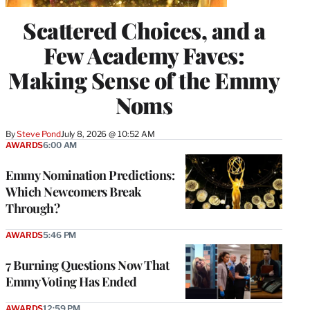
Scattered Choices, and a
Few Academy Faves:
Making Sense of the Emmy
Noms
By
Steve Pond
July 8, 2026 @ 10:52 AM
AWARDS
6:00 AM
Emmy Nomination Predictions:
Which Newcomers Break
Through?
AWARDS
5:46 PM
7 Burning Questions Now That
Emmy Voting Has Ended
AWARDS
12:59 PM