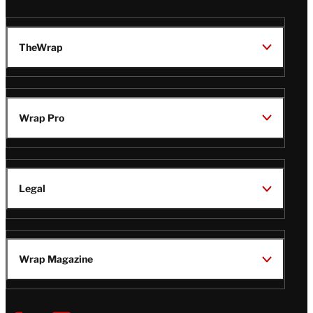
TheWrap
Wrap Pro
Legal
Wrap Magazine