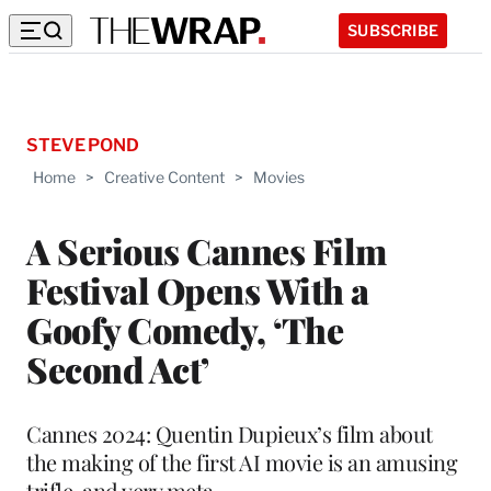
SUBSCRIBE
STEVE POND
Home
>
Creative Content
>
Movies
A Serious Cannes Film
Festival Opens With a
Goofy Comedy, ‘The
Second Act’
Cannes 2024: Quentin Dupieux’s film about
the making of the first AI movie is an amusing
trifle, and very meta