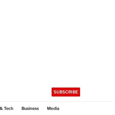
SUBSCRIBE
 & Tech
Business
Media