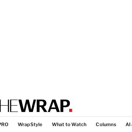
PRO
WrapStyle
What to Watch
Columns
AI