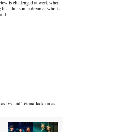
f view is challenged at work when
g his adult son, a dreamer who is
and.
 as Ivy and Tetona Jackson as