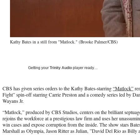
Kathy Bates in a still from "Matlock." (Brooke Palmer/CBS)
Getting your
Trinity Audio
player ready…
CBS has given series orders to the Kathy Bates-starring
“Matlock”
re
Fight” spin-off starring Carrie Preston and a comedy series led by
Wayans Jr.
“Matlock,” produced by CBS Studios, centers on the brilliant septua
rejoins the workforce at a prestigious law firm and uses her unassumi
win cases and expose corruption from the inside. The show stars Bate
Marshall as Olympia, Jason Ritter as Julian, ”David Del Rio as Billy