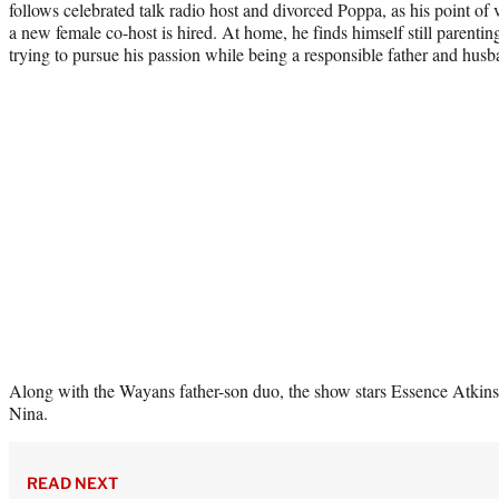
follows celebrated talk radio host and divorced Poppa, as his point o
a new female co-host is hired. At home, he finds himself still parentin
trying to pursue his passion while being a responsible father and husb
Along with the Wayans father-son duo, the show stars Essence Atkins
Nina.
READ NEXT