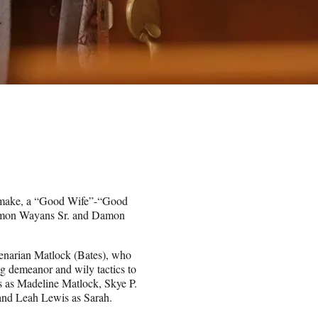
make, a “Good Wife”-“Good
 Damon Wayans Sr. and Damon
genarian Matlock (Bates), who
ng demeanor and wily tactics to
s as Madeline Matlock, Skye P.
 and Leah Lewis as Sarah.