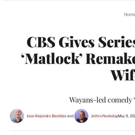
Categories
Hom
CBS Gives Serie
‘Matlock’ Remake
Wif
Wayans-led comedy “P
Jose Alejandro Bastidas
 and 
Jethro Nededog
May 9, 20