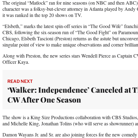
The original “Matlock” ran for nine seasons (on NBC and then ABC) a
character was a folksy-but-clever attorney in Atlanta played by Andy Gri
it was ranked in the top 20 shows on TV.
“Elsbeth,” marks the latest spin-off series in “The Good Wife” franchi
CBS, following the six-season run of “The Good Fight” on Paramount+
Chicago, Elsbeth Tascioni (Preston) returns as the astute but unconven
singular point of view to make unique observations and corner brilli
Along with Preston, the new series stars Wendell Pierce as Captain 
Officer Kaya.
READ NEXT
‘Walker: Independence’ Canceled at 
CW After One Season
The show is a King Size Productions collaboration with CBS Studios
and Michelle King, Jonathan Tolins (who will serve as showrunner) a
Damon Wayans Jr. and Sr. are also joining forces for the new comedy