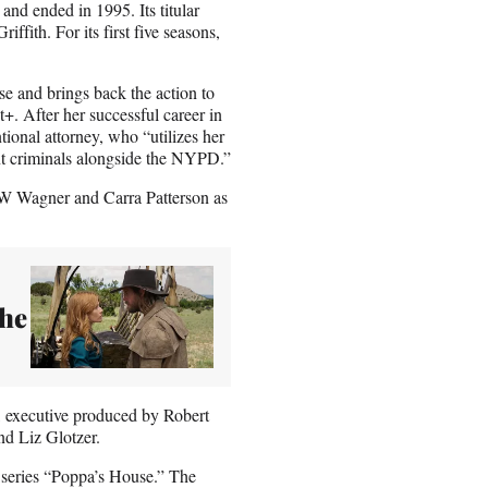
nd ended in 1995. Its titular
ffith. For its first five seasons,
se and brings back the action to
. After her successful career in
tional attorney, who “utilizes her
ant criminals alongside the NYPD.”
CW Wagner and Carra Patterson as
The
, executive produced by Robert
nd Liz Glotzer.
 series “Poppa’s House.” The