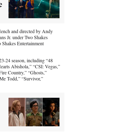
e
Hench and directed by Andy
ans Jr. under Two Shakes
o Shakes Entertainment
23-24 season, including “48
arts Abishola,” “CSI: Vegas,”
Fire Country,” “Ghosts,”
Me Todd,” “Survivor,”