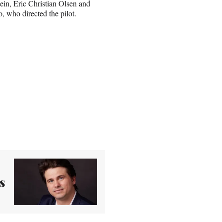
in, Eric Christian Olsen and
, who directed the pilot.
s