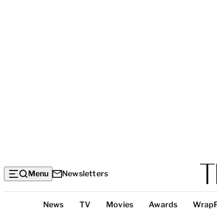
Menu
Newsletters
Top
News
TV
Movies
Awards
Wrap