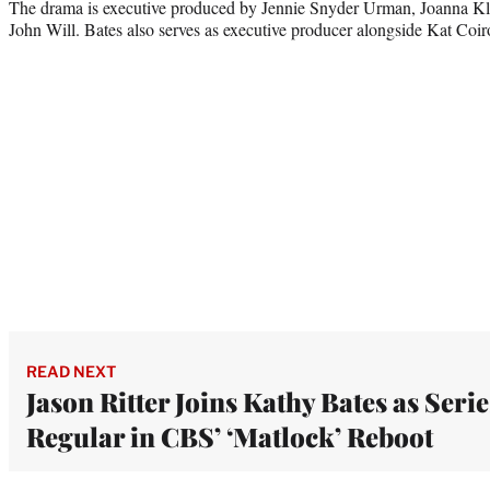
The drama is executive produced by Jennie Snyder Urman, Joanna Kle
John Will. Bates also serves as executive producer alongside Kat Coiro
READ NEXT
Jason Ritter Joins Kathy Bates as Serie
Regular in CBS’ ‘Matlock’ Reboot