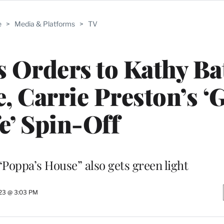
e
>
Media & Platforms
>
TV
s Orders to Kathy Ba
, Carrie Preston’s ‘
e’ Spin-Off
oppa’s House” also gets green light
23 @ 3:03 PM