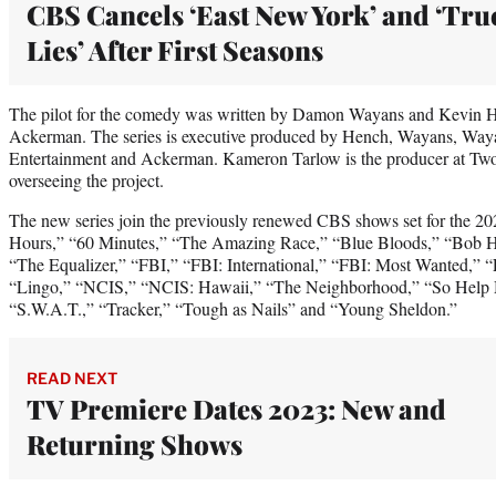
CBS Cancels ‘East New York’ and ‘Tru
Lies’ After First Seasons
The pilot for the comedy was written by Damon Wayans and Kevin 
Ackerman. The series is executive produced by Hench, Wayans, Way
Entertainment and Ackerman. Kameron Tarlow is the producer at Tw
overseeing the project.
The new series join the previously renewed CBS shows set for the 20
Hours,” “60 Minutes,” “The Amazing Race,” “Blue Bloods,” “Bob He
“The Equalizer,” “FBI,” “FBI: International,” “FBI: Most Wanted,” “
“Lingo,” “NCIS,” “NCIS: Hawaii,” “The Neighborhood,” “So Help 
“S.W.A.T.,” “Tracker,” “Tough as Nails” and “Young Sheldon.”
READ NEXT
TV Premiere Dates 2023: New and
Returning Shows