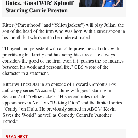
Bates, ‘Good Wife’ Spinoff
Starring Carrie Preston
Ritter (“Parenthood” and “Yellowjackets”) will play Julian, the
son of the head of the firm who was born with a silver spoon in
his mouth but who’s not to be underestimated.
“Diligent and persistent with a lot to prove, he’s at odds with
prioritizing his family and balancing his career. He always
considers the good of the firm, even if it pushes the boundaries
between his work and personal life,” CBS wrote of the
character in a statement.
Ritter will next star in an episode of Howard Gordon’s Fox
anthology series “Accused,” along with guest starring in
Season 2 of “Yellowjackets.” His recent roles include
appearances in Netflix’s ”Raising Dion” and the limited series
“Candy” on Hulu. He previously starred in ABC’s ”Kevin
Saves the World” as well as Comedy Central’s ”Another
Period.”
READ NEXT