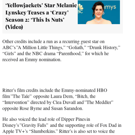
‘Yellowjackets’ Star Melanie
Lynskey Teases a ‘Crazy’
Season 2: ‘This Is Nuts’
(Video)
Other credits include a run as a recurring guest star on
ABC’s ”A Million Little Things,” “Goliath,” “Drunk History,”
“Girls” and the NBC drama “Parenthood,” for which he
received an Emmy nomination.
Ritter’s film credits include the Emmy-nominated HBO
film ”The Tale” opposite Laura Dern, “Bitch, the
“Intervention” directed by Clea Duvall and ”The Meddler”
opposite Rose Byrne and Susan Sarandon.
He also voiced the lead role of Dipper Pines in
Disney’s ”Gravity Falls” and the supporting role of Fox Dad in
Apple TV+’s “Slumberkins.” Ritter’s is also set to voice the