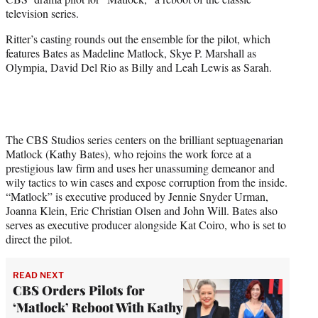
r
television series.
)
Ritter’s casting rounds out the ensemble for the pilot, which
features Bates as Madeline Matlock, Skye P. Marshall as
Olympia, David Del Rio as Billy and Leah Lewis as Sarah.
The CBS Studios series centers on the brilliant septuagenarian
Matlock (Kathy Bates), who rejoins the work force at a
prestigious law firm and uses her unassuming demeanor and
wily tactics to win cases and expose corruption from the inside.
“Matlock” is executive produced by Jennie Snyder Urman,
Joanna Klein, Eric Christian Olsen and John Will. Bates also
serves as executive producer alongside Kat Coiro, who is set to
direct the pilot.
READ NEXT
CBS Orders Pilots for
‘Matlock’ Reboot With Kathy