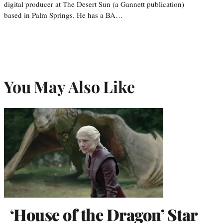
digital producer at The Desert Sun (a Gannett publication)
based in Palm Springs. He has a BA…
You May Also Like
‘House of the Dragon’ Star