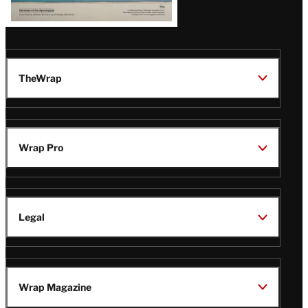
TheWrap
Wrap Pro
Legal
Wrap Magazine