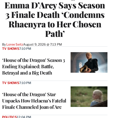
Emma D’Arcy Says Season
3 Finale Death ‘Condemns
Rhaenyra to Her Chosen
Path’
By
Loree Seitz
August 9, 2026 @ 7:13 PM
TV SHOWS
7:10 PM
‘House of the Dragon’ Season 3
Ending Explained: Battle,
Betrayal and a Big Death
TV SHOWS
7:10 PM
‘House of the Dragon’ Star
Unpacks How Helaena’s Fateful
Finale Channeled Joan of Arc
POLITICS
12:04 PM