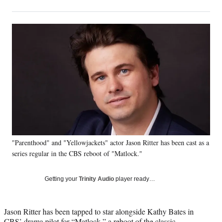
on
h
h
h
h
a
a
a
a
Social
r
r
r
r
e
e
e
e
Media
o
o
o
o
n
n
n
n
F
X
L
E
a
(
i
m
c
f
n
a
e
o
k
i
b
r
e
l
o
m
d
o
e
I
k
r
n
"Parenthood" and "Yellowjackets" actor Jason Ritter has been cast as a
l
series regular in the CBS reboot of "Matlock."
y
T
w
Getting your
Trinity Audio
player ready…
i
t
t
Jason Ritter has been tapped to star alongside Kathy Bates in
e
CBS’ drama pilot for “Matlock,” a reboot of the classic