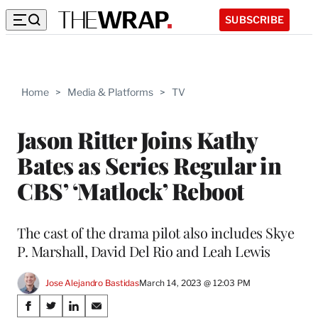
SUBSCRIBE
Home
>
Media & Platforms
>
TV
Jason Ritter Joins Kathy
Bates as Series Regular in
CBS’ ‘Matlock’ Reboot
The cast of the drama pilot also includes Skye
P. Marshall, David Del Rio and Leah Lewis
Jose Alejandro Bastidas
March 14, 2023 @ 12:03 PM
Share
S
S
S
S