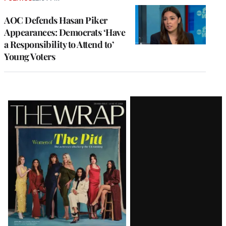
AOC Defends Hasan Piker
Appearances: Democrats ‘Have
a Responsibility to Attend to’
Young Voters
Latest
Magazine
Issue