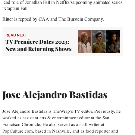
lead role of Jonathan Fall in Netflix’s upcoming animated series
“Captain Fall.”
Ritter is repped by CAA and The Burstein Company.
READ NEXT
TV Premiere Dates 2023:
New and Returning Shows
Jose Alejandro Bastidas
Jose Alejandro Bastidas is TheWrap’s TV editor. Previously, he
worked as assistant arts & entertainment editor at the San
Francisco Chronicle. He also served as a staff writer at
PopCulture.com, based in Nashville, and as food reporter and