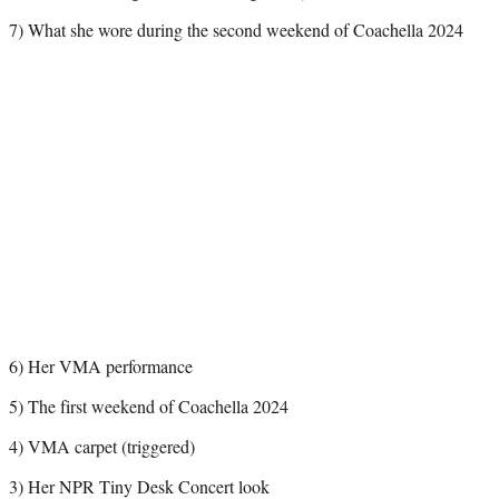
7) What she wore during the second weekend of Coachella 2024
6) Her VMA performance
5) The first weekend of Coachella 2024
4) VMA carpet (triggered)
3) Her NPR Tiny Desk Concert look