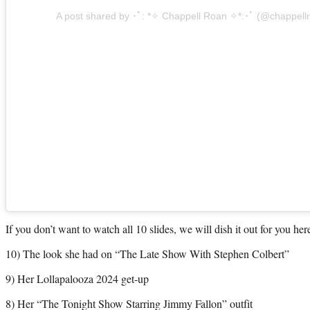
A post shared by ･ﾟ: *✧ Chappell Roan ✧*:･ﾟ (@chappell
If you don’t want to watch all 10 slides, we will dish it out for you her
10) The look she had on “The Late Show With Stephen Colbert”
9) Her Lollapalooza 2024 get-up
8) Her “The Tonight Show Starring Jimmy Fallon” outfit