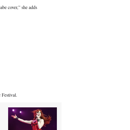
abe cover,” she adds
Festival.