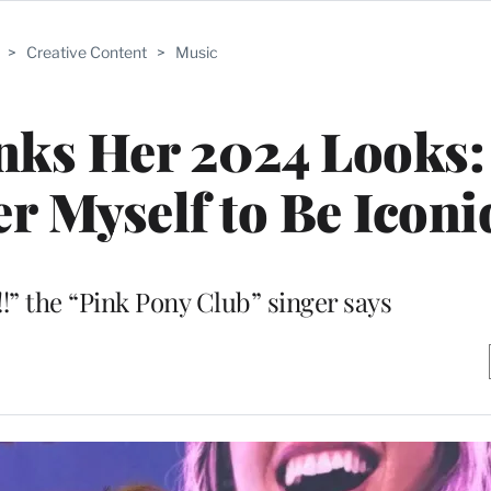
>
Creative Content
>
Music
nks Her 2024 Looks:
er Myself to Be Iconi
!!” the “Pink Pony Club” singer says