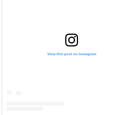
View this post on Instagram