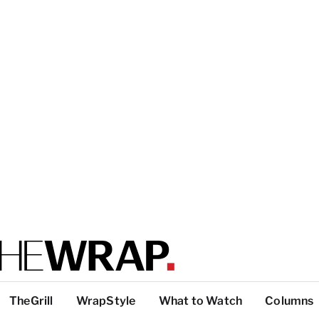
TheGrill
WrapStyle
What to Watch
Columns