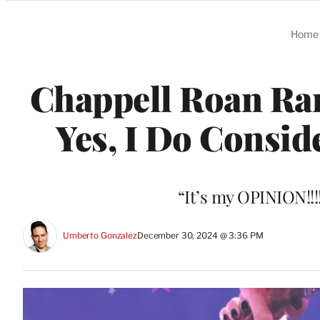
Categories
Home
Chappell Roan Ra
Yes, I Do Consid
“It’s my OPINION!!!
Umberto Gonzalez
December 30, 2024 @ 3:36 PM