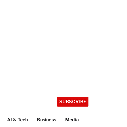
SUBSCRIBE
AI & Tech
Business
Media