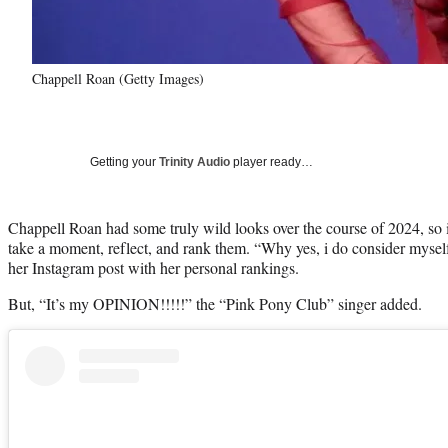
Chappell Roan (Getty Images)
Getting your
Trinity Audio
player ready…
Chappell Roan had some truly wild looks over the course of 2024, so i
take a moment, reflect, and rank them. “Why yes, i do consider myself
her Instagram post with her personal rankings.
But, “It’s my OPINION!!!!!” the “Pink Pony Club” singer added.