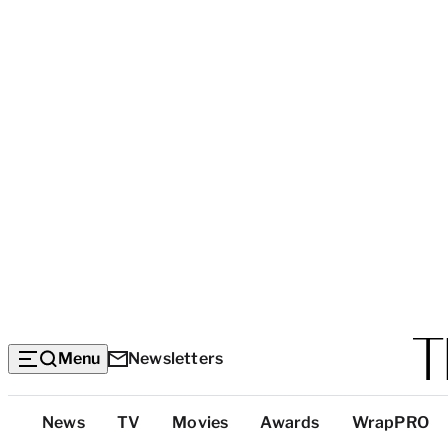
Menu
Newsletters
Top
News
TV
Movies
Awards
WrapPRO