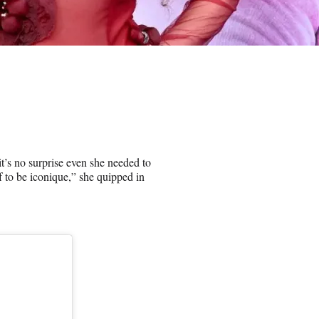
t’s no surprise even she needed to
 to be iconique,” she quipped in