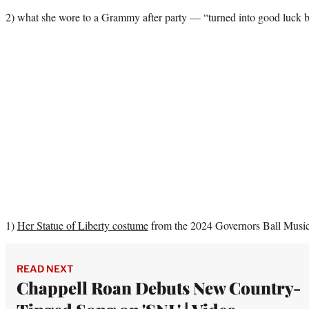
2) what she wore to a Grammy after party — “turned into good luck b
1)
Her Statue of Liberty costume
from the 2024 Governors Ball Music 
READ NEXT
Chappell Roan Debuts New Country-