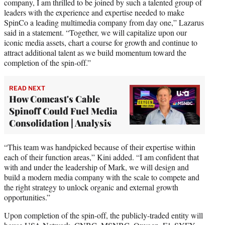
company, I am thrilled to be joined by such a talented group of
leaders with the experience and expertise needed to make
SpinCo a leading multimedia company from day one,” Lazarus
said in a statement. “Together, we will capitalize upon our
iconic media assets, chart a course for growth and continue to
attract additional talent as we build momentum toward the
completion of the spin-off.”
READ NEXT
How Comcast's Cable
Spinoff Could Fuel Media
Consolidation | Analysis
“This team was handpicked because of their expertise within
each of their function areas,” Kini added. “I am confident that
with and under the leadership of Mark, we will design and
build a modern media company with the scale to compete and
the right strategy to unlock organic and external growth
opportunities.”
Upon completion of the spin-off, the publicly-traded entity will