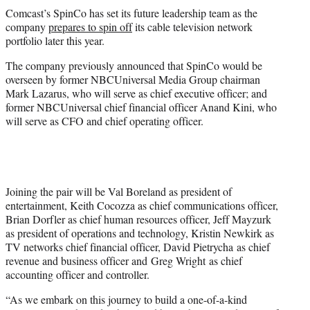
t
Comcast’s SpinCo has set its future leadership team as the
t
company
prepares to spin off
its cable television network
e
portfolio later this year.
r
)
The company previously announced that SpinCo would be
overseen by former NBCUniversal Media Group chairman
Mark Lazarus, who will serve as chief executive officer; and
former NBCUniversal chief financial officer Anand Kini, who
will serve as CFO and chief operating officer.
Joining the pair will be Val Boreland as president of
entertainment, Keith Cocozza as chief communications officer,
Brian Dorfler as chief human resources officer, Jeff Mayzurk
as president of operations and technology, Kristin Newkirk as
TV networks chief financial officer, David Pietrycha as chief
revenue and business officer and Greg Wright as chief
accounting officer and controller.
“As we embark on this journey to build a one-of-a-kind