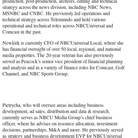
production, post-production, archives, editing and technical
strategy across the news division, including NBC News,
MSNBC and CNBC. He previously led operations and
technical strategy across Telemundo and held various
operational and technical roles across NBCUniversal and
Comcast in the past.
Newkirk is currently CFO of NBCUniversal Local, where she
has financial oversight of over 50 local, regional, and national
media properties. The 20-year veteran has also previously
served as Peacock’s senior vice president of financial planning
and analysis and in a variety of finance roles for Comcast, Golf
Channel, and NBC Sports Group.
Pietrycha, who will oversee areas including business
development, ad sales, distribution and data & research,
currently serves as NBCU Media Group’s chief business
officer, where he advises on resource allocation, investment
decisions, partnerships, M&A and more. He previously served
as strategy and business development EVP for NBCUniversal