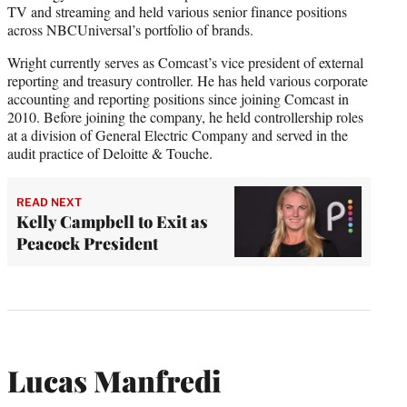
TV and streaming and held various senior finance positions
across NBCUniversal’s portfolio of brands.
Wright currently serves as Comcast’s vice president of external
reporting and treasury controller. He has held various corporate
accounting and reporting positions since joining Comcast in
2010. Before joining the company, he held controllership roles
at a division of General Electric Company and served in the
audit practice of Deloitte & Touche.
READ NEXT
Kelly Campbell to Exit as
Peacock President
Lucas Manfredi