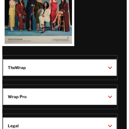
TheWrap
Wrap Pro
Legal