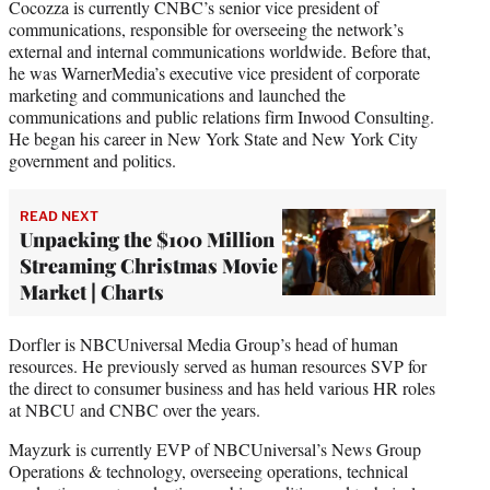
Cocozza is currently CNBC’s senior vice president of
communications, responsible for overseeing the network’s
external and internal communications worldwide. Before that,
he was WarnerMedia’s executive vice president of corporate
marketing and communications and launched the
communications and public relations firm Inwood Consulting.
He began his career in New York State and New York City
government and politics.
READ NEXT
Unpacking the $100 Million
Streaming Christmas Movie
Market | Charts
Dorfler is NBCUniversal Media Group’s head of human
resources. He previously served as human resources SVP for
the direct to consumer business and has held various HR roles
at NBCU and CNBC over the years.
Mayzurk is currently EVP of NBCUniversal’s News Group
Operations & technology, overseeing operations, technical