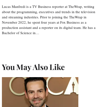
Lucas Manfredi is a TV Business reporter at TheWrap, writing
about the programming, executives and trends in the television
and streaming industries. Prior to joining the TheWrap in
November 2022, he spent four years at Fox Business as a
production assistant and a reporter on its digital team. He has a
Bachelor of Science in…
You May Also Like