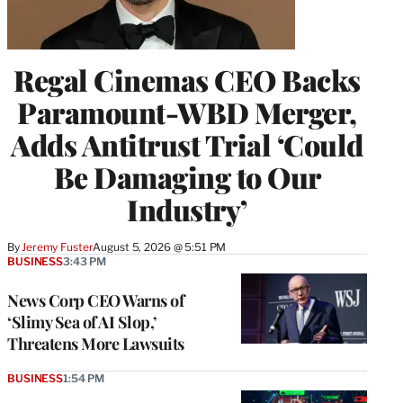
Regal Cinemas CEO Backs
Paramount-WBD Merger,
Adds Antitrust Trial ‘Could
Be Damaging to Our
Industry’
By
Jeremy Fuster
August 5, 2026 @ 5:51 PM
BUSINESS
3:43 PM
News Corp CEO Warns of
‘Slimy Sea of AI Slop,’
Threatens More Lawsuits
BUSINESS
1:54 PM