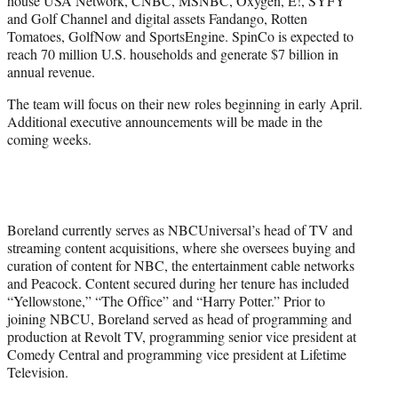
house USA Network, CNBC, MSNBC, Oxygen, E!, SYFY
and Golf Channel and digital assets Fandango, Rotten
Tomatoes, GolfNow and SportsEngine. SpinCo is expected to
reach 70 million U.S. households and generate $7 billion in
annual revenue.
The team will focus on their new roles beginning in early April.
Additional executive announcements will be made in the
coming weeks.
Boreland currently serves as NBCUniversal’s head of TV and
streaming content acquisitions, where she oversees buying and
curation of content for NBC, the entertainment cable networks
and Peacock. Content secured during her tenure has included
“Yellowstone,” “The Office” and “Harry Potter.” Prior to
joining NBCU, Boreland served as head of programming and
production at Revolt TV, programming senior vice president at
Comedy Central and programming vice president at Lifetime
Television.