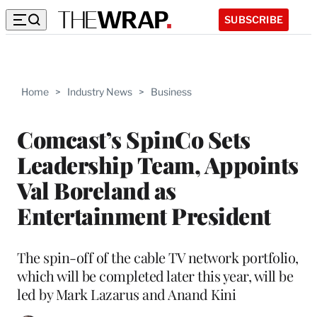
SUBSCRIBE
Home
>
Industry News
>
Business
Comcast’s SpinCo Sets
Leadership Team, Appoints
Val Boreland as
Entertainment President
The spin-off of the cable TV network portfolio,
which will be completed later this year, will be
led by Mark Lazarus and Anand Kini