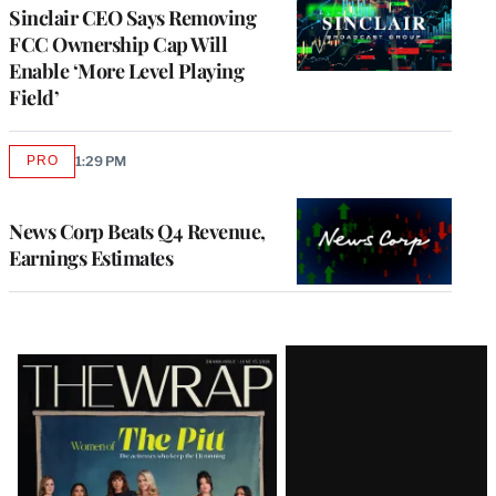
Sinclair CEO Says Removing
FCC Ownership Cap Will
Enable ‘More Level Playing
Field’
PRO
1:29 PM
AVAILABLE
TO
WRAPPRO
MEMBERS
News Corp Beats Q4 Revenue,
Earnings Estimates
Latest
Magazine
Issue