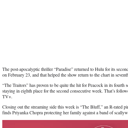
The post-apocalyptic thriller “Paradise” returned to Hulu for its seco
on February 23, and that helped the show return to the chart in sevent
“The Traitors” has proven to be quite the hit for Peacock in its fourth 
staying in eighth place for the second consecutive week. That’s foll
TV+.
Closing out the streaming side this week is “The Bluff,” an R-rated pir
finds Priyanka Chopra protecting her family against a band of scally