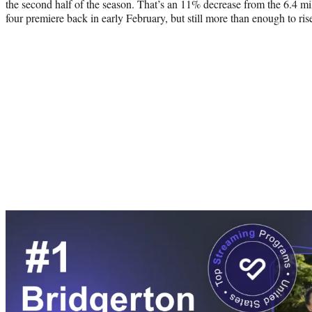
the second half of the season. That’s an 11% decrease from the 6.4 m
four premiere back in early February, but still more than enough to ri