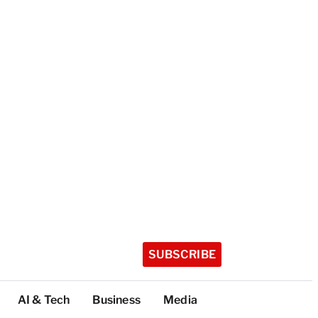
SUBSCRIBE
AI & Tech
Business
Media