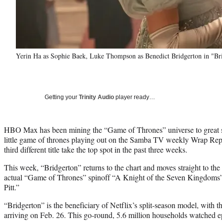
Yerin Ha as Sophie Baek, Luke Thompson as Benedict Bridgerton in "Br
Getting your
Trinity Audio
player ready…
HBO Max has been mining the “Game of Thrones” universe to great s
little game of thrones playing out on the Samba TV weekly Wrap Repo
third different title take the top spot in the past three weeks.
This week, “Bridgerton” returns to the chart and moves straight to the 
actual “Game of Thrones” spinoff “A Knight of the Seven Kingdom
Pitt.”
“Bridgerton” is the beneficiary of Netflix’s split-season model, with th
arriving on Feb. 26. This go-round, 5.6 million households watched epi