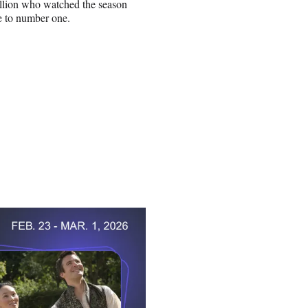
illion who watched the season
se to number one.