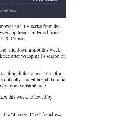
 movies and TV series from the
ewership trends collected from
 U.S. Census.
ne, slid down a spot this week
pisode after wrapping its season on
 although this one is set in the
he critically-lauded hospital drama
ency room verisimilitude.
lace this week, followed by
in the “Jurassic Park” franchise,