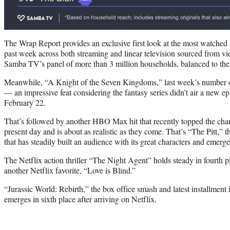
The Wrap Report provides an exclusive first look at the most watched
past week across both streaming and linear television sourced from vi
Samba TV’s panel of more than 3 million households, balanced to the
Meanwhile, “A Knight of the Seven Kingdoms,” last week’s number o
— an impressive feat considering the fantasy series didn’t air a new e
February 22.
That’s followed by another HBO Max hit that recently topped the chart,
present day and is about as realistic as they come. That’s “The Pitt,” t
that has steadily built an audience with its great characters and emerg
The Netflix action thriller “The Night Agent” holds steady in fourth p
another Netflix favorite, “Love is Blind.”
“Jurassic World: Rebirth,” the box office smash and latest installment 
emerges in sixth place after arriving on Netflix.