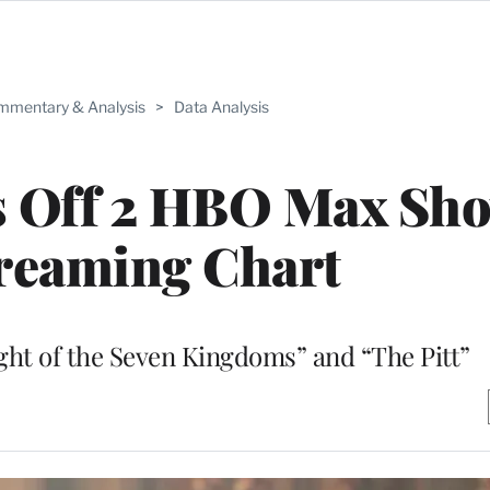
mentary & Analysis
>
Data Analysis
s Off 2 HBO Max Sho
reaming Chart
ht of the Seven Kingdoms” and “The Pitt”