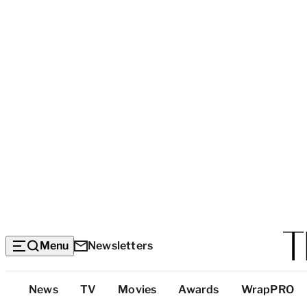
Menu
Newsletters
Top
News
TV
Movies
Awards
WrapPRO