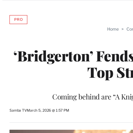
Categories
PRO
AVAILABLE
TO
Home
>
Com
WRAPPRO
MEMBERS
‘Bridgerton’ Fend
Top St
Coming behind are “A Knig
Samba TV
March 5, 2026 @ 1:57 PM