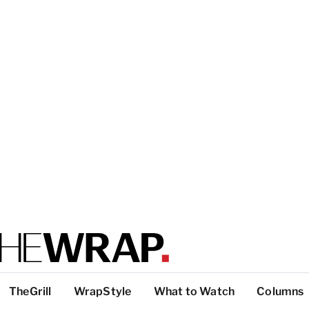
TheGrill
WrapStyle
What to Watch
Columns