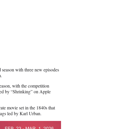
nd season with three new episodes
h.
season, with the competition
owed by “Shrinking” on Apple
ate movie set in the 1840s that
wags led by Karl Urban.