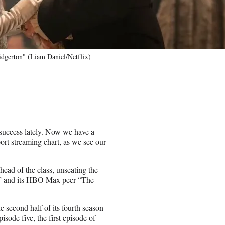
idgerton" (Liam Daniel/Netflix)
uccess lately. Now we have a
rt streaming chart, as we see our
head of the class, unseating the
s” and its HBO Max peer “The
e second half of its fourth season
sode five, the first episode of