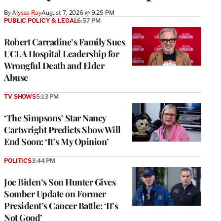
By
Alyssa Ray
August 7, 2026 @ 9:25 PM
PUBLIC POLICY & LEGAL
6:57 PM
Robert Carradine’s Family Sues
UCLA Hospital Leadership for
Wrongful Death and Elder
Abuse
TV SHOWS
5:13 PM
‘The Simpsons’ Star Nancy
Cartwright Predicts Show Will
End Soon: ‘It’s My Opinion’
POLITICS
3:44 PM
Joe Biden’s Son Hunter Gives
Somber Update on Former
President’s Cancer Battle: ‘It’s
Not Good’