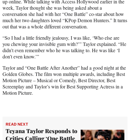
up online. While talking with Access Hollywood earlier in the
week, Taylor thought she was being asked about a
conversation she had with her “One Battle” co-star about how
much her two daughters loved “KPop Demon Hunters.” It turns
out that was a whole different conversation.
“So I had a little friendly jealousy, I was like, ‘Who else are
you chewing your invisible gum with?’” Taylor explained. “He
didn’t even remember who he was talking to. He was like ‘I
don’t even know.’”
Taylor and “One Battle After Another” had a good night at the
Golden Globes. The film won multiple awards, including Best
Motion Picture – Musical or Comedy, Best Director, Best
Screenplay and Taylor’s win for Best Supporting Actress in a
Motion Picture.
READ NEXT
Teyana Taylor Responds to
Critics Calling ‘One Battle