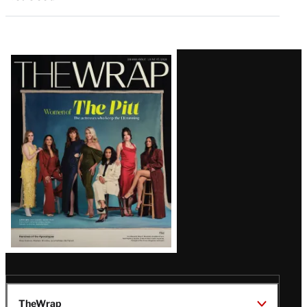
Latest
Magazine
Issue
TheWrap