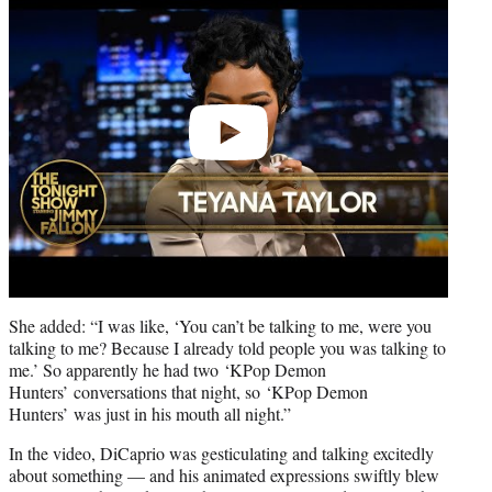
She added: “I was like, ‘You can’t be talking to me, were you
talking to me? Because I already told people you was talking to
me.’ So apparently he had two ‘KPop Demon
Hunters’ conversations that night, so ‘KPop Demon
Hunters’ was just in his mouth all night.”
In the video, DiCaprio was gesticulating and talking excitedly
about something — and his animated expressions swiftly blew