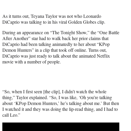
w
i
t
As it turns out, Teyana Taylor was not who Leonardo
t
DiCaprio was talking to in his viral Golden Globes clip.
e
r
During an appearance on “The Tonight Show,” the “One Battle
)
After Another” star had to walk back her prior claims that
DiCaprio had been talking animatedly to her about “KPop
Demon Hunters” in a clip that took off online. Turns out,
DiCaprio was just ready to talk about the animated Netflix
movie with a number of people.
“So, when I first seen [the clip], I didn’t watch the whole
thing,” Taylor explained. “So, I was like, ‘Oh you’re talking
about ‘KPop Demon Hunters,’ he’s talking about me.’ But then
I watched it and they was doing the lip-read thing, and I had to
call Leo.”
Play
video