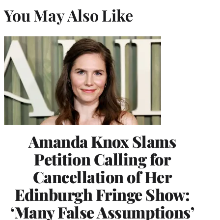
You May Also Like
Amanda Knox Slams
Petition Calling for
Cancellation of Her
Edinburgh Fringe Show:
‘Many False Assumptions’