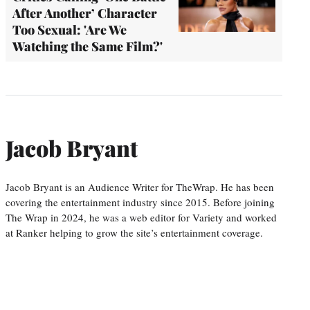
After Another’ Character
Too Sexual: 'Are We
Watching the Same Film?'
Jacob Bryant
Jacob Bryant is an Audience Writer for TheWrap. He has been
covering the entertainment industry since 2015. Before joining
The Wrap in 2024, he was a web editor for Variety and worked
at Ranker helping to grow the site’s entertainment coverage.