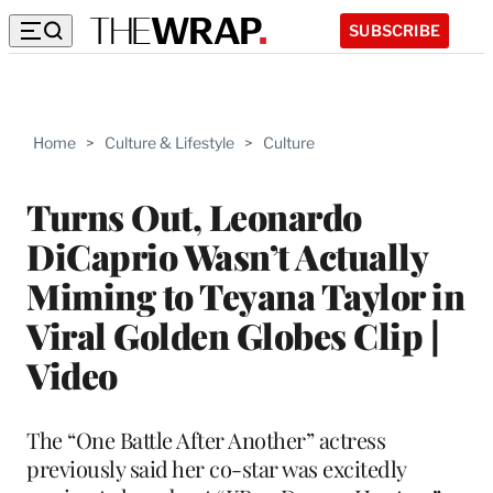
SUBSCRIBE
Home
>
Culture & Lifestyle
>
Culture
Turns Out, Leonardo
DiCaprio Wasn’t Actually
Miming to Teyana Taylor in
Viral Golden Globes Clip |
Video
The “One Battle After Another” actress
previously said her co-star was excitedly