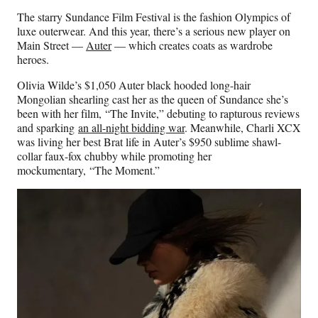
The starry Sundance Film Festival is the fashion Olympics of
luxe outerwear. And this year, there’s a serious new player on
Main Street —
Auter
— which creates coats as wardrobe
heroes.
Olivia Wilde’s $1,050 Auter black hooded long-hair
Mongolian shearling cast her as the queen of Sundance she’s
been with her film, “The Invite,” debuting to rapturous reviews
and sparking
an all-night bidding war
. Meanwhile, Charli XCX
was living her best Brat life in Auter’s $950 sublime shawl-
collar faux-fox chubby while promoting her
mockumentary, “The Moment.”