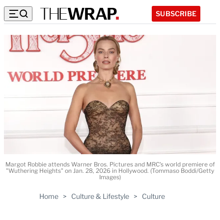
SUBSCRIBE
Margot Robbie attends Warner Bros. Pictures and MRC's world premiere of
"Wuthering Heights" on Jan. 28, 2026 in Hollywood. (Tommaso Boddi/Getty
Images)
Home
>
Culture & Lifestyle
>
Culture