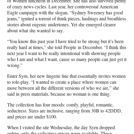
of Women luncheon in December. She has also survived plenty
of crazy news cycles. Last year, her controversial American
Eagle campaign with the slogan, “Sydney Sweeney has good
jeans,” ignited a torrent of think pieces, hashtags and breathless
stories about eugenic undertones. Yet she emerged clearer
about what she wanted to say.
“You know this past year I have tried to be strong but it’s been
really hard at times,” she told People in December. “I think this
next year I want to be really intentional with showing people
who I am and what I want, cause so many people can just get it
wrong.”
Enter Syrn, her new lingerie line that essentially invites women
to role-play. “I wanted to create a place where women can
move between all the different versions of who we are,” she
said in press materials, because no woman is one thing.
The collection has four moods: comfy, playful, romantic,
seductress. Sizes are inclusive, ranging from 30B to 42DDD,
and prices are under $100.
When I visited the site Wednesday, the day Syrn dropped
online, only the seductress pieces were available. These