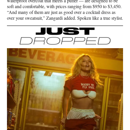
waterproof overcoat that meets a puffer — are designed to be
soft and comfortable, with prices ranging from $950 to $3,450.
“And many of them are just as good over a cocktail dress as
over your sweatsuit,” Zangardi added. Spoken like a true stylist.