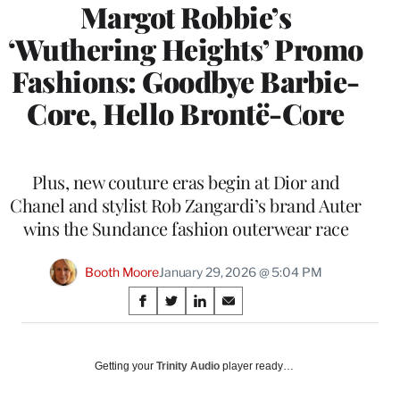
Margot Robbie’s
‘Wuthering Heights’ Promo
Fashions: Goodbye Barbie-
Core, Hello Brontë-Core
Plus, new couture eras begin at Dior and
Chanel and stylist Rob Zangardi’s brand Auter
wins the Sundance fashion outerwear race
Booth Moore
January 29, 2026 @ 5:04 PM
Share
S
S
S
S
on
h
h
h
h
a
a
a
a
Social
r
r
r
r
Getting your
Trinity Audio
player ready…
e
e
e
e
Media
o
o
o
o