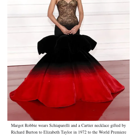
Margot Robbie wears Schiaparelli and a Cartier necklace gifted by
Richard Burton to Elizabeth Taylor in 1972 to the World Premiere