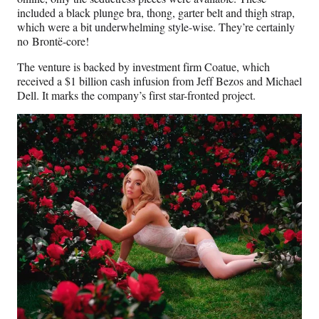
included a black plunge bra, thong, garter belt and thigh strap,
which were a bit underwhelming style-wise. They’re certainly
no Brontë-core!
The venture is backed by investment firm Coatue, which
received a $1 billion cash infusion from Jeff Bezos and Michael
Dell. It marks the company’s first star-fronted project.