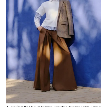
A look from the Me+Em February collection dropping today. Source: