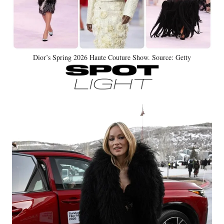
Dior’s Spring 2026 Haute Couture Show. Source: Getty