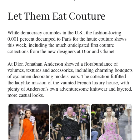
Let Them Eat Couture
While democracy crumbles in the U.S., the fashion-loving
0.001 percent decamped to Paris for the haute couture shows
this week, including the much-anticipated first couture
collections from the new designers at Dior and Chanel.
At Dior, Jonathan Anderson showed a florabundance of
volumes, textures and accessories, including charming bouquets
of cyclamen decorating models’ ears. The collection fulfilled
the ladylike mission of the vaunted French luxury house, with
plenty of Anderson’s own adventuresome knitwear and layered,
more casual looks.