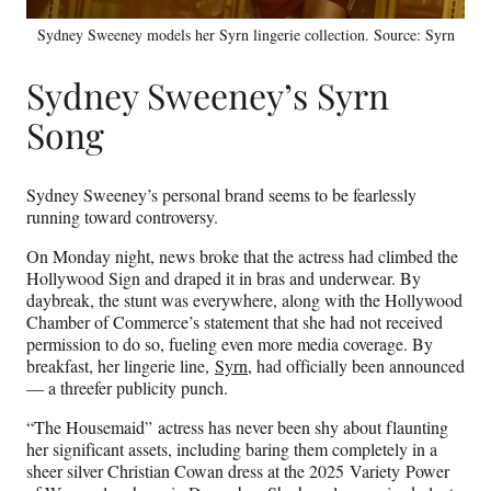
Sydney Sweeney models her Syrn lingerie collection. Source: Syrn
Sydney Sweeney’s Syrn
Song
Sydney Sweeney’s personal brand seems to be fearlessly
running toward controversy.
On Monday night, news broke that the actress had climbed the
Hollywood Sign and draped it in bras and underwear. By
daybreak, the stunt was everywhere, along with the Hollywood
Chamber of Commerce’s statement that she had not received
permission to do so, fueling even more media coverage. By
breakfast, her lingerie line,
Syrn
, had officially been announced
— a threefer publicity punch.
“The Housemaid” actress has never been shy about flaunting
her significant assets, including baring them completely in a
sheer silver Christian Cowan dress at the 2025 Variety Power