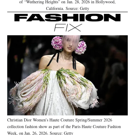
of “Wuthering Heights” on Jan. 28, 2026 in Hollywood,
California. Source: Getty
Christian Dior Women’s Haute Couture Spring/Summer 2026
collection fashion show as part of the Paris Haute Couture Fashion
Week, on Jan. 26, 2026. Source: Getty