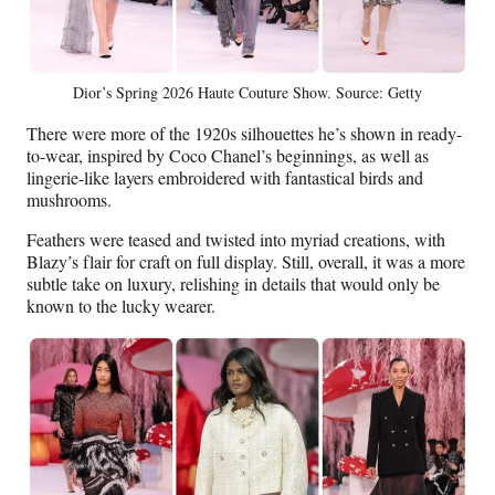
Dior’s Spring 2026 Haute Couture Show. Source: Getty
There were more of the 1920s silhouettes he’s shown in ready-
to-wear, inspired by Coco Chanel’s beginnings, as well as
lingerie-like layers embroidered with fantastical birds and
mushrooms.
Feathers were teased and twisted into myriad creations, with
Blazy’s flair for craft on full display. Still, overall, it was a more
subtle take on luxury, relishing in details that would only be
known to the lucky wearer.