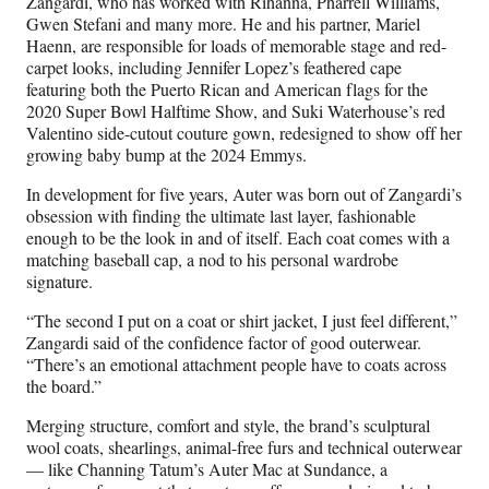
Zangardi, who has worked with Rihanna, Pharrell Williams,
Gwen Stefani and many more. He and his partner, Mariel
Haenn, are responsible for loads of memorable stage and red-
carpet looks, including Jennifer Lopez’s feathered cape
featuring both the Puerto Rican and American flags for the
2020 Super Bowl Halftime Show, and Suki Waterhouse’s red
Valentino side-cutout couture gown, redesigned to show off her
growing baby bump at the 2024 Emmys.
In development for five years, Auter was born out of Zangardi’s
obsession with finding the ultimate last layer, fashionable
enough to be the look in and of itself. Each coat comes with a
matching baseball cap, a nod to his personal wardrobe
signature.
“The second I put on a coat or shirt jacket, I just feel different,”
Zangardi said of the confidence factor of good outerwear.
“There’s an emotional attachment people have to coats across
the board.”
Merging structure, comfort and style, the brand’s sculptural
wool coats, shearlings, animal-free furs and technical outerwear
— like Channing Tatum’s Auter Mac at Sundance, a