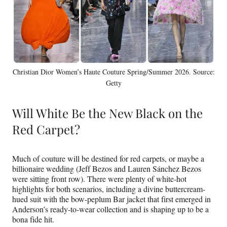
Christian Dior Women’s Haute Couture Spring/Summer 2026. Source:
Getty
Will White Be the New Black on the
Red Carpet?
Much of couture will be destined for red carpets, or maybe a
billionaire wedding (Jeff Bezos and Lauren Sánchez Bezos
were sitting front row). There were plenty of white-hot
highlights for both scenarios, including a divine buttercream-
hued suit with the bow-peplum Bar jacket that first emerged in
Anderson’s ready-to-wear collection and is shaping up to be a
bona fide hit.