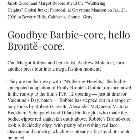
Jacob Elordi and Margot Robbie attend the “Wuthering
Heights” Global Junket Photocall at Greystone Mansion on Jan. 28,
2026 in Beverly Hills, California. Source: Getty
Goodbye Barbie-core, hello
Brontë-core.
Can Margot Robbie and her stylist, Andrew Mukamal, turn
another press tour into a mega fashion moment?
They are on their way with “Wuthering Heights,” the highly
anticipated adaptation of Emily Brontë’s Gothic romance novel.
In the run-up to the film’s Feb. 12 opening — just in time for
Valentine’s Day, natch — Robbie has stepped out in a range of
racy looks by Roberto Cavalli, Alexander McQueen, Victoria
Beckham, Schiaparelli and Dilara Findikoglu, who made the
bodice-ripper red snakeskin outfit above. Robbie’s Brontë-core
look is decidedly edgy, with plenty of ravishing red lace,
cleavage and corsetry, which was already a big trend, it should
be noted.