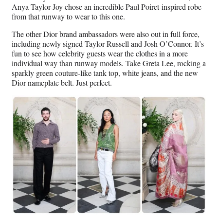
Anya Taylor-Joy chose an incredible Paul Poiret-inspired robe
from that runway to wear to this one.
The other Dior brand ambassadors were also out in full force,
including newly signed Taylor Russell and Josh O’Connor. It’s
fun to see how celebrity guests wear the clothes in a more
individual way than runway models. Take Greta Lee, rocking a
sparkly green couture-like tank top, white jeans, and the new
Dior nameplate belt. Just perfect.