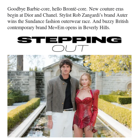
n
n
n
n
Goodbye Barbie-core, hello Brontë-core. New couture eras
F
X
L
E
begin at Dior and Chanel. Stylist Rob Zangardi’s brand Auter
a
(
i
m
wins the Sundance fashion outerwear race. And buzzy British
c
f
n
a
contemporary brand Me+Em opens in Beverly Hills.
e
o
k
i
b
r
e
l
o
m
d
o
e
I
k
r
n
l
y
T
w
i
t
t
e
r
)