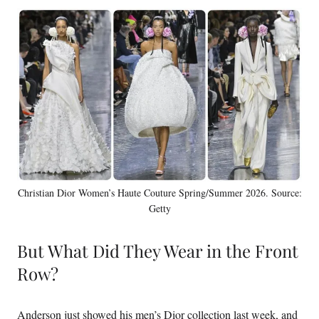
Christian Dior Women’s Haute Couture Spring/Summer 2026. Source:
Getty
But What Did They Wear in the Front
Row?
Anderson just showed his men’s Dior collection last week, and