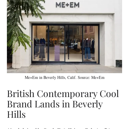
Me+Em in Beverly Hills, Calif. Source: Me+Em
British Contemporary Cool
Brand Lands in Beverly
Hills