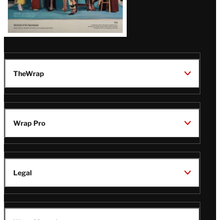
TheWrap
Wrap Pro
Legal