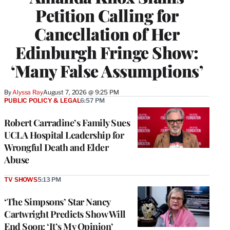
Petition Calling for
Cancellation of Her
Edinburgh Fringe Show:
‘Many False Assumptions’
By
Alyssa Ray
August 7, 2026 @ 9:25 PM
PUBLIC POLICY & LEGAL
6:57 PM
Robert Carradine’s Family Sues
UCLA Hospital Leadership for
Wrongful Death and Elder
Abuse
TV SHOWS
5:13 PM
‘The Simpsons’ Star Nancy
Cartwright Predicts Show Will
End Soon: ‘It’s My Opinion’