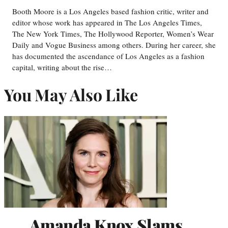
Booth Moore is a Los Angeles based fashion critic, writer and
editor whose work has appeared in The Los Angeles Times,
The New York Times, The Hollywood Reporter, Women’s Wear
Daily and Vogue Business among others. During her career, she
has documented the ascendance of Los Angeles as a fashion
capital, writing about the rise…
You May Also Like
Amanda Knox Slams