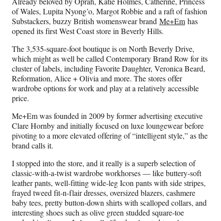
Already beloved by Oprah, Katie Holmes, Catherine, Princess
of Wales, Lupita Nyong’o, Margot Robbie and a raft of fashion
Substackers, buzzy British womenswear brand
Me+Em
has
opened its first West Coast store in Beverly Hills.
The 3,535-square-foot boutique is on North Beverly Drive,
which might as well be called Contemporary Brand Row for its
cluster of labels, including Favorite Daughter, Veronica Beard,
Reformation, Alice + Olivia and more. The stores offer
wardrobe options for work and play at a relatively accessible
price.
Me+Em was founded in 2009 by former advertising executive
Clare Hornby and initially focused on luxe loungewear before
pivoting to a more elevated offering of “intelligent style,” as the
brand calls it.
I stopped into the store, and it really is a superb selection of
classic-with-a-twist wardrobe workhorses — like buttery-soft
leather pants, well-fitting wide-leg Icon pants with side stripes,
frayed tweed fit‑n‑flair dresses, oversized blazers, cashmere
baby tees, pretty button-down shirts with scalloped collars, and
interesting shoes such as olive green studded square-toe