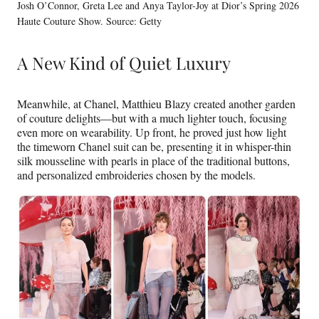
Josh O’Connor, Greta Lee and Anya Taylor-Joy at Dior’s Spring 2026
Haute Couture Show. Source: Getty
A New Kind of Quiet Luxury
Meanwhile, at Chanel, Matthieu Blazy created another garden
of couture delights—but with a much lighter touch, focusing
even more on wearability. Up front, he proved just how light
the timeworn Chanel suit can be, presenting it in whisper-thin
silk mousseline with pearls in place of the traditional buttons,
and personalized embroideries chosen by the models.