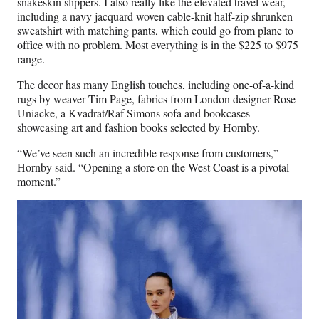
snakeskin slippers. I also really like the elevated travel wear,
including a navy jacquard woven cable-knit half-zip shrunken
sweatshirt with matching pants, which could go from plane to
office with no problem. Most everything is in the $225 to $975
range.
The decor has many English touches, including one-of-a-kind
rugs by weaver Tim Page, fabrics from London designer Rose
Uniacke, a Kvadrat/Raf Simons sofa and bookcases
showcasing art and fashion books selected by Hornby.
“We’ve seen such an incredible response from customers,”
Hornby said. “Opening a store on the West Coast is a pivotal
moment.”