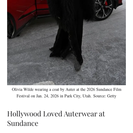
Olivia Wilde wearing a coat by Auter at the 2026 Sundance Film
Festival on Jan. 24, 2026 in Park City, Utah. Source: Getty
Hollywood Loved Auterwear at
Sundance