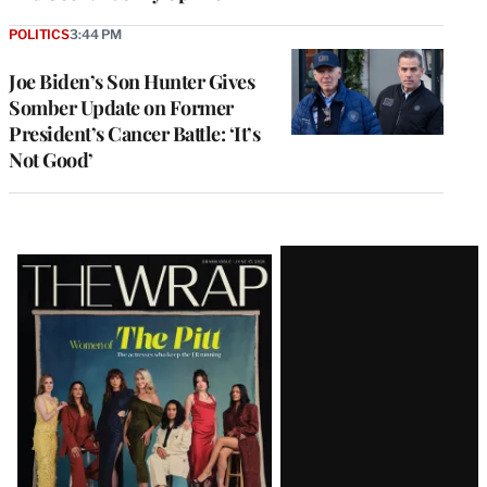
POLITICS
3:44 PM
Joe Biden’s Son Hunter Gives
Somber Update on Former
President’s Cancer Battle: ‘It’s
Not Good’
Latest
Magazine
Issue