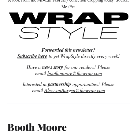
Me+Em
Forwarded this newsletter?
Subscribe here
to get WrapStyle directly every week!
Have a
news story
for our readers? Please
email
booth.moore@thewrap.com
Interested in
partnership
opportunities? Please
email
Alex.vonBargen@thewrap.com
Booth Moore