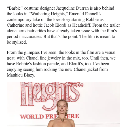
“Barbie” costume designer Jacqueline Durran is also behind
the looks in “Wuthering Heights,” Emerald Fennell’s
contemporary take on the love story starring Robbie as
Catherine and hottie Jacob Elordi as Heathcliff. From the trailer
alone, armchair critics have already taken issue with the film’s
period inaccuracies. But that’s the point: The film is meant to
be stylized.
From the glimpses I’ve seen, the looks in the film are a visual
treat, with Chanel fine jewelry in the mix, too. Until then, we
have Robbie’s fashion parade, and Elordi’s, too. I’ve been
enjoying seeing him rocking the new Chanel jacket from
Matthieu Blazy.