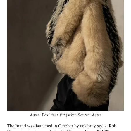
Auter “Fox” faux fur jacket. Source: Auter
The brand was launched in October by celebrity stylist Rob