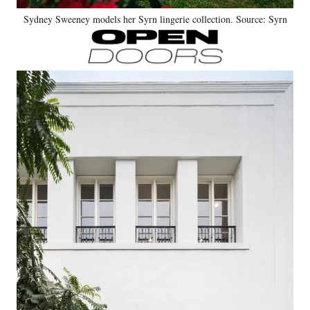
Sydney Sweeney models her Syrn lingerie collection. Source: Syrn