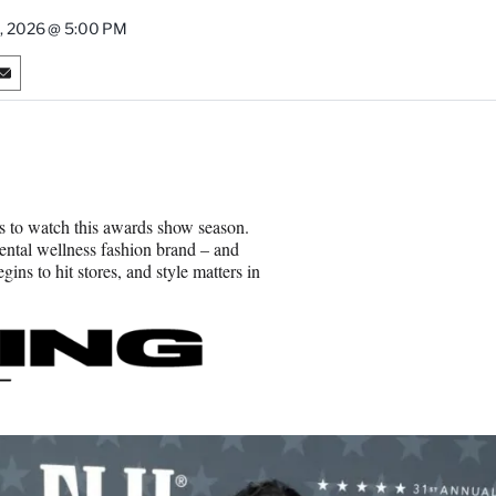
8, 2026 @ 5:00 PM
S
h
a
r
e
o
n
s to watch this awards show season.
E
ntal wellness fashion brand – and
m
ns to hit stores, and style matters in
a
i
l