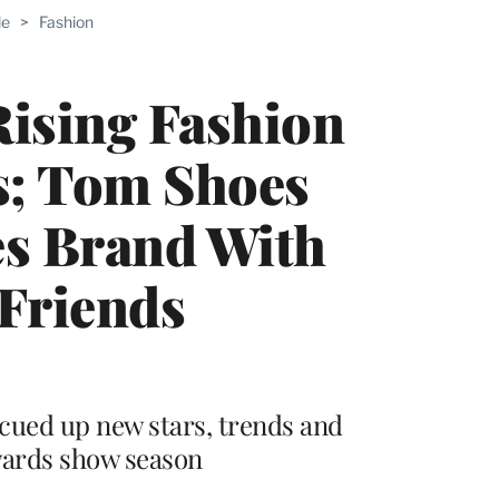
le
>
Fashion
Rising Fashion
s; Tom Shoes
s Brand With
Friends
cued up new stars, trends and
wards show season