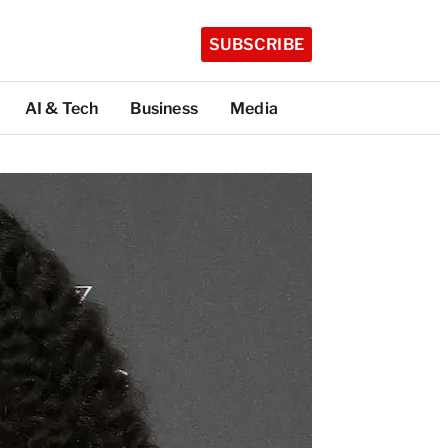
SUBSCRIBE
AI & Tech
Business
Media