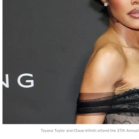
Teyana Taylor and Chase Infiniti attend the 37th Annual