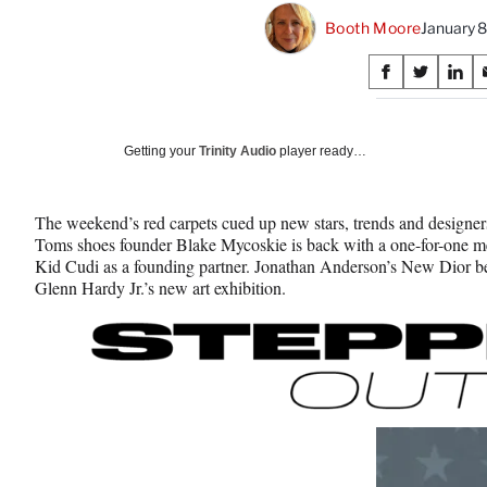
Booth Moore
January 
Share
S
S
S
on
h
h
h
a
a
a
Social
r
r
r
Getting your
Trinity Audio
player ready…
e
e
e
Media
o
o
o
n
n
n
The weekend’s red carpets cued up new stars, trends and designer
F
X
L
Toms shoes founder Blake Mycoskie is back with a one-for-one me
a
(
i
Kid Cudi as a founding partner. Jonathan Anderson’s New Dior begi
c
f
n
Glenn Hardy Jr.’s new art exhibition.
e
o
k
b
r
e
o
m
d
o
e
I
k
r
n
l
y
T
w