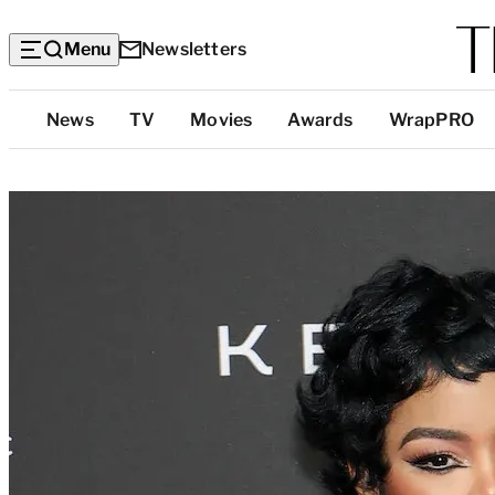
Menu
Newsletters
Top
News
TV
Movies
Awards
WrapPRO
Categories