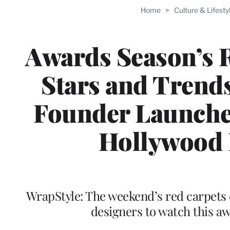
Home
>
Culture & Lifesty
Awards Season’s 
Stars and Trend
Founder Launche
Hollywood 
WrapStyle: The weekend’s red carpets 
designers to watch this a