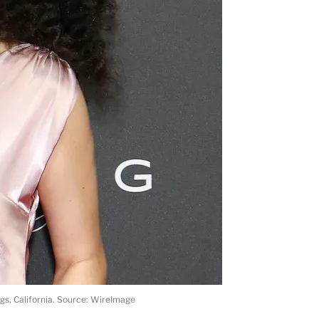
ngs, California. Source: WireImage