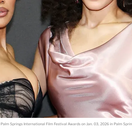
 Palm Springs International Film Festival Awards on Jan. 03, 2026 in Palm Spri