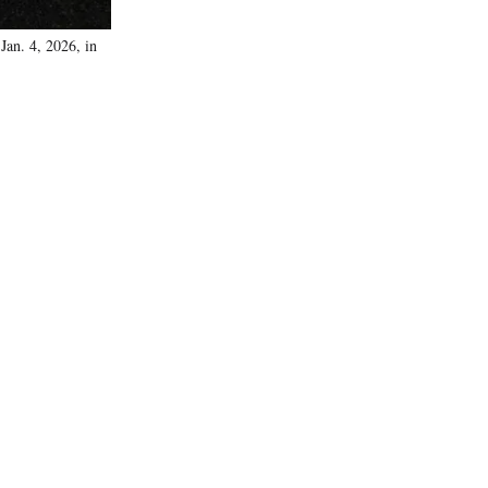
Jan. 4, 2026, in