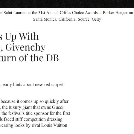
n Saint Laurent at the 31st Annual Critics Choice Awards at Barker Hangar on 
Santa Monica, California. Source: Getty
s Up With
, Givenchy
urn of the DB
 early hints about new red carpet
r because it comes up so quickly after
, the luxury giant that owns Gucci,
 festival’s title sponsor for the first
s faced stiff competition dressing
aring looks by rival Louis Vuitton