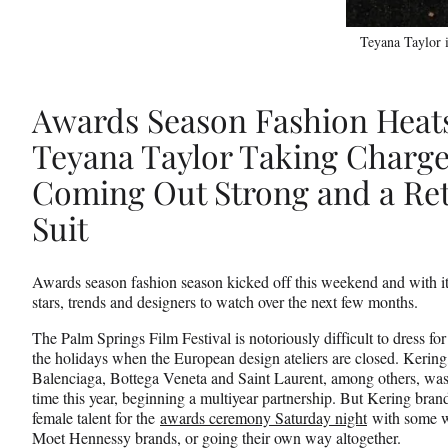
Teyana Taylor i
Awards Season Fashion Heat
Teyana Taylor Taking Charge
Coming Out Strong and a Ret
Suit
Awards season fashion season kicked off this weekend and with it,
stars, trends and designers to watch over the next few months.
The Palm Springs Film Festival is notoriously difficult to dress fo
the holidays when the European design ateliers are closed. Kering
Balenciaga, Bottega Veneta and Saint Laurent, among others, was the
time this year, beginning a multiyear partnership. But Kering brand
female talent for the
awards ceremony Saturday night
with some we
Moet Hennessy brands, or going their own way altogether.