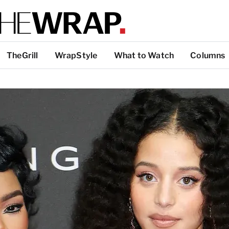
TheGrill
WrapStyle
What to Watch
Columns