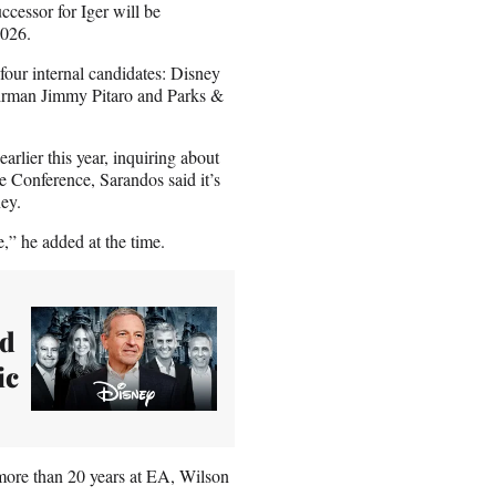
ccessor for Iger will be
2026.
 four internal candidates: Disney
rman Jimmy Pitaro and Parks &
rlier this year, inquiring about
e Conference, Sarandos said it’s
ey.
e,” he added at the time.
nd
ic
ore than 20 years at EA, Wilson