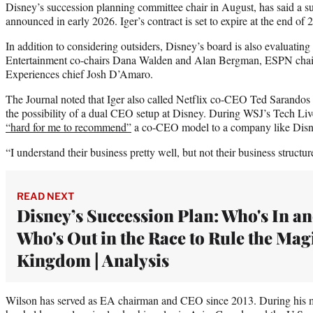
Disney’s succession planning committee chair in August, has said a su
announced in early 2026. Iger’s contract is set to expire at the end of 
In addition to considering outsiders, Disney’s board is also evaluating
Entertainment co-chairs Dana Walden and Alan Bergman, ESPN chai
Experiences chief Josh D’Amaro.
The Journal noted that Iger also called Netflix co-CEO Ted Sarandos ea
the possibility of a dual CEO setup at Disney. During WSJ’s Tech Liv
“hard for me to recommend”
a co-CEO model to a company like Disn
“I understand their business pretty well, but not their business structur
READ NEXT
Disney’s Succession Plan: Who's In a
Who's Out in the Race to Rule the Mag
Kingdom | Analysis
Wilson has served as EA chairman and CEO since 2013. During his m