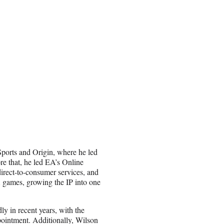
Sports and Origin, where he led
re that, he led EA’s Online
irect-to-consumer services, and
A games, growing the IP into one
y in recent years, with the
pointment. Additionally, Wilson