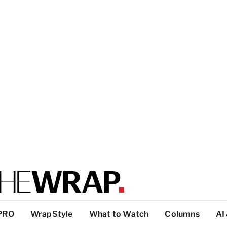
PRO
WrapStyle
What to Watch
Columns
AI