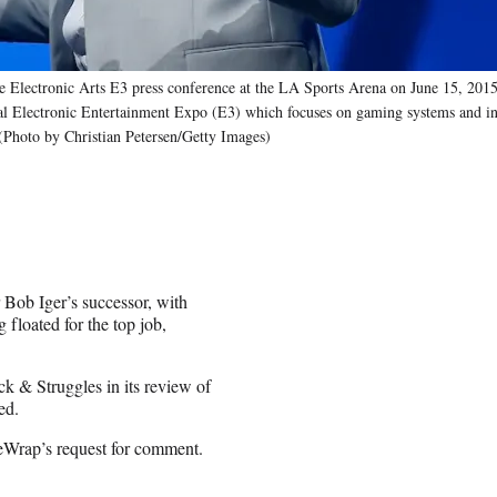
e Electronic Arts E3 press conference at the LA Sports Arena on June 15, 2015
ual Electronic Entertainment Expo (E3) which focuses on gaming systems and in
 (Photo by Christian Petersen/Getty Images)
 Bob Iger’s successor, with
loated for the top job,
ck & Struggles in its review of
ed.
eWrap’s request for comment.