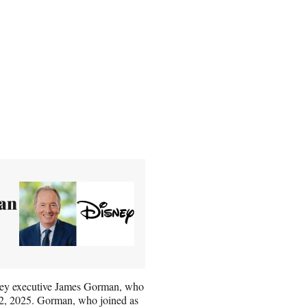
an
nley executive James Gorman, who
n 2, 2025. Gorman, who joined as