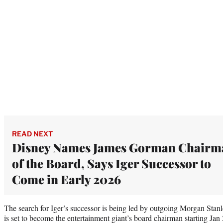
READ NEXT
Disney Names James Gorman Chairm
of the Board, Says Iger Successor to
Come in Early 2026
The search for Iger’s successor is being led by outgoing Morgan Sta
is set to become the entertainment giant’s board chairman starting Ja