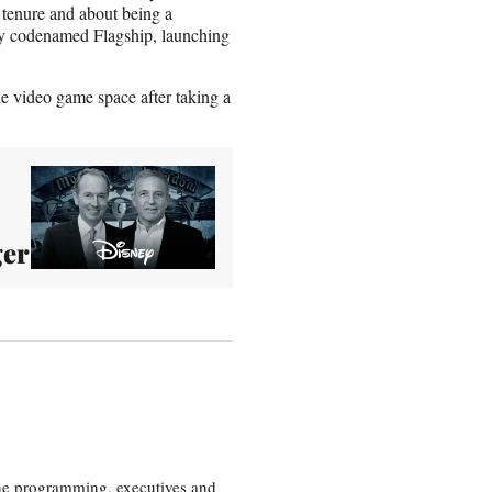
 tenure and about being a
ally codenamed Flagship, launching
e video game space after taking a
ger
the programming, executives and