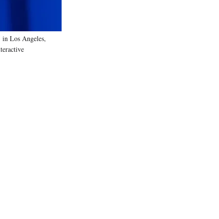
 in Los Angeles,
teractive