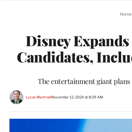
Categories
Home
Disney Expands 
Candidates, Incl
The entertainment giant plans 
Lucas Manfredi
November 12, 2024 @ 8:39 AM