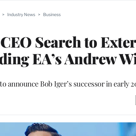
>
Industry News
>
Business
CEO Search to Exter
uding EA’s Andrew W
to announce Bob Iger’s successor in early 2