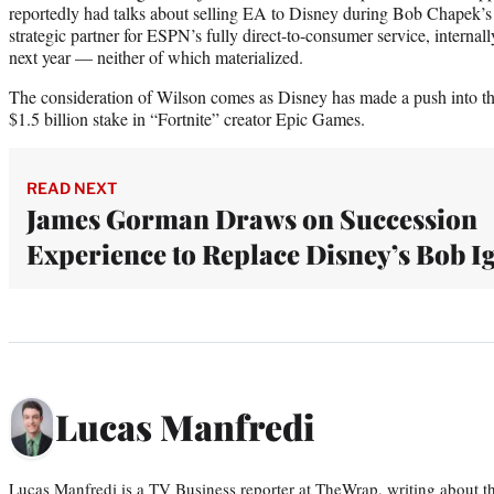
reportedly had talks about selling EA to Disney during Bob Chapek’s
strategic partner for ESPN’s fully direct-to-consumer service, intern
next year — neither of which materialized.
The consideration of Wilson comes as Disney has made a push into th
$1.5 billion stake in “Fortnite” creator Epic Games.
READ NEXT
James Gorman Draws on Succession
Experience to Replace Disney’s Bob I
Lucas Manfredi
Lucas Manfredi is a TV Business reporter at TheWrap, writing about 