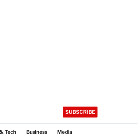
SUBSCRIBE
 & Tech
Business
Media