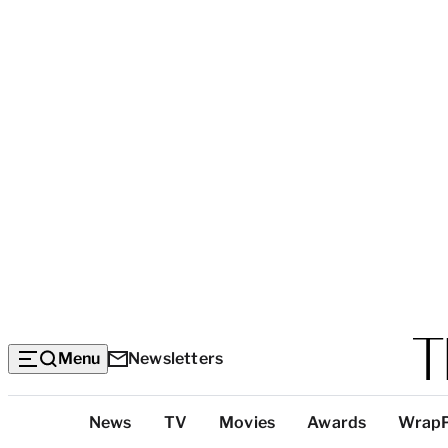
Menu
Newsletters
Top
News
TV
Movies
Awards
Wrap