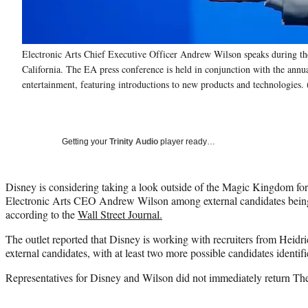
Electronic Arts Chief Executive Officer Andrew Wilson speaks during th
California. The EA press conference is held in conjunction with the ann
entertainment, featuring introductions to new products and technologies.
Getting your
Trinity Audio
player ready…
Disney is considering taking a look outside of the Magic Kingdom for
Electronic Arts CEO Andrew Wilson among external candidates being f
according to the
Wall Street Journal.
The outlet reported that Disney is working with recruiters from Heidri
external candidates, with at least two more possible candidates identifi
Representatives for Disney and Wilson did not immediately return Th