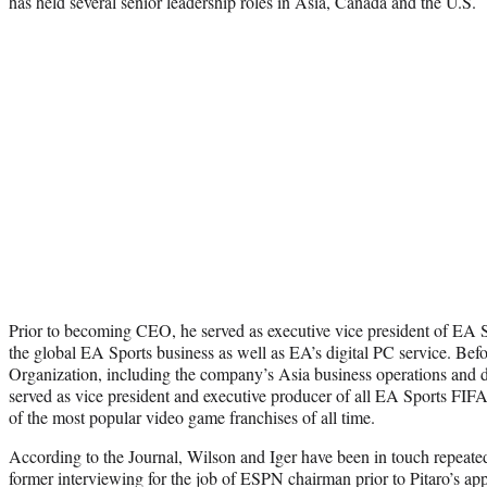
has held several senior leadership roles in Asia, Canada and the U.S.
Prior to becoming CEO, he served as executive vice president of EA 
the global EA Sports business as well as EA’s digital PC service. Befo
Organization, including the company’s Asia business operations and d
served as vice president and executive producer of all EA Sports FIF
of the most popular video game franchises of all time.
According to the Journal, Wilson and Iger have been in touch repeatedl
former interviewing for the job of ESPN chairman prior to Pitaro’s ap