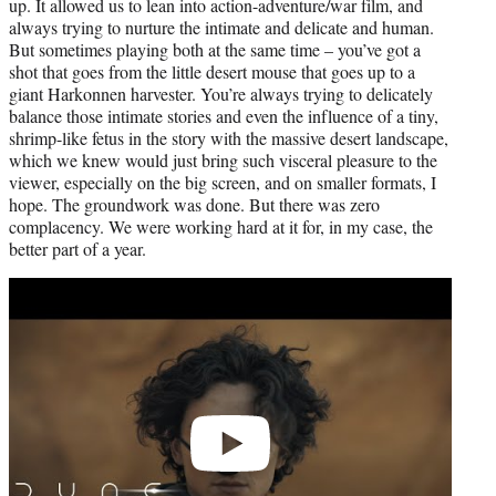
up. It allowed us to lean into action-adventure/war film, and
always trying to nurture the intimate and delicate and human.
But sometimes playing both at the same time – you’ve got a
shot that goes from the little desert mouse that goes up to a
giant Harkonnen harvester. You’re always trying to delicately
balance those intimate stories and even the influence of a tiny,
shrimp-like fetus in the story with the massive desert landscape,
which we knew would just bring such visceral pleasure to the
viewer, especially on the big screen, and on smaller formats, I
hope. The groundwork was done. But there was zero
complacency. We were working hard at it for, in my case, the
better part of a year.
Play
video