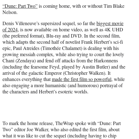
t
“Dune: Part Two”
is coming home, with or without Tim Blake
t
Nelson.
e
r
Denis Villeneuve’s supersized sequel, so far the
biggest movie
)
of 2024
, is now available on home video, as well as 4K UHD
(the preferred format), Blu-ray and DVD. In the second film,
which adapts the second half of novelist Frank Herbert’s sci-fi
epic, Paul Atreides (Timothée Chalamet) is dealing with his
growing messiah complex, while also trying to court the lovely
Chani (Zendaya) and fend off attacks from the Harkonnens
(including the fearsome Feyd, played by Austin Butler) and the
arrival of the galactic Emperor (Christopher Walken). It
enhances everything that
made the first film so powerful
, while
also engaging a more humanistic (and humorous) portrayal of
the characters and Herbert’s esoteric worlds.
To mark the home release, TheWrap spoke with “Dune: Part
Two” editor Joe Walker, who also edited the first film, about
what it was like to cut the sequel (including having to chip