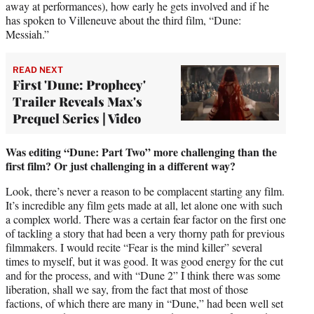
away at performances), how early he gets involved and if he
has spoken to Villeneuve about the third film, “Dune:
Messiah.”
READ NEXT
First 'Dune: Prophecy'
Trailer Reveals Max's
Prequel Series | Video
Was editing “Dune: Part Two” more challenging than the
first film? Or just challenging in a different way?
Look, there’s never a reason to be complacent starting any film.
It’s incredible any film gets made at all, let alone one with such
a complex world. There was a certain fear factor on the first one
of tackling a story that had been a very thorny path for previous
filmmakers. I would recite “Fear is the mind killer” several
times to myself, but it was good. It was good energy for the cut
and for the process, and with “Dune 2” I think there was some
liberation, shall we say, from the fact that most of those
factions, of which there are many in “Dune,” had been well set