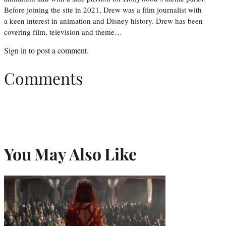
Before joining the site in 2021, Drew was a film journalist with
a keen interest in animation and Disney history. Drew has been
covering film, television and theme…
Sign in
to post a comment.
Comments
You May Also Like