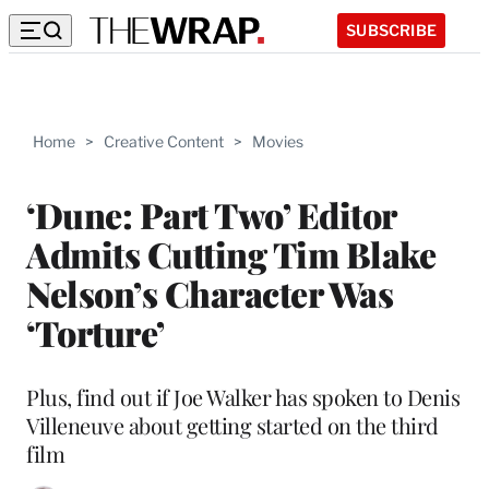
SUBSCRIBE
Home
>
Creative Content
>
Movies
‘Dune: Part Two’ Editor
Admits Cutting Tim Blake
Nelson’s Character Was
‘Torture’
Plus, find out if Joe Walker has spoken to Denis
Villeneuve about getting started on the third
film