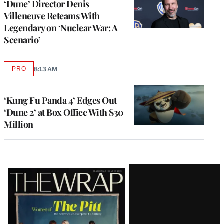
‘Dune’ Director Denis
Villeneuve Reteams With
Legendary on ‘Nuclear War: A
Scenario’
PRO
8:13 AM
AVAILABLE
TO
WRAPPRO
MEMBERS
‘Kung Fu Panda 4’ Edges Out
‘Dune 2’ at Box Office With $30
Million
Latest
Magazine
Issue