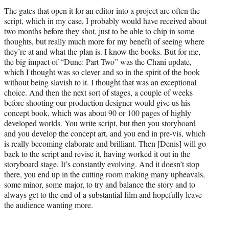
The gates that open it for an editor into a project are often the
script, which in my case, I probably would have received about
two months before they shot, just to be able to chip in some
thoughts, but really much more for my benefit of seeing where
they’re at and what the plan is. I know the books. But for me,
the big impact of “Dune: Part Two” was the Chani update,
which I thought was so clever and so in the spirit of the book
without being slavish to it. I thought that was an exceptional
choice. And then the next sort of stages, a couple of weeks
before shooting our production designer would give us his
concept book, which was about 90 or 100 pages of highly
developed worlds. You write script, but then you storyboard
and you develop the concept art, and you end in pre-vis, which
is really becoming elaborate and brilliant. Then [Denis] will go
back to the script and revise it, having worked it out in the
storyboard stage. It’s constantly evolving. And it doesn’t stop
there, you end up in the cutting room making many upheavals,
some minor, some major, to try and balance the story and to
always get to the end of a substantial film and hopefully leave
the audience wanting more.