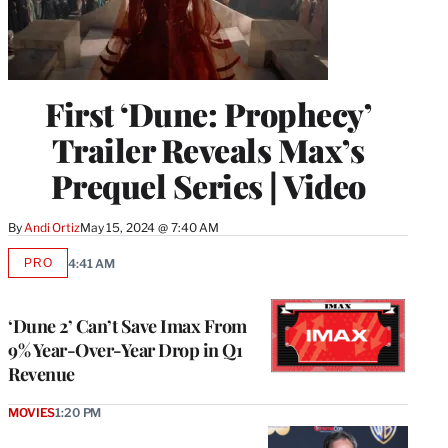
First ‘Dune: Prophecy’
Trailer Reveals Max’s
Prequel Series | Video
By
Andi Ortiz
May 15, 2024 @ 7:40 AM
PRO
4:41 AM
AVAILABLE
TO
WRAPPRO
MEMBERS
‘Dune 2’ Can’t Save Imax From
9% Year-Over-Year Drop in Q1
Revenue
MOVIES
1:20 PM