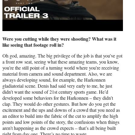
Were you cutting while they were shooting? What was it
like seeing that footage roll in?
Oh god, amazing. The big privilege of the job is that you’ve got
a front row seat, seeing what these amazing teams, you know,
you’re the still point of a turning world where you’re receiving
material from camera and sound department. Also, we are
always developing sound, for example, the Harkonnen
gladiatorial scene. Denis had said very early to me, he just
didn’t want the sound of 21st century sports game. He’d
developed some behaviors for the Harkonnen – they didn’t
clap. They would do other gestures. But how do you get the
excitement and the ups and downs of a crowd that you need as
an editor to build into the fabric of the cut to amplify the high
points and low points of the story, the confusions when things
aren’t happening as the crowd expects – that’s all being built
right from day one. There’s no time to waste.