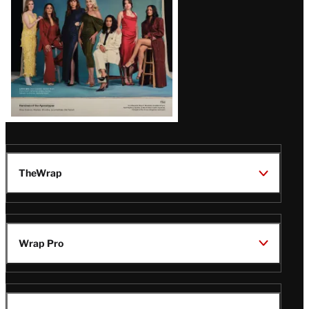
TheWrap
Wrap Pro