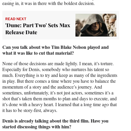
easing in, it was in there with the boldest decision.
READ NEXT
'Dune: Part Two' Sets Max
Release Date
Can you talk about who Tim Blake Nelson played and
what it was like to cut that material?
None of those decisions are made lightly. I mean, it’s torture.
Especially for Denis, somebody who nurtures his talent so
much. Everything is to try and keep as many of the ingredients
in play. But there comes a time where you have to balance the
momentum of a story and the audience’s journey. And
sometimes, unfortunately, it’s not just actors, sometimes it’s a
shot that’s taken them months to plan and days to execute, and
it’s done with a heavy heart. I learned that a long time ago that
it has to be story-first, always.
Denis is already talking about the third film. Have you
started discussing things with him?