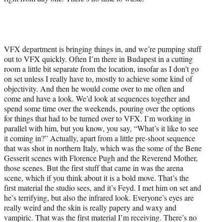
VFX department is bringing things in, and we’re pumping stuff
out to VFX quickly. Often I’m there in Budapest in a cutting
room a little bit separate from the location, insofar as I don’t go
on set unless I really have to, mostly to achieve some kind of
objectivity. And then he would come over to me often and
come and have a look. We’d look at sequences together and
spend some time over the weekends, pouring over the options
for things that had to be turned over to VFX. I’m working in
parallel with him, but you know, you say, “What’s it like to see
it coming in?” Actually, apart from a little pre-shoot sequence
that was shot in northern Italy, which was the some of the Bene
Gesserit scenes with Florence Pugh and the Reverend Mother,
those scenes. But the first stuff that came in was the arena
scene, which if you think about it is a bold move. That’s the
first material the studio sees, and it’s Feyd. I met him on set and
he’s terrifying, but also the infrared look. Everyone’s eyes are
really weird and the skin is really papery and waxy and
vampiric. That was the first material I’m receiving. There’s no