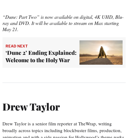
“Dune: Part Two” is now available on digital, 4K UHD, Blu-
ray and DVD. It will be available to stream on Max starting
May 21.
READ NEXT
‘Dune 2’ Ending Explained:
Welcome to the Holy War
Drew Taylor
Drew Taylor is a senior film reporter at TheWrap, writing
broadly across topics including blockbuster films, production,
animation and with a side passion for Hollywood’s theme parks.