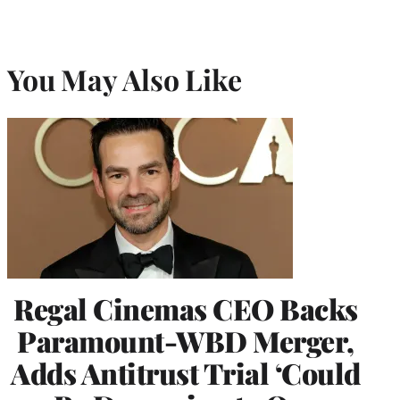
You May Also Like
Regal Cinemas CEO Backs
Paramount-WBD Merger,
Adds Antitrust Trial ‘Could