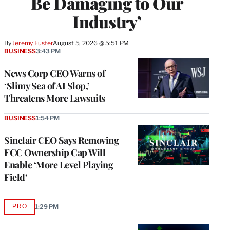
Be Damaging to Our
Industry’
By
Jeremy Fuster
August 5, 2026 @ 5:51 PM
BUSINESS
3:43 PM
News Corp CEO Warns of
‘Slimy Sea of AI Slop,’
Threatens More Lawsuits
BUSINESS
1:54 PM
Sinclair CEO Says Removing
FCC Ownership Cap Will
Enable ‘More Level Playing
Field’
PRO
1:29 PM
AVAILABLE
TO
WRAPPRO