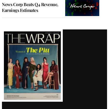
MEMBERS
News Corp Beats Q4 Revenue,
Earnings Estimates
Latest
Magazine
Issue