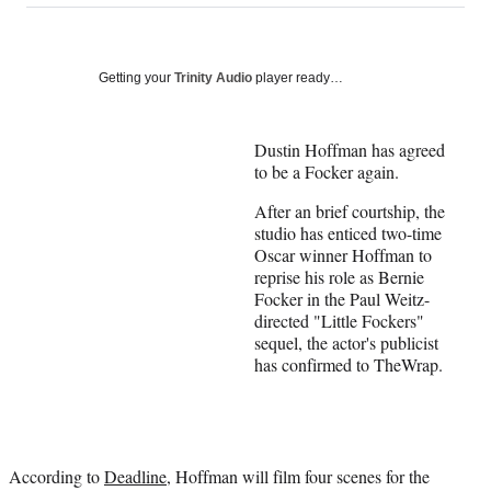
on
a
a
a
a
Social
r
r
r
r
e
e
e
e
Media
o
o
o
o
Getting your
Trinity Audio
player ready…
n
n
n
n
F
X
L
E
a
(
i
m
Dustin Hoffman has agreed
c
f
n
a
to be a Focker again.
e
o
k
i
After an brief courtship, the
b
r
e
l
studio has enticed two-time
o
m
d
Oscar winner Hoffman to
o
e
I
reprise his role as Bernie
k
r
n
Focker in the Paul Weitz-
l
directed "Little Fockers"
y
sequel, the actor's publicist
T
has confirmed to TheWrap.
w
i
t
t
e
r
According to
Deadline
, Hoffman will film four scenes for the