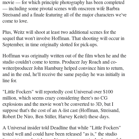
)
movie — for which principle photography has been completed
— including some pivotal scenes with onscreen wife Barbra
Streisand and a finale featuring all of the major characters we've
come to love.
Plus, Weitz will shoot at least two additional scenes for the
sequel that won't involve Hoffman. That shooting will occur in
September, in time originally slotted for pick-ups.
Hoffman was originally written out of the film when he and the
studio couldn't come to terms. Producer Jay Roach and co-
writer/producer John Hamburg helped convince him to return,
and in the end, he'll receive the same payday he was initially in
line for.
"Little Fockers" will reportedly cost Universal over $100
million, which seems crazy considering there's no CG
explosions and the movie won't be converted to 3D, but I
suppose that's the cost of an A-list cast (Hoffman, Streisand,
Robert De Niro, Ben Stiller, Harvey Keitel) these days.
A Universal insider told Deadline that while "Little Fockers"
tested well and could have been released "as is," the studio