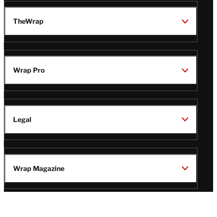
TheWrap
Wrap Pro
Legal
Wrap Magazine
Follow
V
V
V
V