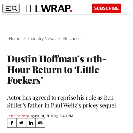
SUBSCRIBE
Home
>
Industry News
>
Business
Dustin Hoffman’s 11th-
Hour Return to ‘Little
Fockers’
Actor has agreed to reprise his role as Ben
Stiller’s father in Paul Weitz’s pricey sequel
Jeff Sneider
August 24, 2010 @ 3:40 PM
Share
S
S
S
S
h
h
h
h