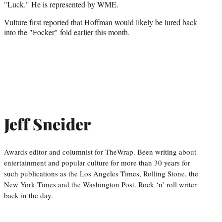
"Luck." He is represented by WME.
Vulture
first reported that Hoffman would likely be lured back
into the "Focker" fold earlier this month.
Jeff Sneider
Awards editor and columnist for TheWrap. Been writing about
entertainment and popular culture for more than 30 years for
such publications as the Los Angeles Times, Rolling Stone, the
New York Times and the Washington Post. Rock ‘n’ roll writer
back in the day.