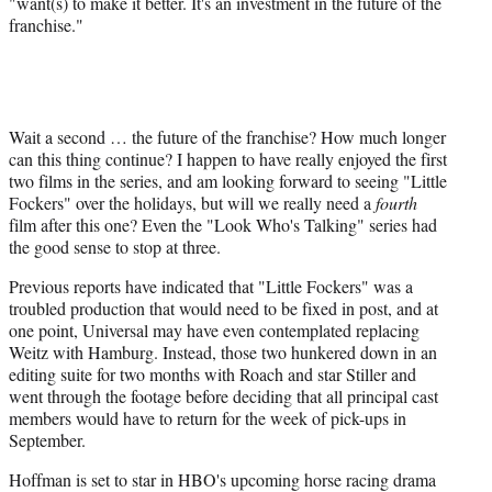
"want(s) to make it better. It's an investment in the future of the
franchise."
Wait a second … the future of the franchise? How much longer
can this thing continue? I happen to have really enjoyed the first
two films in the series, and am looking forward to seeing "Little
Fockers" over the holidays, but will we really need a
fourth
film after this one? Even the "Look Who's Talking" series had
the good sense to stop at three.
Previous reports have indicated that "Little Fockers" was a
troubled production that would need to be fixed in post, and at
one point, Universal may have even contemplated replacing
Weitz with Hamburg. Instead, those two hunkered down in an
editing suite for two months with Roach and star Stiller and
went through the footage before deciding that all principal cast
members would have to return for the week of pick-ups in
September.
Hoffman is set to star in HBO's upcoming horse racing drama