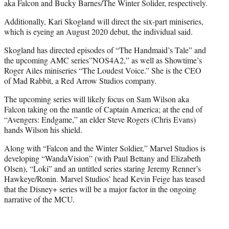
aka Falcon and Bucky Barnes/The Winter Solider, respectively.
Additionally, Kari Skogland will direct the six-part miniseries,
which is eyeing an August 2020 debut, the individual said.
Skogland has directed episodes of “The Handmaid’s Tale” and
the upcoming AMC series”NOS4A2,” as well as Showtime’s
Roger Ailes miniseries “The Loudest Voice.” She is the CEO
of Mad Rabbit, a Red Arrow Studios company.
The upcoming series will likely focus on Sam Wilson aka
Falcon taking on the mantle of Captain America; at the end of
“Avengers: Endgame,” an elder Steve Rogers (Chris Evans)
hands Wilson his shield.
Along with “Falcon and the Winter Soldier,” Marvel Studios is
developing “WandaVision” (with Paul Bettany and Elizabeth
Olsen), “Loki” and an untitled series staring Jeremy Renner’s
Hawkeye/Ronin. Marvel Studios’ head Kevin Feige has teased
that the Disney+ series will be a major factor in the ongoing
narrative of the MCU.