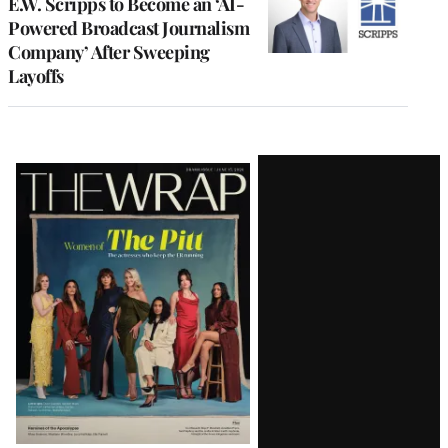
E.W. Scripps to Become an ‘AI-
Powered Broadcast Journalism
Company’ After Sweeping
Layoffs
Latest
Magazine
Issue