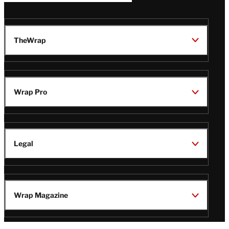
TheWrap
Wrap Pro
Legal
Wrap Magazine