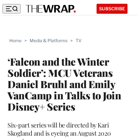
SUBSCRIBE
Home
>
Media & Platforms
>
TV
‘Falcon and the Winter
Soldier’: MCU Veterans
Daniel Bruhl and Emily
VanCamp in Talks to Join
Disney+ Series
Six-part series will be directed by Kari
Skogland and is eyeing an August 2020