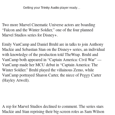
w
i
Getting your
Trinity Audio
player ready…
t
t
e
Two more Marvel Cinematic Universe actors are boarding
r
“Falcon and the Winter Soldier,” one of the four planned
)
Marvel Studios series for Disney+.
Emily VanCamp and Daniel Bruhl are in talks to join Anthony
Mackie and Sebastian Stan on the Disney+ series, an individual
with knowledge of the production told TheWrap. Bruhl and
VanCamp both appeared in “Captain America: Civil War” —
VanCamp made her MCU debut in “Captain America: The
Winter Soldier.” Bruhl played the villainous Zemo, while
VanCamp portrayed Sharon Carter, the niece of Peggy Carter
(Hayley Atwell).
A rep for Marvel Studios declined to comment. The series stars
Mackie and Stan reprising their big-screen roles as Sam Wilson