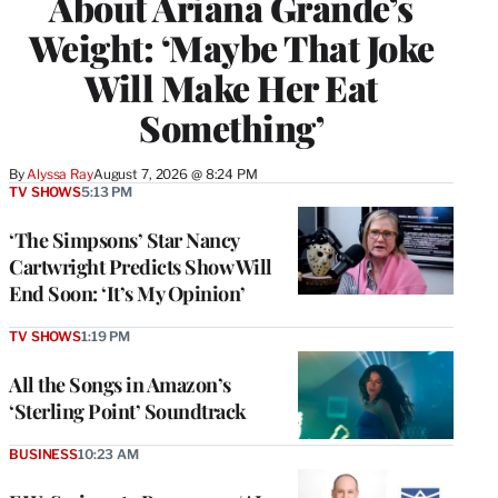
About Ariana Grande’s
Weight: ‘Maybe That Joke
Will Make Her Eat
Something’
By
Alyssa Ray
August 7, 2026 @ 8:24 PM
TV SHOWS
5:13 PM
‘The Simpsons’ Star Nancy
Cartwright Predicts Show Will
End Soon: ‘It’s My Opinion’
TV SHOWS
1:19 PM
All the Songs in Amazon’s
‘Sterling Point’ Soundtrack
BUSINESS
10:23 AM