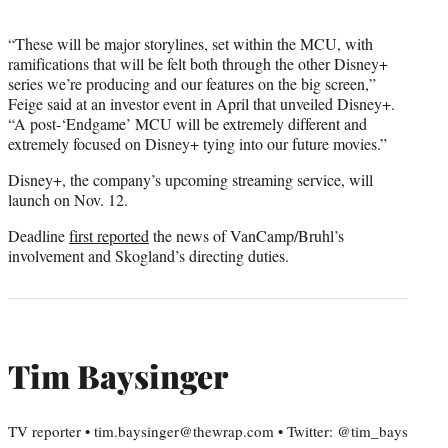
“These will be major storylines, set within the MCU, with
ramifications that will be felt both through the other Disney+
series we’re producing and our features on the big screen,”
Feige said at an investor event in April that unveiled Disney+.
“A post-‘Endgame’ MCU will be extremely different and
extremely focused on Disney+ tying into our future movies.”
Disney+, the company’s upcoming streaming service, will
launch on Nov. 12.
Deadline
first reported
the news of VanCamp/Bruhl’s
involvement and Skogland’s directing duties.
Tim Baysinger
TV reporter • tim.baysinger@thewrap.com • Twitter: @tim_bays