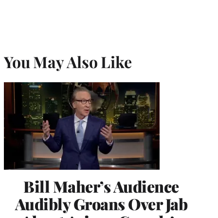
You May Also Like
Bill Maher’s Audience
Audibly Groans Over Jab