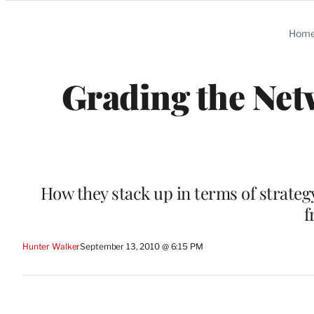
Categories
Hom
Grading the Net
How they stack up in terms of strateg
f
Hunter Walker
September 13, 2010 @ 6:15 PM