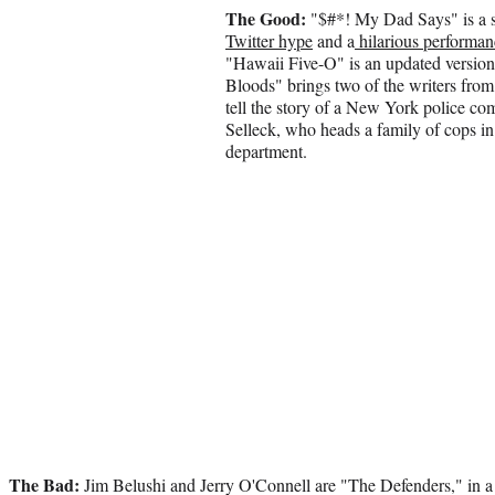
The Good:
"$#*! My Dad Says" is a s
Twitter hype
and a
hilarious performan
"Hawaii Five-O" is an updated version
Bloods" brings two of the writers fro
tell the story of a New York police c
Selleck, who heads a family of cops in 
department.
The Bad:
Jim Belushi and Jerry O'Connell are "The Defenders," in 