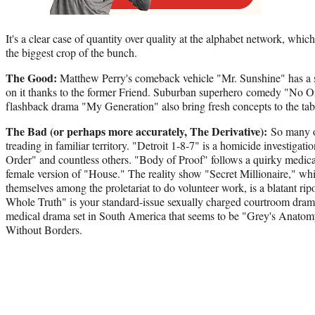
It's a clear case of quantity over quality at the alphabet network, whi
the biggest crop of the bunch.
The Good:
Matthew Perry's comeback vehicle "Mr. Sunshine" has a s
on it thanks to the former Friend. Suburban superhero comedy "No O
flashback drama "My Generation" also bring fresh concepts to the tab
The Bad (or perhaps more accurately, The Derivative):
So many 
treading in familiar territory. "Detroit 1-8-7" is a homicide investiga
Order" and countless others. "Body of Proof" follows a quirky medic
female version of "House." The reality show "Secret Millionaire," whi
themselves among the proletariat to do volunteer work, is a blatant r
Whole Truth" is your standard-issue sexually charged courtroom dram
medical drama set in South America that seems to be "Grey's Anatom
Without Borders.