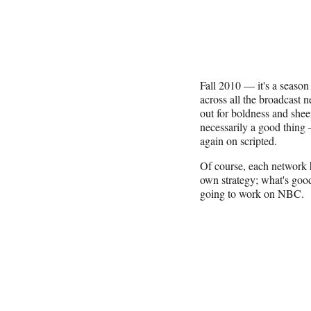
Fall 2010 — it's a season 
across all the broadcas
out for boldness and shee
necessarily a good thing 
again on scripted.
Of course, each network has
own strategy; what's good
going to work on NBC.