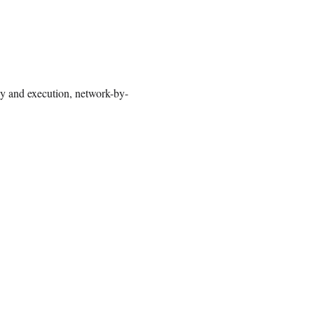
gy and execution, network-by-