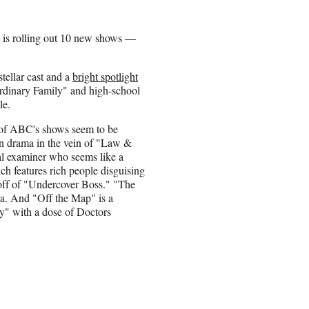
ch is rolling out 10 new shows —
tellar cast and a
bright spotlight
rdinary Family" and high-school
le.
of ABC's shows seem to be
tion drama in the vein of "Law &
al examiner who seems like a
ch features rich people disguising
ipoff of "Undercover Boss." "The
a. And "Off the Map" is a
y" with a dose of Doctors