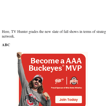
Here, TV Hunter grades the new slate of fall shows in terms of strate
network.
ABC