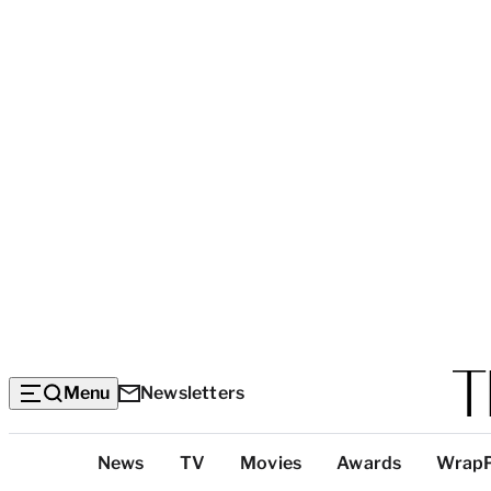
Menu
Newsletters
Top
News
TV
Movies
Awards
Wrap