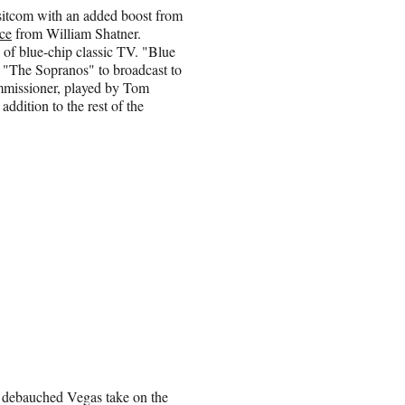
itcom with an added boost from
ce
from William Shatner.
 of blue-chip classic TV. "Blue
m "The Sopranos" to broadcast to
ommissioner, played by Tom
addition to the rest of the
a debauched Vegas take on the