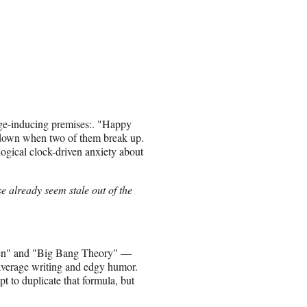
inge-inducing premises:. "Happy
 down when two of them break up.
ogical clock-driven anxiety about
e already seem stale out of the
en" and "Big Bang Theory" —
-average writing and edgy humor.
t to duplicate that formula, but