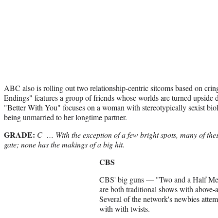
ABC also is rolling out two relationship-centric sitcoms based on cr
Endings" features a group of friends whose worlds are turned upside
"Better With You" focuses on a woman with stereotypically sexist biol
being unmarried to her longtime partner.
GRADE:
C- … With the exception of a few bright spots, many of thes
gate; none has the makings of a big hit.
CBS
CBS' big guns — "Two and a Half M
are both traditional shows with above
Several of the network's newbies attemp
with with twists.