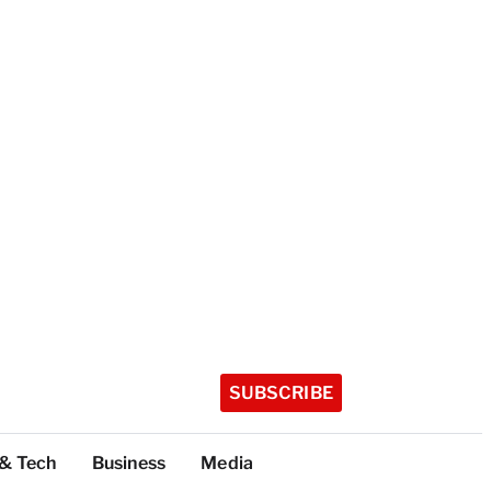
SUBSCRIBE
 & Tech
Business
Media