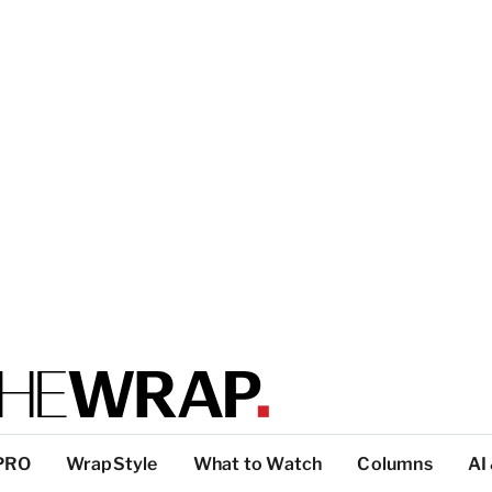
PRO
WrapStyle
What to Watch
Columns
AI