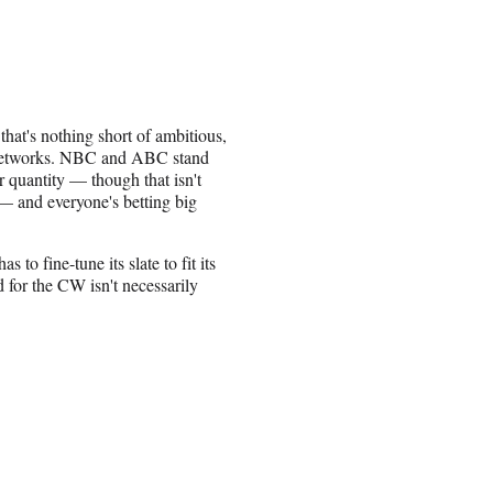
that's nothing short of ambitious,
t networks. NBC and ABC stand
r quantity — though that isn't
— and everyone's betting big
 to fine-tune its slate to fit its
 for the CW isn't necessarily