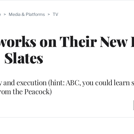
e
>
Media & Platforms
>
TV
works on Their New 
Slates
y and execution (hint: ABC, you could learn
rom the Peacock)