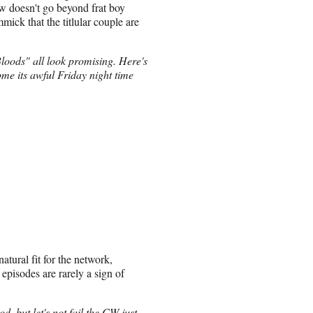
ow doesn't go beyond frat boy
ick that the titlular couple are
ods" all look promising. Here's
me its awful Friday night time
atural fit for the network,
 episodes are rarely a sign of
 but let's not fail the CW just