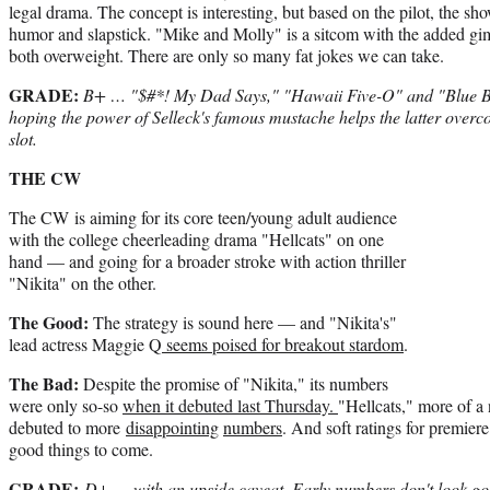
legal drama. The concept is interesting, but based on the pilot, the sh
humor and slapstick. "Mike and Molly" is a sitcom with the added gimm
both overweight. There are only so many fat jokes we can take.
GRADE:
B+ … "$#*! My Dad Says," "Hawaii Five-O" and "Blue Blo
hoping the power of Selleck's famous mustache helps the latter overco
slot.
THE CW
The CW is aiming for its core teen/young adult audience
with the college cheerleading drama "Hellcats" on one
hand — and going for a broader stroke with action thriller
"Nikita" on the other.
The Good:
The strategy is sound here — and "Nikita's"
lead actress Maggie Q
seems poised for breakout stardom
.
The Bad:
Despite the promise of "Nikita," its numbers
were only so-so
when it debuted last Thursday.
"Hellcats," more of a n
debuted to more
disappointing
numbers
. And soft ratings for premiere
good things to come.
GRADE:
D+ … with an upside caveat. Early numbers don't look good,