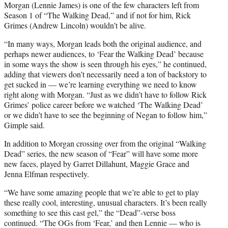
Morgan (Lennie James) is one of the few characters left from
Season 1 of “The Walking Dead,” and if not for him, Rick
Grimes (Andrew Lincoln) wouldn’t be alive.
“
In many ways, Morgan leads both the original audience, and
perhaps newer audiences, to ‘Fear the Walking Dead’ because
in some ways the show is seen through his eyes,” he continued,
adding that viewers don’t necessarily need a ton of backstory to
get sucked in — we’re learning everything we need to know
right along with Morgan. “Just as we didn’t have to follow Rick
Grimes’ police career before we watched ‘The Walking Dead’
or we didn’t have to see the beginning of Negan to follow him,”
Gimple said.
In addition to Morgan crossing over from the original “Walking
Dead” series, the new season of “Fear” will have some more
new faces, played by Garret Dillahunt, Maggie Grace and
Jenna Elfman respectively.
“
We have some amazing people that we’re able to get to play
these really cool, interesting, unusual characters. It’s been really
something to see this cast gel,” the “Dead”-verse boss
continued. “The OGs from ‘Fear,’ and then Lennie — who is