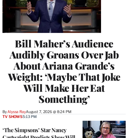
Bill Maher’s Audience
Audibly Groans Over Jab
About Ariana Grande’s
Weight: ‘Maybe That Joke
Will Make Her Eat
Something’
By
Alyssa Ray
August 7, 2026 @ 8:24 PM
TV SHOWS
5:13 PM
‘The Simpsons’ Star Nancy
Cartwright Predicts Show Will