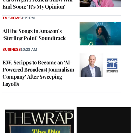
End Soon: ‘It’s My Opinion’
TV SHOWS
1:19 PM
All the Songs in Amazon’s
‘Sterling Point’ Soundtrack
BUSINESS
10:23 AM
E.W. Scripps to Become an ‘AI-
Powered Broadcast Journalism
Company’ After Sweeping
Layoffs
Latest
Magazine