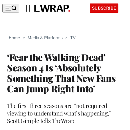
SUBSCRIBE
Home
>
Media & Platforms
>
TV
‘Fear the Walking Dead’
Season 4 Is ‘Absolutely
Something That New Fans
Can Jump Right Into’
The first three seasons are “not required
viewing to understand what’s happening,”
Scott Gimple tells TheWrap