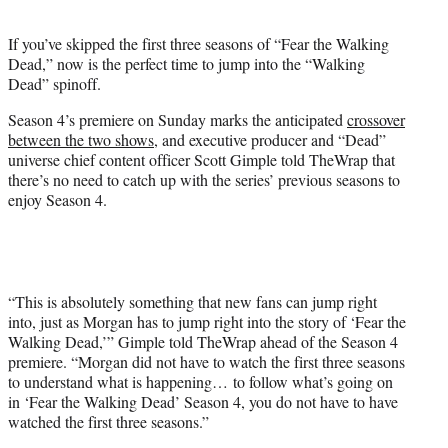
t
e
If you’ve skipped the first three seasons of “Fear the Walking
r
Dead,” now is the perfect time to jump into the “Walking
)
Dead” spinoff.
Season 4’s premiere on Sunday marks the anticipated
crossover
between the two shows
, and executive producer and “Dead”
universe chief content officer Scott Gimple told TheWrap that
there’s no need to catch up with the series’ previous seasons to
enjoy Season 4.
“T
his is absolutely something that new fans can jump right
into, just as Morgan has to jump right into the story of ‘Fear the
Walking Dead,’” Gimple told TheWrap ahead of the Season 4
premiere. “Morgan did not have to watch the first three seasons
to understand what is happening… to follow what’s going on
in ‘Fear the Walking Dead’ Season 4, you do not have to have
watched the first three seasons.”