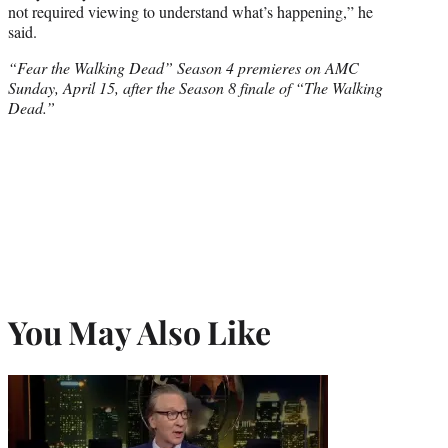
not required viewing to understand what’s happening,” he
said.
“Fear the Walking Dead” Season 4 premieres on AMC
Sunday, April 15, after the Season 8 finale of “The Walking
Dead.”
You May Also Like