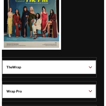
Issue
TheWrap
Wrap Pro