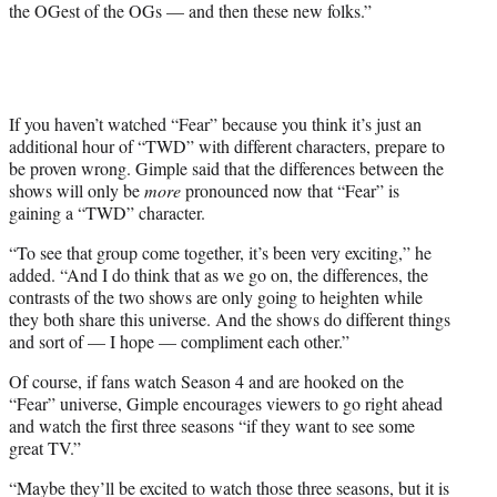
the OGest of the OGs — and then these new folks.”
If you haven’t watched “Fear” because you think it’s just an
additional hour of “TWD” with different characters, prepare to
be proven wrong. Gimple said that the differences between the
shows will only be
more
pronounced now that “Fear” is
gaining a “TWD” character.
“
To see that group come together, it’s been very exciting,” he
added. “And I do think that as we go on, the differences, the
contrasts of the two shows are only going to heighten while
they both share this universe. And the shows do different things
and sort of — I hope — compliment each other.”
Of course, if fans watch Season 4 and are hooked on the
“Fear” universe, Gimple encourages viewers to go right ahead
and watch the first three seasons “if they want to see some
great TV.”
“
Maybe they’ll be excited to watch those three seasons, but it is