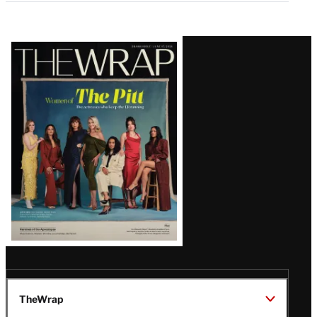
Latest
Magazine
Issue
TheWrap