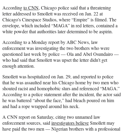
According
to CNN
, Chicago police said that a threatening
letter addressed to Smollett was received on Jan. 22 at
Chicago’s Cinespace Studios, where “Empire” is filmed. The
envelope, which included “MAGA” in red letters, contained a
white powder that authorities later determined to be aspirin.
According to a Monday report by ABC News, law
enforcement was investigating the two brothers who were
questioned last week by police — Ola and Abel Osundairo —
who had said that Smollett was upset the letter didn’t get
enough attention.
Smollett was hospitalized on Jan. 29, and reported to police
that he was assaulted near his Chicago home by two men who
shouted racist and homophobic slurs and referenced “MAGA.”
According to a police statement after the incident, the actor said
he was battered “about the face,” had bleach poured on him
and had a rope wrapped around his neck.
A CNN report on Saturday, citing two unnamed law
enforcement sources, said
investigators believe
Smollett may
have paid the two men — Nigerian brothers with a professional