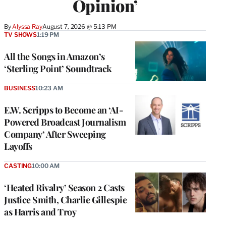
Opinion’
By
Alyssa Ray
August 7, 2026 @ 5:13 PM
TV SHOWS
1:19 PM
All the Songs in Amazon’s
‘Sterling Point’ Soundtrack
BUSINESS
10:23 AM
E.W. Scripps to Become an ‘AI-
Powered Broadcast Journalism
Company’ After Sweeping
Layoffs
CASTING
10:00 AM
‘Heated Rivalry’ Season 2 Casts
Justice Smith, Charlie Gillespie
as Harris and Troy