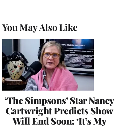
You May Also Like
‘The Simpsons’ Star Nancy
Cartwright Predicts Show
Will End Soon: ‘It’s My