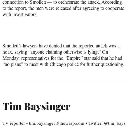
connection to Smollett — to orchestrate the attack. According
to the report, the men were released after agreeing to cooperate
with investigators.
Smollett’s lawyers have denied that the reported attack was a
hoax, saying “anyone claiming otherwise is lying.” On
Monday, representatives for the “Empire” star said that he had
“no plans” to meet with Chicago police for further questioning.
Tim Baysinger
TV reporter • tim.baysinger@thewrap.com • Twitter: @tim_bays