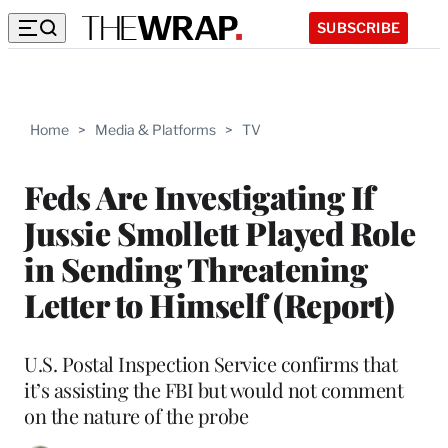
SUBSCRIBE
Home
>
Media & Platforms
>
TV
Feds Are Investigating If
Jussie Smollett Played Role
in Sending Threatening
Letter to Himself (Report)
U.S. Postal Inspection Service confirms that
it’s assisting the FBI but would not comment
on the nature of the probe