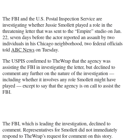
t
t
e
The FBI and the U.S. Postal Inspection Service are
r
investigating whether Jussie Smollett played a role in the
)
threatening letter that was sent to the “Empire” studio on Jan.
22, seven days before the actor reported an assault by two
individuals in his Chicago neighborhood, two federal officials
told
ABC News
on Tuesday.
The USPIS confirmed to TheWrap that the agency was
assisting the FBI in investigating the letter, but declined to
comment any further on the nature of the investigation —
including whether it involves any role Smollett might have
played — except to say that the agency is on call to assist the
FBI.
The FBI, which is leading the investigation, declined to
comment. Representatives for Smollett did not immediately
respond to TheWrap’s request for comment on this story.