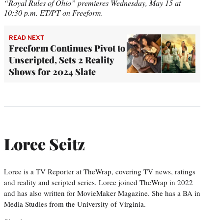
“Royal Rules of Ohio” premieres Wednesday, May 15 at
10:30 p.m. ET/PT on Freeform.
READ NEXT
Freeform Continues Pivot to
Unscripted, Sets 2 Reality
Shows for 2024 Slate
Loree Seitz
Loree is a TV Reporter at TheWrap, covering TV news, ratings
and reality and scripted series. Loree joined TheWrap in 2022
and has also written for MovieMaker Magazine. She has a BA in
Media Studies from the University of Virginia.