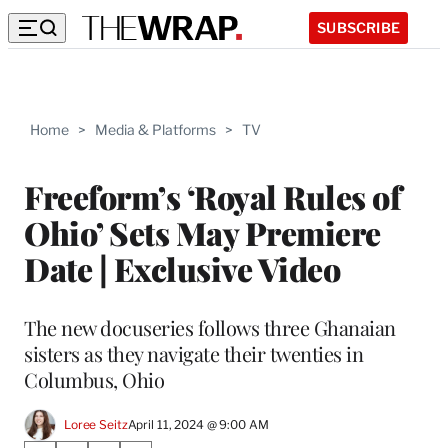
SUBSCRIBE
Home
>
Media & Platforms
>
TV
Freeform’s ‘Royal Rules of
Ohio’ Sets May Premiere
Date | Exclusive Video
The new docuseries follows three Ghanaian
sisters as they navigate their twenties in
Columbus, Ohio
Loree Seitz
April 11, 2024 @ 9:00 AM