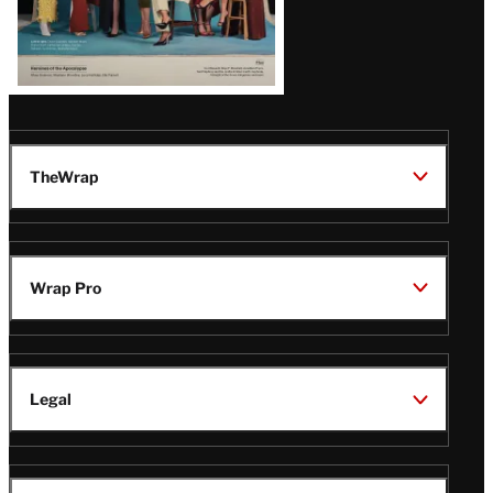
TheWrap
Wrap Pro
Legal