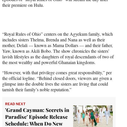
e
their premiere on Hulu.
r
)
“Royal Rules of Ohio” centers on the Agyekum family, which
includes sisters Thelma, Brenda and Nana as well as their
mother, Delali — known as Mama Dollars — and their father,
Yaw, known as Akili Bobo. The show chronicles the sisters’
lavish lifestyles as the daughters of royal descendants of two of
the most wealthy and powerful Ghanaian kingdoms.
“However, with that privilege comes great responsibility,” per
the official logline. “Behind closed doors, viewers are given a
glimpse into the double lives the sisters are living that could
tarnish their family’s noble reputation.”
READ NEXT
'Grand Cayman: Secrets in
Paradise' Episode Release
Schedule: When Do New