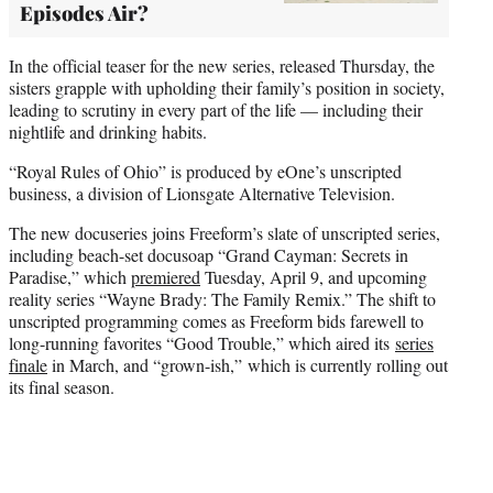
Episodes Air?
In the official teaser for the new series, released Thursday, the
sisters grapple with upholding their family’s position in society,
leading to scrutiny in every part of the life — including their
nightlife and drinking habits.
“Royal Rules of Ohio” is produced by eOne’s unscripted
business, a division of Lionsgate Alternative Television.
The new docuseries joins Freeform’s slate of unscripted series,
including beach-set docusoap “Grand Cayman: Secrets in
Paradise,” which
premiered
Tuesday, April 9, and upcoming
reality series “Wayne Brady: The Family Remix.” The shift to
unscripted programming comes as Freeform bids farewell to
long-running favorites “Good Trouble,” which aired its
series
finale
in March, and “grown-ish,” which is currently rolling out
its final season.