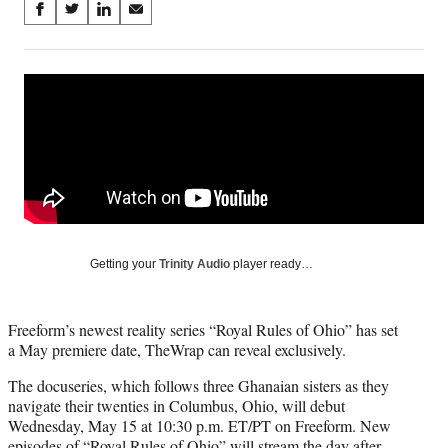
Share
S
S
S
S
on
h
h
h
h
a
a
a
a
Social
r
r
r
r
e
e
e
e
Media
o
o
o
o
n
n
n
n
F
X
L
E
a
(
i
m
c
f
n
a
e
o
k
i
b
r
e
l
o
m
d
Getting your
Trinity Audio
player ready…
o
e
I
k
r
n
l
Freeform’s newest reality series “Royal Rules of Ohio” has set
y
a May premiere date, TheWrap can reveal exclusively.
T
w
The docuseries, which follows three Ghanaian sisters as they
i
navigate their twenties in Columbus, Ohio, will debut
t
Wednesday, May 15 at 10:30 p.m. ET/PT on Freeform. New
t
episodes of “Royal Rules of Ohio” will stream the day after