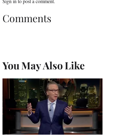
Sign in
to post a comment.
Comments
You May Also Like