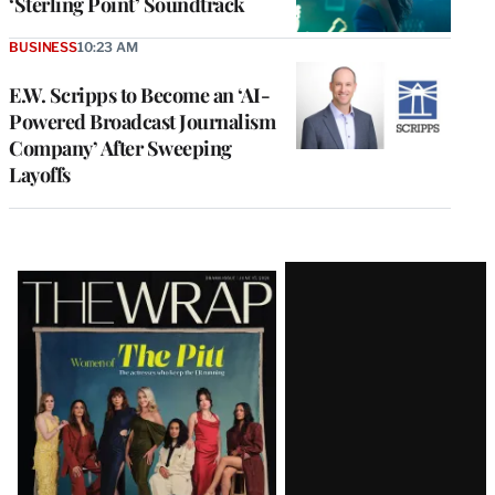
‘Sterling Point’ Soundtrack
BUSINESS
10:23 AM
E.W. Scripps to Become an ‘AI-
Powered Broadcast Journalism
Company’ After Sweeping
Layoffs
Latest
Magazine
Issue