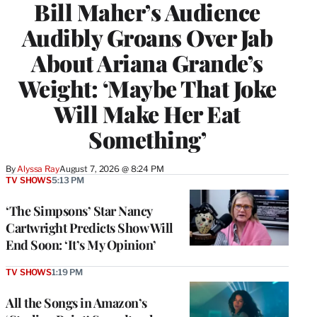
Bill Maher’s Audience
Audibly Groans Over Jab
About Ariana Grande’s
Weight: ‘Maybe That Joke
Will Make Her Eat
Something’
By
Alyssa Ray
August 7, 2026 @ 8:24 PM
TV SHOWS
5:13 PM
‘The Simpsons’ Star Nancy
Cartwright Predicts Show Will
End Soon: ‘It’s My Opinion’
TV SHOWS
1:19 PM
All the Songs in Amazon’s