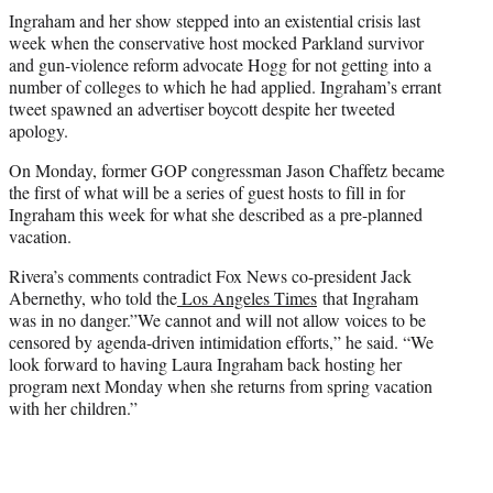
Ingraham and her show stepped into an existential crisis last
week when the conservative host mocked Parkland survivor
and gun-violence reform advocate Hogg for not getting into a
number of colleges to which he had applied. Ingraham’s errant
tweet spawned an advertiser boycott despite her tweeted
apology.
On Monday, former GOP congressman Jason Chaffetz became
the first of what will be a series of guest hosts to fill in for
Ingraham this week for what she described as a pre-planned
vacation.
Rivera’s comments contradict Fox News co-president Jack
Abernethy, who told the
Los Angeles Times
that Ingraham
was in no danger.”We cannot and will not allow voices to be
censored by agenda-driven intimidation efforts,” he said. “We
look forward to having Laura Ingraham back hosting her
program next Monday when she returns from spring vacation
with her children.”