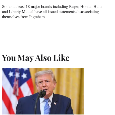
So far, at least 18 major brands including Bayer, Honda, Hulu
and Liberty Mutual have all issued statements disassociating
themselves from Ingraham.
You May Also Like