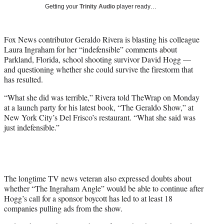
i
Getting your
Trinity Audio
player ready…
t
t
e
Fox News contributor Geraldo Rivera is blasting his colleague
r
Laura Ingraham for her “indefensible” comments about
)
Parkland, Florida, school shooting survivor David Hogg —
and questioning whether she could survive the firestorm that
has resulted.
“What she did was terrible,” Rivera told TheWrap on Monday
at a launch party for his latest book, “The Geraldo Show,” at
New York City’s Del Frisco’s restaurant. “What she said was
just indefensible.”
The longtime TV news veteran also expressed doubts about
whether “The Ingraham Angle” would be able to continue after
Hogg’s call for a sponsor boycott has led to at least 18
companies pulling ads from the show.