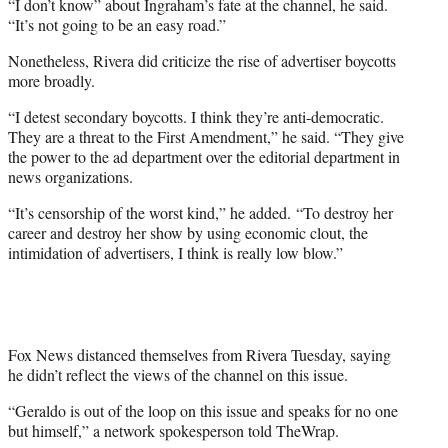
“I don’t know” about Ingraham’s fate at the channel, he said.
“It’s not going to be an easy road.”
Nonetheless, Rivera did criticize the rise of advertiser boycotts
more broadly.
“I detest secondary boycotts. I think they’re anti-democratic.
They are a threat to the First Amendment,” he said. “They give
the power to the ad department over the editorial department in
news organizations.
“It’s censorship of the worst kind,” he added. “To destroy her
career and destroy her show by using economic clout, the
intimidation of advertisers, I think is really low blow.”
Fox News distanced themselves from Rivera Tuesday, saying
he didn’t reflect the views of the channel on this issue.
“Geraldo is out of the loop on this issue and speaks for no one
but himself,” a network spokesperson told TheWrap.