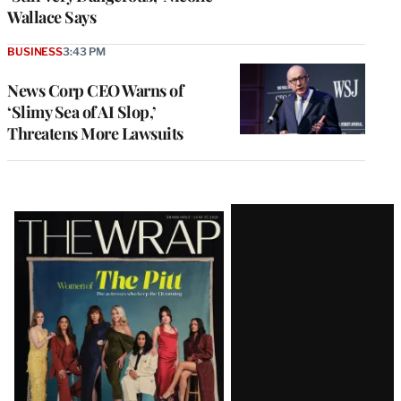
Wallace Says
BUSINESS
3:43 PM
News Corp CEO Warns of
‘Slimy Sea of AI Slop,’
Threatens More Lawsuits
Latest
Magazine
Issue