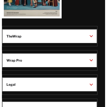
TheWrap
Wrap Pro
Legal