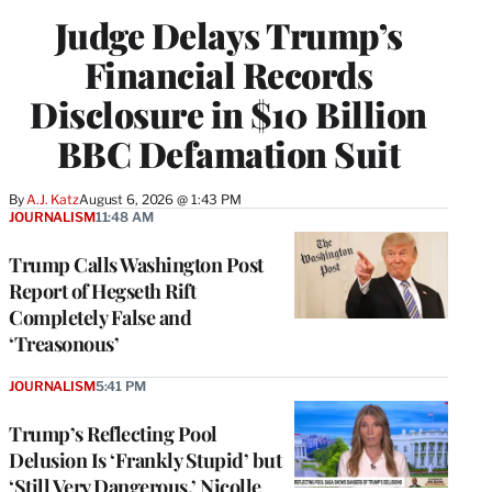
Judge Delays Trump’s
Financial Records
Disclosure in $10 Billion
BBC Defamation Suit
By
A.J. Katz
August 6, 2026 @ 1:43 PM
JOURNALISM
11:48 AM
Trump Calls Washington Post
Report of Hegseth Rift
Completely False and
‘Treasonous’
JOURNALISM
5:41 PM
Trump’s Reflecting Pool
Delusion Is ‘Frankly Stupid’ but
‘Still Very Dangerous,’ Nicolle