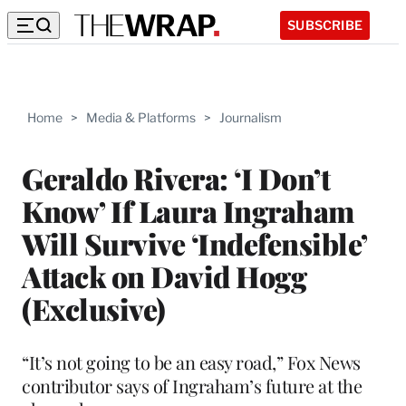
SUBSCRIBE
Home
>
Media & Platforms
>
Journalism
Geraldo Rivera: ‘I Don’t
Know’ If Laura Ingraham
Will Survive ‘Indefensible’
Attack on David Hogg
(Exclusive)
“It’s not going to be an easy road,” Fox News
contributor says of Ingraham’s future at the