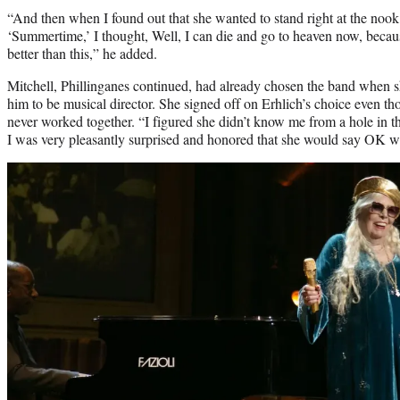
“And then when I found out that she wanted to stand right at the nook 
‘Summertime,’ I thought, Well, I can die and go to heaven now, becaus
better than this,” he added.
Mitchell, Phillinganes continued, had already chosen the band when
him to be musical director. She signed off on Erhlich’s choice even t
never worked together. “I figured she didn’t know me from a hole in t
I was very pleasantly surprised and honored that she would say OK 