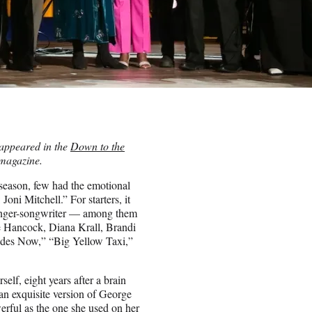
t appeared in the
Down to the
magazine.
 season, few had the emotional
ni Mitchell.” For starters, it
g singer-songwriter — among them
 Hancock, Diana Krall, Brandi
ides Now,” “Big Yellow Taxi,”
self, eight years after a brain
an exquisite version of George
erful as the one she used on her