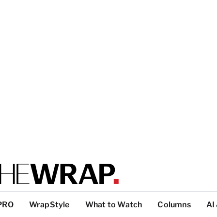
PRO
WrapStyle
What to Watch
Columns
AI