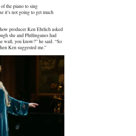
of the piano to sing
e it’s not going to get much
 show producer Ken Ehrlich asked
hough she and Phillinganes had
he wall, you know?” he said. “So
when Ken suggested me.”