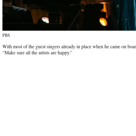
PBS
With most of the guest singers already in place when he came on board
“Make sure all the artists are happy.”