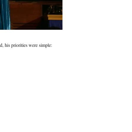
, his priorities were simple: