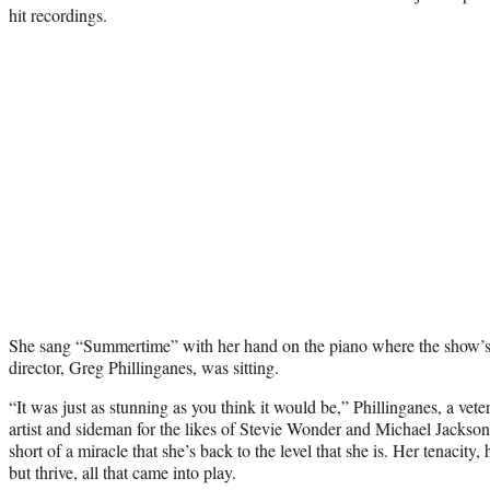
hit recordings.
She sang “Summertime” with her hand on the piano where the show
director, Greg Phillinganes, was sitting.
“It was just as stunning as you think it would be,” Phillinganes, a vet
artist and sideman for the likes of Stevie Wonder and Michael Jackson
short of a miracle that she’s back to the level that she is. Her tenacity, 
but thrive, all that came into play.