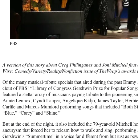
PBS
A version of this story about Greg Philinganes and Joni Mitchell firs
Wire: Comedy/Variety/Reality/Nonfiction issue
of TheWrap’s awards 
Of the many musical-tribute specials that aired during the past Emmy
clout of PBS’ “Library of Congress Gershwin Prize for Popular Song: Jo
featured a stellar array of musicians paying tribute to the pioneerin
Annie Lennox, Cyndi Lauper, Angelique Kidjo, James Taylor, Herbie
Carlile and Marcus Mumford performing songs that included “Both S
“Blue,” “Carey” and “Shine.”
But at the end of the night, it also included the 79-year-old Mitchell her
aneurysm that forced her to relearn how to walk and sing, performing 
Gershwin’s “Summertime” in a voice far different from but just as pow