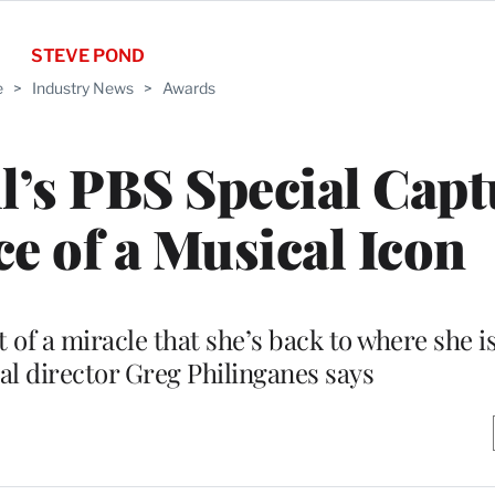
STEVE POND
e
>
Industry News
>
Awards
l’s PBS Special Capt
ce of a Musical Icon
 of a miracle that she’s back to where she 
l director Greg Philinganes says