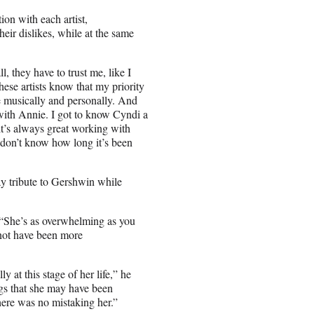
ion with each artist,
their dislikes, while at the same
ll, they have to trust me, like I
These artists know that my priority
re musically and personally. And
e with Annie. I got to know Cyndi a
 it’s always great working with
I don’t know how long it’s been
pay tribute to Gershwin while
. “She’s as overwhelming as you
 not have been more
y at this stage of her life,” he
gs that she may have been
here was no mistaking her.”