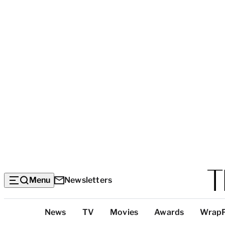
Menu
Newsletters
Top
News
TV
Movies
Awards
Wrap