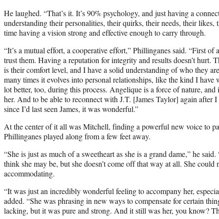
He laughed. “That’s it. It’s 90% psychology, and just having a connect
understanding their personalities, their quirks, their needs, their likes, 
time having a vision strong and effective enough to carry through.
“It’s a mutual effort, a cooperative effort,” Phillinganes said. “First of a
trust them. Having a reputation for integrity and results doesn’t hurt. 
is their comfort level, and I have a solid understanding of who they a
many times it evolves into personal relationships, like the kind I hav
lot better, too, during this process. Angelique is a force of nature, and
her. And to be able to reconnect with J.T. [James Taylor] again after 
since I’d last seen James, it was wonderful.”
At the center of it all was Mitchell, finding a powerful new voice to 
Phillinganes played along from a few feet away.
“She is just as much of a sweetheart as she is a grand dame,” he said
think she may be, but she doesn’t come off that way at all. She could
accommodating.
“It was just an incredibly wonderful feeling to accompany her, especiall
added. “She was phrasing in new ways to compensate for certain thin
lacking, but it was pure and strong. And it still was her, you know? T