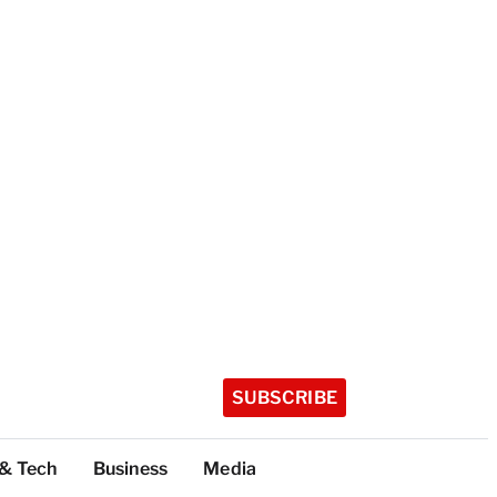
SUBSCRIBE
 & Tech
Business
Media