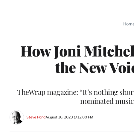
Categories
Hom
How Joni Mitchel
the New Voi
TheWrap magazine: “It’s nothing short
nominated musica
Steve Pond
August 16, 2023 @ 12:00 PM