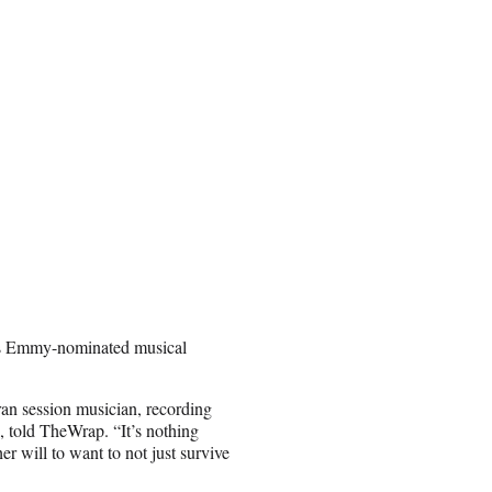
’s Emmy-nominated musical
eran session musician, recording
, told TheWrap. “It’s nothing
her will to want to not just survive