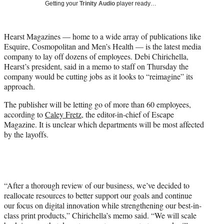
Getting your
Trinity Audio
player ready…
t
t
e
Hearst Magazines — home to a wide array of publications like
r
Esquire, Cosmopolitan and Men’s Health — is the latest media
)
company to lay off dozens of employees. Debi Chirichella,
Hearst’s president, said in a memo to staff on Thursday the
company would be cutting jobs as it looks to “reimagine” its
approach.
The publisher will be letting go of more than 60 employees,
according to
Caley Fretz
, the editor-in-chief of Escape
Magazine. It is unclear which departments will be most affected
by the layoffs.
“After a thorough review of our business, we’ve decided to
reallocate resources to better support our goals and continue
our focus on digital innovation while strengthening our best-in-
class print products,” Chirichella’s memo said. “We will scale