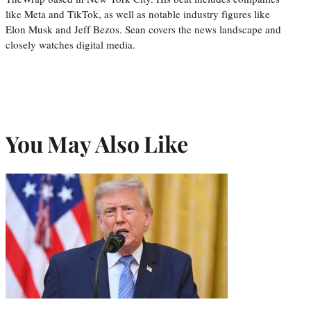
like Meta and TikTok, as well as notable industry figures like
Elon Musk and Jeff Bezos. Sean covers the news landscape and
closely watches digital media.
You May Also Like