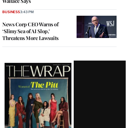
Wallace Says
BUSINESS
3:43 PM
News Corp CEO Warns of
‘Slimy Sea of AI Slop,’
Threatens More Lawsuits
Latest
Magazine
Issue