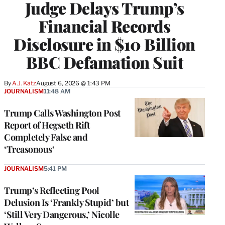
Judge Delays Trump’s
Financial Records
Disclosure in $10 Billion
BBC Defamation Suit
By
A.J. Katz
August 6, 2026 @ 1:43 PM
JOURNALISM
11:48 AM
Trump Calls Washington Post
Report of Hegseth Rift
Completely False and
‘Treasonous’
JOURNALISM
5:41 PM
Trump’s Reflecting Pool
Delusion Is ‘Frankly Stupid’ but
‘Still Very Dangerous,’ Nicolle