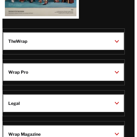
TheWrap
Wrap Pro
Legal
Wrap Magazine