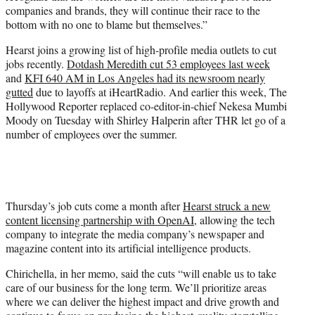
companies and brands, they will continue their race to the
bottom with no one to blame but themselves.”
Hearst joins a growing list of high-profile media outlets to cut
jobs recently.
Dotdash Meredith cut 53 employees last week
and
KFI 640 AM in Los Angeles had its newsroom nearly
gutted
due to layoffs at iHeartRadio. And earlier this week, The
Hollywood Reporter replaced co-editor-in-chief Nekesa Mumbi
Moody on Tuesday with Shirley Halperin after THR let go of a
number of employees over the summer.
Thursday’s job cuts come a month after
Hearst struck a new
content licensing partnership with OpenAI
, allowing the tech
company to integrate the media company’s newspaper and
magazine content into its artificial intelligence products.
Chirichella, in her memo, said the cuts “will enable us to take
care of our business for the long term. We’ll prioritize areas
where we can deliver the highest impact and drive growth and