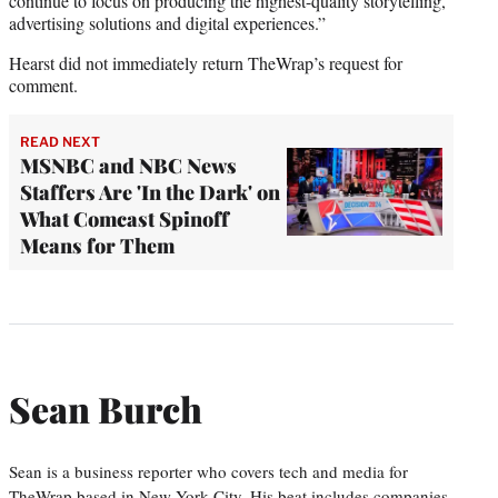
continue to focus on producing the highest-quality storytelling,
advertising solutions and digital experiences.”
Hearst did not immediately return TheWrap’s request for
comment.
READ NEXT
MSNBC and NBC News
Staffers Are 'In the Dark' on
What Comcast Spinoff
Means for Them
Sean Burch
Sean is a business reporter who covers tech and media for
TheWrap based in New York City. His beat includes companies