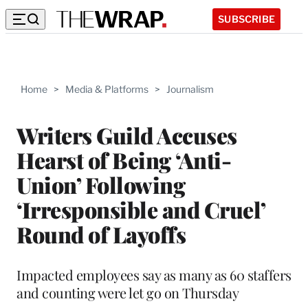
SUBSCRIBE
Home
>
Media & Platforms
>
Journalism
Writers Guild Accuses
Hearst of Being ‘Anti-
Union’ Following
‘Irresponsible and Cruel’
Round of Layoffs
Impacted employees say as many as 60 staffers
and counting were let go on Thursday