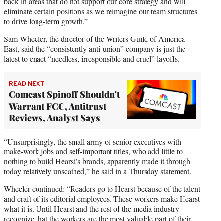
back in areas that do not support our core strategy and will
eliminate certain positions as we reimagine our team structures
to drive long-term growth.”
Sam Wheeler, the director of the Writers Guild of America
East, said the “consistently anti-union” company is just the
latest to enact “needless, irresponsible and cruel” layoffs.
READ NEXT
Comcast Spinoff Shouldn't
Warrant FCC, Antitrust
Reviews, Analyst Says
“Unsurprisingly, the small army of senior executives with
make-work jobs and self-important titles, who add little to
nothing to build Hearst’s brands, apparently made it through
today relatively unscathed,” he said in a Thursday statement.
Wheeler continued: “Readers go to Hearst because of the talent
and craft of its editorial employees. These workers make Hearst
what it is. Until Hearst and the rest of the media industry
recognize that the workers are the most valuable part of their