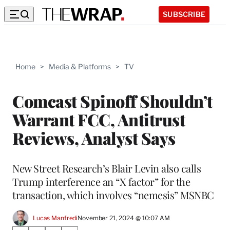
SUBSCRIBE
Home
>
Media & Platforms
>
TV
Comcast Spinoff Shouldn’t
Warrant FCC, Antitrust
Reviews, Analyst Says
New Street Research’s Blair Levin also calls
Trump interference an “X factor” for the
transaction, which involves “nemesis” MSNBC
Lucas Manfredi
November 21, 2024 @ 10:07 AM