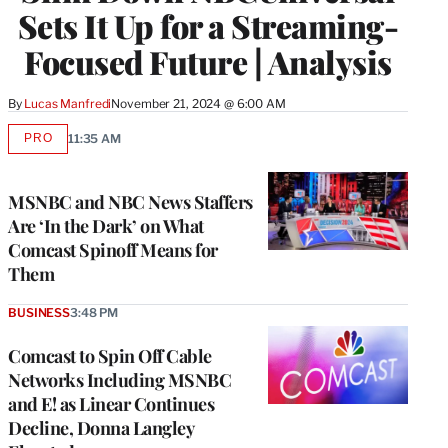
Sets It Up for a Streaming-
Focused Future | Analysis
By
Lucas Manfredi
November 21, 2024 @ 6:00 AM
PRO
11:35 AM
AVAILABLE
TO
WRAPPRO
MEMBERS
MSNBC and NBC News Staffers
Are ‘In the Dark’ on What
Comcast Spinoff Means for
Them
BUSINESS
3:48 PM
Comcast to Spin Off Cable
Networks Including MSNBC
and E! as Linear Continues
Decline, Donna Langley