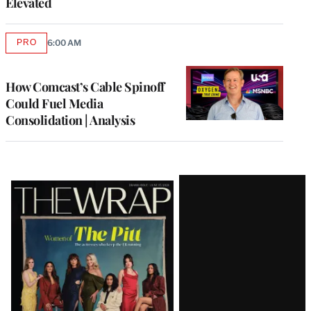
Elevated
PRO
6:00 AM
AVAILABLE
TO
WRAPPRO
MEMBERS
How Comcast’s Cable Spinoff
Could Fuel Media
Consolidation | Analysis
Latest
Magazine
Issue