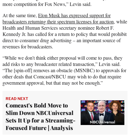
more competition for Fox News,” Levin said.
At the same time,
Elon Musk has expressed support for
broadcasters returning their spectrum licenses for auction,
while
Health and Human Services secretary nominee Robert F.
Kennedy Jr. has called for a return to policy that would prohibit
direct to consumer drug advertising – an important source of
revenues for broadcasters.
“While we don’t think either proposal will come to pass, they
add risks to any broadcaster related transaction,” Levin said.
“The [spin-off] removes an obstacle (MSNBC) to approvals for
other deals that Comcast/NBCU may wish to do that require
government approval, but that may not be enough.”
READ NEXT
Comcast's Bold Move to
Slim Down NBCUniversal
Sets It Up for a Streaming-
Focused Future | Analysis