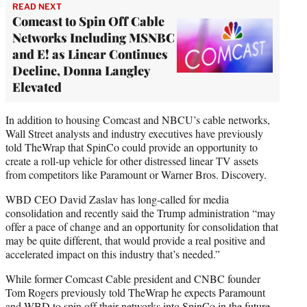
READ NEXT
Comcast to Spin Off Cable
Networks Including MSNBC
and E! as Linear Continues
Decline, Donna Langley
Elevated
In addition to housing Comcast and NBCU’s cable networks,
Wall Street analysts and industry executives have previously
told TheWrap that SpinCo could provide an opportunity to
create a roll-up vehicle for other distressed linear TV assets
from competitors like Paramount or Warner Bros. Discovery.
WBD CEO David Zaslav has long-called for media
consolidation and recently said the Trump administration “may
offer a pace of change and an opportunity for consolidation that
may be quite different, that would provide a real positive and
accelerated impact on this industry that’s needed.”
While former Comcast Cable president and CNBC founder
Tom Rogers previously told TheWrap he expects Paramount
and WBD to spin off their networks into SpinCo in the future,