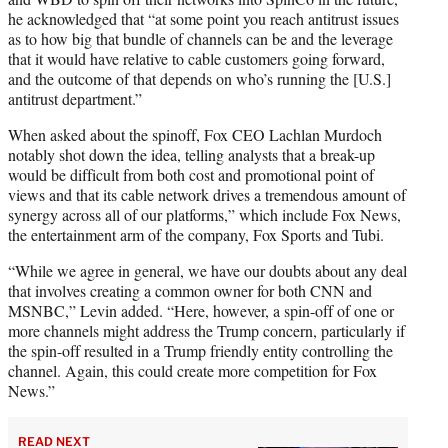
he acknowledged that “at some point you reach antitrust issues
as to how big that bundle of channels can be and the leverage
that it would have relative to cable customers going forward,
and the outcome of that depends on who’s running the [U.S.]
antitrust department.”
When asked about the spinoff, Fox CEO Lachlan Murdoch
notably shot down the idea, telling analysts that a break-up
would be difficult from both cost and promotional point of
views and that its cable network drives a tremendous amount of
synergy across all of our platforms,” which include Fox News,
the entertainment arm of the company, Fox Sports and Tubi.
“While we agree in general, we have our doubts about any deal
that involves creating a common owner for both CNN and
MSNBC,” Levin added. “Here, however, a spin-off of one or
more channels might address the Trump concern, particularly if
the spin-off resulted in a Trump friendly entity controlling the
channel. Again, this could create more competition for Fox
News.”
READ NEXT