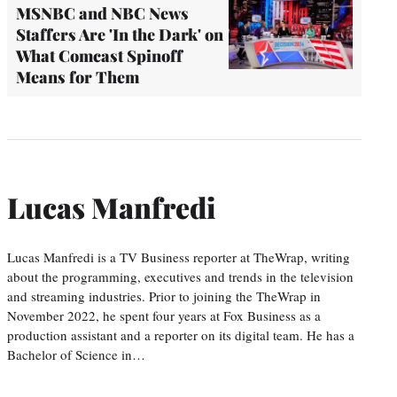
MSNBC and NBC News
Staffers Are 'In the Dark' on
What Comcast Spinoff
Means for Them
Lucas Manfredi
Lucas Manfredi is a TV Business reporter at TheWrap, writing
about the programming, executives and trends in the television
and streaming industries. Prior to joining the TheWrap in
November 2022, he spent four years at Fox Business as a
production assistant and a reporter on its digital team. He has a
Bachelor of Science in…