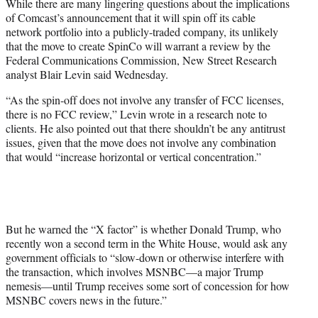
While there are many lingering questions about the implications
e
of Comcast’s announcement that it will spin off its cable
r
network portfolio into a publicly-traded company, its unlikely
)
that the move to create SpinCo will warrant a review by the
Federal Communications Commission, New Street Research
analyst Blair Levin said Wednesday.
“As the spin-off does not involve any transfer of FCC licenses,
there is no FCC review,” Levin wrote in a research note to
clients. He also pointed out that there shouldn’t be any antitrust
issues, given that the move does not involve any combination
that would “increase horizontal or vertical concentration.”
But he warned the “X factor” is whether Donald Trump, who
recently won a second term in the White House, would ask any
government officials to
“slow-down or otherwise interfere with
the transaction, which involves MSNBC—a major Trump
nemesis—until Trump receives some sort of concession for how
MSNBC covers news in the future.”