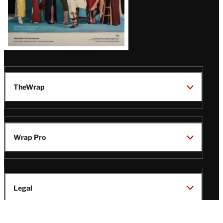
TheWrap
Wrap Pro
Legal