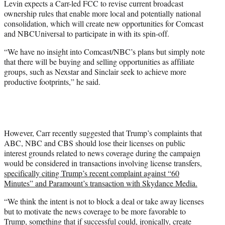
Levin expects a Carr-led FCC to revise current broadcast
ownership rules that enable more local and potentially national
consolidation, which will create new opportunities for Comcast
and NBCUniversal to participate in with its spin-off.
“We have no insight into Comcast/NBC’s plans but simply note
that there will be buying and selling opportunities as affiliate
groups, such as Nexstar and Sinclair seek to achieve more
productive footprints,” he said.
However, Carr recently suggested that Trump’s complaints that
ABC, NBC and CBS should lose their licenses on public
interest grounds related to news coverage during the campaign
would be considered in transactions involving license transfers,
specifically citing Trump’s recent complaint against “60
Minutes” and Paramount’s transaction with Skydance Media.
“We think the intent is not to block a deal or take away licenses
but to motivate the news coverage to be more favorable to
Trump, something that if successful could, ironically, create