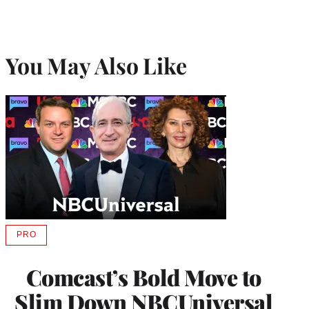
You May Also Like
PRO
AVAILABLE
TO
WRAPPRO
Comcast’s Bold Move to
MEMBERS
Slim Down NBCUniversal