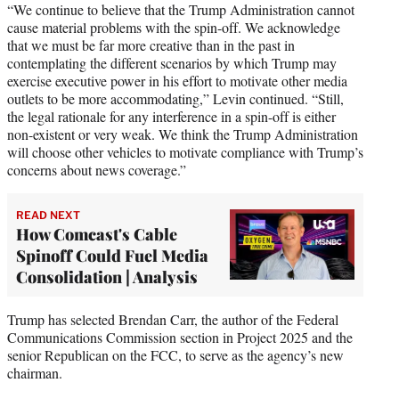
“We continue to believe that the Trump Administration cannot
cause material problems with the spin-off. We acknowledge
that we must be far more creative than in the past in
contemplating the different scenarios by which Trump may
exercise executive power in his effort to motivate other media
outlets to be more accommodating,” Levin continued. “Still,
the legal rationale for any interference in a spin-off is either
non-existent or very weak. We think the Trump Administration
will choose other vehicles to motivate compliance with Trump’s
concerns about news coverage.”
READ NEXT
How Comcast's Cable
Spinoff Could Fuel Media
Consolidation | Analysis
Trump has selected Brendan Carr, the author of the Federal
Communications Commission section in Project 2025 and the
senior Republican on the FCC, to serve as the agency’s new
chairman.