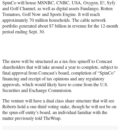
SpinCo will house MSNBC, CNBC, USA, Oxygen, E!, Syfy
and Golf Channel, as well as digital assets Fandango, Rotten
Tomatoes, Golf Now and Sports Engine. It will reach
approximately 70 million households. The cable network
portfolio generated about $7 billion in revenue for the 12-month
period ending Sept. 30.
The move will be structured as a tax-free spinoff to Comcast
shareholders that will take around a year to complete, subject to
final approval from Comcast’s board, completion of “SpinCo”
financing and receipt of tax opinions and any regulatory
approvals, which would likely have to come from the U.S.
Securities and Exchange Commission.
The venture will have a dual class share structure that will see
Roberts hold a one-third voting stake, though he will not be on
the spun-off entity’s board, an individual familiar with the
matter previously told TheWrap.