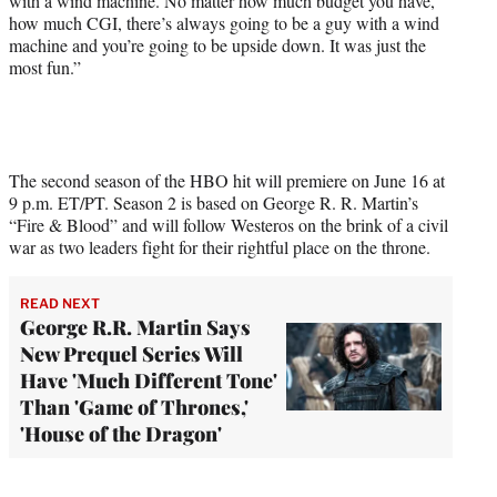
with a wind machine. No matter how much budget you have,
how much CGI, there’s always going to be a guy with a wind
machine and you’re going to be upside down. It was just the
most fun.”
The second season of the HBO hit will premiere on June 16 at
9 p.m. ET/PT. Season 2 is based on George R. R. Martin’s
“Fire & Blood” and will follow Westeros on the brink of a civil
war as two leaders fight for their rightful place on the throne.
READ NEXT
George R.R. Martin Says
New Prequel Series Will
Have 'Much Different Tone'
Than 'Game of Thrones,'
'House of the Dragon'