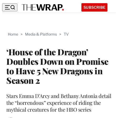
SUBSCRIBE
Home
>
Media & Platforms
>
TV
‘House of the Dragon’
Doubles Down on Promise
to Have 5 New Dragons in
Season 2
Stars Emma D’Arcy and Bethany Antonia detail
the “horrendous” experience of riding the
mythical creatures for the HBO series