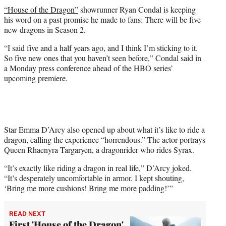
t
“House of the Dragon”
showrunner Ryan Condal is keeping
t
his word on a past promise he made to fans: There will be five
e
new dragons in Season 2.
r
)
“I said five and a half years ago, and I think I’m sticking to it.
So five new ones that you haven’t seen before,” Condal said in
a Monday press conference ahead of the HBO series’
upcoming premiere.
Star Emma D’Arcy also opened up about what it’s like to ride a
dragon, calling the experience “horrendous.” The actor portrays
Queen Rhaenyra Targaryen, a dragonrider who rides Syrax.
“It’s exactly like riding a dragon in real life,” D’Arcy joked.
“It’s desperately uncomfortable in armor. I kept shouting,
‘Bring me more cushions! Bring me more padding!’”
READ NEXT
First 'House of the Dragon'