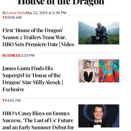
‘House of the Dragon’
By
Loree Seitz
May 22, 2024 @ 6:36 PM
TV
8:08 AM
First ‘House of the Dragon’
Season 2 Trailers Tease War,
HBO Sets Premiere Date | Video
BUSINESS
3:29 PM
James Gunn Finds His
Supergirl in ‘House of the
Dragon’ Star Milly Alcock |
Exclusive
TV
4:01 PM
HBO’s Casey Bloys on Emmys
Success, ‘The Last of Us’ Future
and an Early Summer Debut for