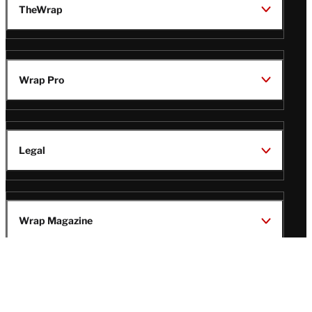
TheWrap
Wrap Pro
Legal
Wrap Magazine
Follow
V
V
V
V
Us
i
i
i
i