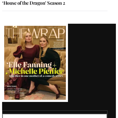
‘House of the Dragon’ Season 2
Latest
Magazine
Issue