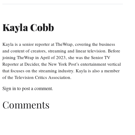
Kayla Cobb
Kayla is a senior reporter at TheWrap, covering the business
and content of creators, streaming and linear television. Before
joining TheWrap in April of 2023, she was the Senior TV
Reporter at Decider, the New York Post’s entertainment vertical
that focuses on the streaming industry. Kayla is also a member
of the Television Critics Association.
Sign in
to post a comment.
Comments