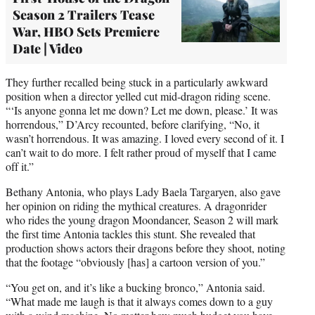
Season 2 Trailers Tease
War, HBO Sets Premiere
Date | Video
They further recalled being stuck in a particularly awkward
position when a director yelled cut mid-dragon riding scene.
“‘Is anyone gonna let me down? Let me down, please.’ It was
horrendous,” D’Arcy recounted, before clarifying, “No, it
wasn’t horrendous. It was amazing. I loved every second of it. I
can’t wait to do more. I felt rather proud of myself that I came
off it.”
Bethany Antonia, who plays Lady Baela Targaryen, also gave
her opinion on riding the mythical creatures. A dragonrider
who rides the young dragon Moondancer, Season 2 will mark
the first time Antonia tackles this stunt. She revealed that
production shows actors their dragons before they shoot, noting
that the footage “obviously [has] a cartoon version of you.”
“You get on, and it’s like a bucking bronco,” Antonia said.
“What made me laugh is that it always comes down to a guy