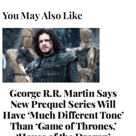
You May Also Like
George R.R. Martin Says
New Prequel Series Will
Have ‘Much Different Tone’
Than ‘Game of Thrones,’