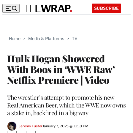
SUBSCRIBE
Home
>
Media & Platforms
>
TV
Hulk Hogan Showered
With Boos in ‘WWE Raw’
Netflix Premiere | Video
The wrestler’s attempt to promote his new
Real American Beer, which the WWE now owns
a stake in, backfired in a big way
Jeremy Fuster
January 7, 2025 @ 12:18 PM