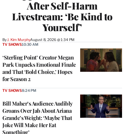
After Self-Harm
Livestream: ‘Be Kind to
Yourself’
By
J. Kim Murphy
August 8, 2026 @ 1:34 PM
TV SHOWS
10:30 AM
‘Sterling Point’ Creator Megan
Park Unpacks Emotional Finale
and That ‘Bold Choice,’ Hopes
for Season 2
TV SHOWS
8:24 PM
Bill Maher’s Audience Audibly
Groans Over Jab About Ariana
Grande’s Weight: ‘Maybe That
Joke Will Make Her Eat
Something’