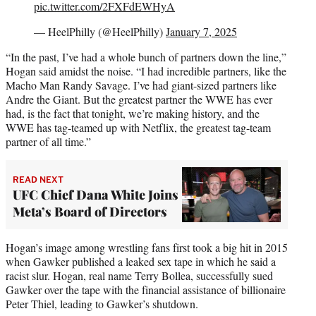
pic.twitter.com/2FXFdEWHyA
— HeelPhilly (@HeelPhilly)
January 7, 2025
“In the past, I’ve had a whole bunch of partners down the line,”
Hogan said amidst the noise. “I had incredible partners, like the
Macho Man Randy Savage. I’ve had giant-sized partners like
Andre the Giant. But the greatest partner the WWE has ever
had, is the fact that tonight, we’re making history, and the
WWE has tag-teamed up with Netflix, the greatest tag-team
partner of all time.”
READ NEXT
UFC Chief Dana White Joins
Meta’s Board of Directors
Hogan’s image among wrestling fans first took a big hit in 2015
when Gawker published a leaked sex tape in which he said a
racist slur. Hogan, real name Terry Bollea, successfully sued
Gawker over the tape with the financial assistance of billionaire
Peter Thiel, leading to Gawker’s shutdown.