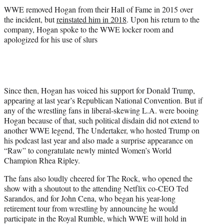
WWE removed Hogan from their Hall of Fame in 2015 over
the incident, but
reinstated him in 2018
. Upon his return to the
company, Hogan spoke to the WWE locker room and
apologized for his use of slurs
Since then, Hogan has voiced his support for Donald Trump,
appearing at last year’s Republican National Convention. But if
any of the wrestling fans in liberal-skewing L.A. were booing
Hogan because of that, such political disdain did not extend to
another WWE legend, The Undertaker, who hosted Trump on
his podcast last year and also made a surprise appearance on
“Raw” to congratulate newly minted Women’s World
Champion Rhea Ripley.
The fans also loudly cheered for The Rock, who opened the
show with a shoutout to the attending Netflix co-CEO Ted
Sarandos, and for John Cena, who began his year-long
retirement tour from wrestling by announcing he would
participate in the Royal Rumble, which WWE will hold in