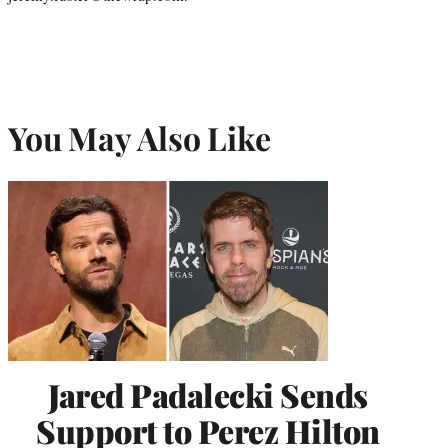
You May Also Like
Jared Padalecki Sends
Support to Perez Hilton