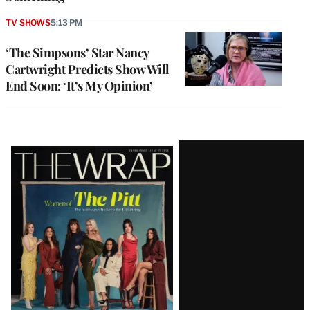
TV SHOWS
5:13 PM
‘The Simpsons’ Star Nancy
Cartwright Predicts Show Will
End Soon: ‘It’s My Opinion’
Latest
Magazine
Issue