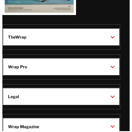
TheWrap
Wrap Pro
Legal
Wrap Magazine