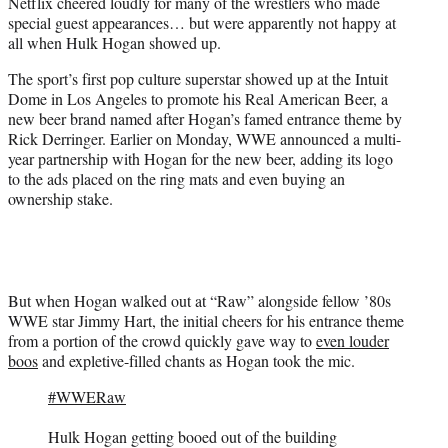
Netflix cheered loudly for many of the wrestlers who made
e
special guest appearances… but were apparently not happy at
r
all when Hulk Hogan showed up.
)
The sport’s first pop culture superstar showed up at the Intuit
Dome in Los Angeles to promote his Real American Beer, a
new beer brand named after Hogan’s famed entrance theme by
Rick Derringer. Earlier on Monday, WWE announced a multi-
year partnership with Hogan for the new beer, adding its logo
to the ads placed on the ring mats and even buying an
ownership stake.
But when Hogan walked out at “Raw” alongside fellow ’80s
WWE star Jimmy Hart, the initial cheers for his entrance theme
from a portion of the crowd quickly gave way to
even louder
boos
and expletive-filled chants as Hogan took the mic.
#WWERaw
Hulk Hogan getting booed out of the building