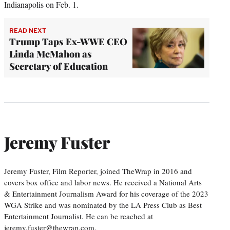
Indianapolis on Feb. 1.
READ NEXT
Trump Taps Ex-WWE CEO
Linda McMahon as
Secretary of Education
Jeremy Fuster
Jeremy Fuster, Film Reporter, joined TheWrap in 2016 and
covers box office and labor news. He received a National Arts
& Entertainment Journalism Award for his coverage of the 2023
WGA Strike and was nominated by the LA Press Club as Best
Entertainment Journalist. He can be reached at
jeremy.fuster@thewrap.com.