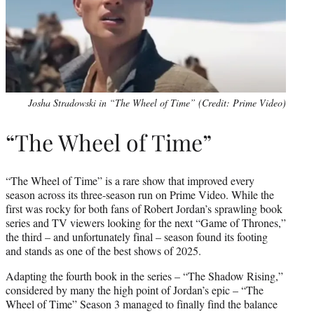
Josha Stradowski in “The Wheel of Time” (Credit: Prime Video)
“The Wheel of Time”
“The Wheel of Time” is a rare show that improved every
season across its three-season run on Prime Video. While the
first was rocky for both fans of Robert Jordan’s sprawling book
series and TV viewers looking for the next “Game of Thrones,”
the third – and unfortunately final – season found its footing
and stands as one of the best shows of 2025.
Adapting the fourth book in the series – “The Shadow Rising,”
considered by many the high point of Jordan’s epic – “The
Wheel of Time” Season 3 managed to finally find the balance