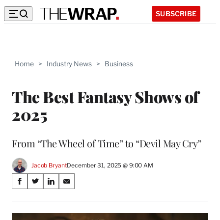
SUBSCRIBE
Home
>
Industry News
>
Business
The Best Fantasy Shows of
2025
From “The Wheel of Time” to “Devil May Cry”
Jacob Bryant
December 31, 2025 @ 9:00 AM
Share
S
S
S
S
on
h
h
h
h
a
a
a
a
Social
r
r
r
r