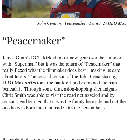
John Cena in “Peacemaker” Season 2 (HBO Max)
“Peacemaker”
James Gunn’s DCU kicked into a new gear over the summer
with “Superman” but it was the return of “Peacemaker” that
really flexed what the filmmaker does best – making us care
about losers. The second season of the John Cena-starring
HBO Max series took the mask off and examined the man
beneath it. Through some dimension-hopping shenanigans,
Chris Smith was able to visit the road not traveled and by
season’s end learned that it was the family he made and not the
one he was born into that made him the person he is.
It’s violent, it’s funny, the music is on point, “Peacemaker”