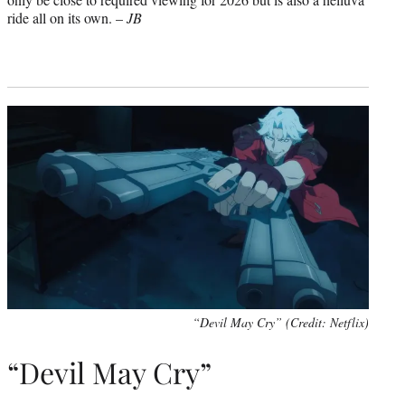
ride all on its own. –
JB
“Devil May Cry” (Credit: Netflix)
“Devil May Cry”