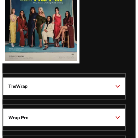
TheWrap
Wrap Pro