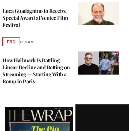
Luca Guadagnino to Receive
Special Award at Venice Film
Festival
PRO
6:15 AM
AVAILABLE
TO
WRAPPRO
MEMBERS
How Hallmark Is Battling
Linear Decline and Betting on
Streaming — Starting With a
Romp in Paris
Latest
Magazine
Issue