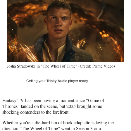
e
e
e
e
Media
o
o
o
o
n
n
n
n
F
X
L
E
a
(
i
m
c
f
n
a
e
o
k
i
b
r
e
l
o
m
d
o
e
I
k
r
n
Josha Stradowski in "The Wheel of Time" (Credit: Prime Video)
l
y
T
Getting your
Trinity Audio
player ready…
w
i
t
Fantasy TV has been having a moment since “Game of
t
Thrones” landed on the scene, but 2025 brought some
e
shocking contenders to the forefront.
r
)
Whether you’re a die-hard fan of book adaptations loving the
direction “The Wheel of Time” went in Season 3 or a