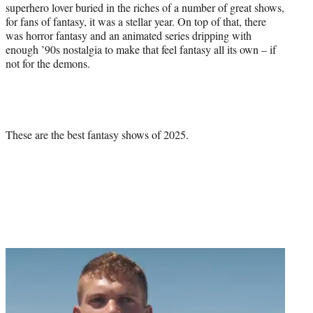
superhero lover buried in the riches of a number of great shows,
for fans of fantasy, it was a stellar year. On top of that, there
was horror fantasy and an animated series dripping with
enough ’90s nostalgia to make that feel fantasy all its own – if
not for the demons.
These are the best fantasy shows of 2025.