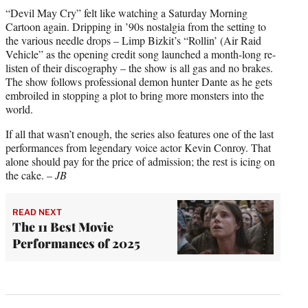
“Devil May Cry” felt like watching a Saturday Morning
Cartoon again. Dripping in ’90s nostalgia from the setting to
the various needle drops – Limp Bizkit’s “Rollin’ (Air Raid
Vehicle” as the opening credit song launched a month-long re-
listen of their discography – the show is all gas and no brakes.
The show follows professional demon hunter Dante as he gets
embroiled in stopping a plot to bring more monsters into the
world.
If all that wasn’t enough, the series also features one of the last
performances from legendary voice actor Kevin Conroy. That
alone should pay for the price of admission; the rest is icing on
the cake. –
JB
READ NEXT
The 11 Best Movie
Performances of 2025