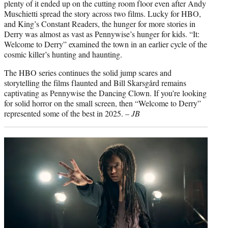
plenty of it ended up on the cutting room floor even after Andy
Muschietti spread the story across two films. Lucky for HBO,
and King’s Constant Readers, the hunger for more stories in
Derry was almost as vast as Pennywise’s hunger for kids. “It:
Welcome to Derry” examined the town in an earlier cycle of the
cosmic killer’s hunting and haunting.
The HBO series continues the solid jump scares and
storytelling the films flaunted and Bill Skarsgård remains
captivating as Pennywise the Dancing Clown. If you’re looking
for solid horror on the small screen, then “Welcome to Derry”
represented some of the best in 2025. –
JB