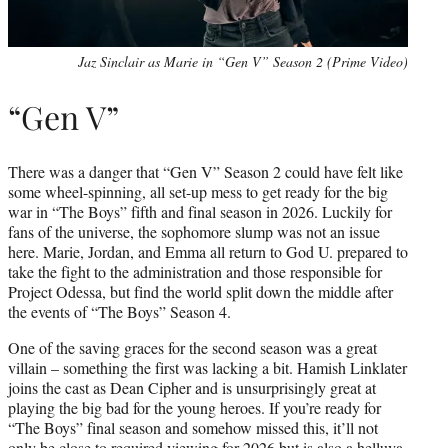
Jaz Sinclair as Marie in “Gen V” Season 2 (Prime Video)
“Gen V”
There was a danger that “Gen V” Season 2 could have felt like
some wheel-spinning, all set-up mess to get ready for the big
war in “The Boys” fifth and final season in 2026. Luckily for
fans of the universe, the sophomore slump was not an issue
here. Marie, Jordan, and Emma all return to God U. prepared to
take the fight to the administration and those responsible for
Project Odessa, but find the world split down the middle after
the events of “The Boys” Season 4.
One of the saving graces for the second season was a great
villain – something the first was lacking a bit. Hamish Linklater
joins the cast as Dean Cipher and is unsurprisingly great at
playing the big bad for the young heroes. If you’re ready for
“The Boys” final season and somehow missed this, it’ll not
only be close to required viewing for 2026 but is also a helluva