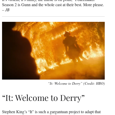
Season 2 is Gunn and the whole cast at their best. More please.
–
JB
“It: Welcome to Derry” (Credit: HBO)
“It: Welcome to Derry”
Stephen King’s “It” is such a gargantuan project to adapt that