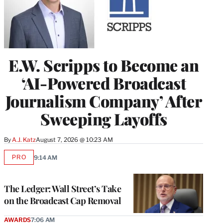
E.W. Scripps to Become an
‘AI-Powered Broadcast
Journalism Company’ After
Sweeping Layoffs
By
A.J. Katz
August 7, 2026 @ 10:23 AM
PRO
9:14 AM
AVAILABLE
TO
WRAPPRO
MEMBERS
The Ledger: Wall Street’s Take
on the Broadcast Cap Removal
AWARDS
7:06 AM