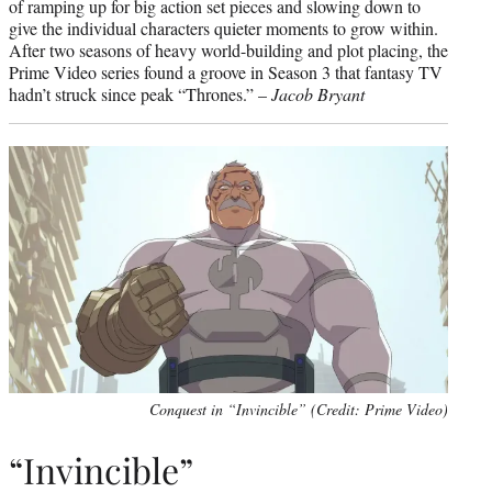
of ramping up for big action set pieces and slowing down to
give the individual characters quieter moments to grow within.
After two seasons of heavy world-building and plot placing, the
Prime Video series found a groove in Season 3 that fantasy TV
hadn’t struck since peak “Thrones.” –
Jacob Bryant
Conquest in “Invincible” (Credit: Prime Video)
“Invincible”