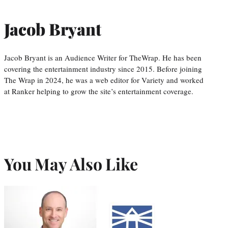
Jacob Bryant
Jacob Bryant is an Audience Writer for TheWrap. He has been
covering the entertainment industry since 2015. Before joining
The Wrap in 2024, he was a web editor for Variety and worked
at Ranker helping to grow the site’s entertainment coverage.
You May Also Like