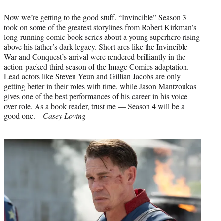
Now we’re getting to the good stuff. “Invincible” Season 3
took on some of the greatest storylines from Robert Kirkman’s
long-running comic book series about a young superhero rising
above his father’s dark legacy. Short arcs like the Invincible
War and Conquest’s arrival were rendered brilliantly in the
action-packed third season of the Image Comics adaptation.
Lead actors like Steven Yeun and Gillian Jacobs are only
getting better in their roles with time, while Jason Mantzoukas
gives one of the best performances of his career in his voice
over role. As a book reader, trust me — Season 4 will be a
good one. –
Casey Loving