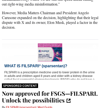
out right-wing media misinformation.”
However, Media Matters Chairman and President Angelo
Carusone expanded on the decision, highlighting that their legal
dispute with X and its owner, Elon Musk, played a factor in the
decision.
SPONSORED CONTENT
Now approved for FSGS—FILSPARI.
Unlock the possibilities
By
FILSPARI (sparsentan): Med Guide