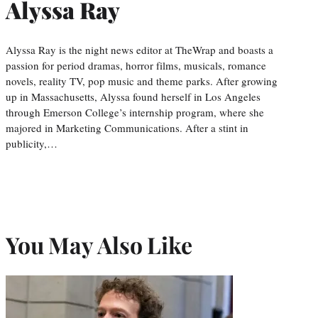
Alyssa Ray
Alyssa Ray is the night news editor at TheWrap and boasts a
passion for period dramas, horror films, musicals, romance
novels, reality TV, pop music and theme parks. After growing
up in Massachusetts, Alyssa found herself in Los Angeles
through Emerson College’s internship program, where she
majored in Marketing Communications. After a stint in
publicity,…
You May Also Like