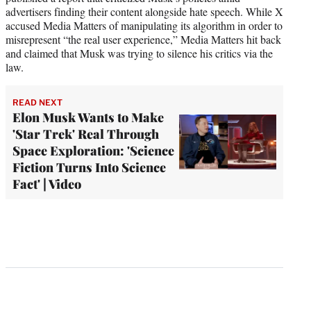
advertisers finding their content alongside hate speech. While X
accused Media Matters of manipulating its algorithm in order to
misrepresent “the real user experience,” Media Matters hit back
and claimed that Musk was trying to silence his critics via the
law.
READ NEXT
Elon Musk Wants to Make
'Star Trek' Real Through
Space Exploration: 'Science
Fiction Turns Into Science
Fact' | Video