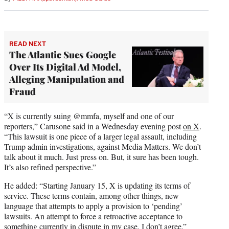
READ NEXT
The Atlantic Sues Google
Over Its Digital Ad Model,
Alleging Manipulation and
Fraud
“X is currently suing @mmfa, myself and one of our
reporters,” Carusone said in a Wednesday evening post
on X
.
“This lawsuit is one piece of a larger legal assault, including
Trump admin investigations, against Media Matters. We don’t
talk about it much. Just press on. But, it sure has been tough.
It’s also refined perspective.”
He added: “Starting January 15, X is updating its terms of
service. These terms contain, among other things, new
language that attempts to apply a provision to ‘pending’
lawsuits. An attempt to force a retroactive acceptance to
something currently in dispute in my case. I don’t agree.”