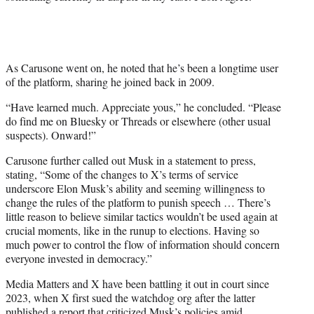
As Carusone went on, he noted that he’s been a longtime user
of the platform, sharing he joined back in 2009.
“Have learned much. Appreciate yous,” he concluded. “Please
do find me on Bluesky or Threads or elsewhere (other usual
suspects). Onward!”
Carusone further called out Musk in a statement to press,
stating, “Some of the changes to X’s terms of service
underscore Elon Musk’s ability and seeming willingness to
change the rules of the platform to punish speech … There’s
little reason to believe similar tactics wouldn’t be used again at
crucial moments, like in the runup to elections. Having so
much power to control the flow of information should concern
everyone invested in democracy.”
Media Matters and X have been battling it out in court since
2023, when X first sued the watchdog org after the latter
published a report that criticized Musk’s policies amid