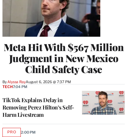
Meta Hit With $567 Million
Judgment in New Mexico
Child Safety Case
By
Alyssa Ray
August 6, 2026 @ 7:37 PM
TECH
7:04 PM
TikTok Explains Delay in
Removing Perez Hilton’s Self-
Harm Livestream
PRO
2:00 PM
AVAILABLE