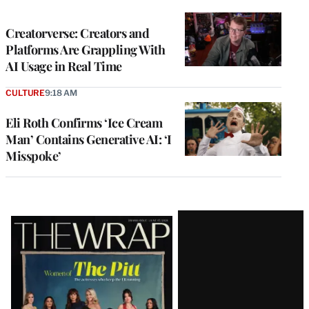
TO
WRAPPRO
MEMBERS
Creatorverse: Creators and
Platforms Are Grappling With
AI Usage in Real Time
CULTURE
9:18 AM
Eli Roth Confirms ‘Ice Cream
Man’ Contains Generative AI: ‘I
Misspoke’
Latest
Magazine
Issue