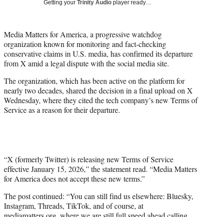
Getting your
Trinity Audio
player ready…
w
i
t
Media Matters for America, a progressive watchdog
t
organization known for monitoring and fact-checking
e
conservative claims in U.S. media, has confirmed its departure
r
from X amid a legal dispute with the social media site.
)
The organization, which has been active on the platform for
nearly two decades, shared the decision in a final upload on X
Wednesday, where they cited the tech company’s new Terms of
Service as a reason for their departure.
“X (formerly Twitter) is releasing new Terms of Service
effective January 15, 2026,” the statement read. “Media Matters
for America does not accept these new terms.”
The post continued: “You can still find us elsewhere: Bluesky,
Instagram, Threads, TikTok, and of course, at
mediamatters.org, where we are still full speed ahead calling