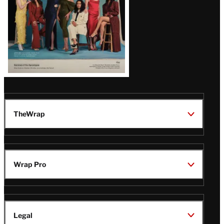
TheWrap
Wrap Pro
Legal