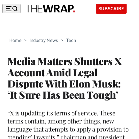
SUBSCRIBE
Home
>
Industry News
>
Tech
Media Matters Shutters X
Account Amid Legal
Dispute With Elon Musk:
‘It Sure Has Been Tough’
“X is updating its terms of service. These
terms contain, among other things, new
language that attempts to apply a provision to
‘pending’ lawsuits,” chairman and president