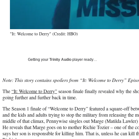
"It: Welcome to Derry" (Credit: HBO)
Getting your
Trinity Audio
player ready…
Note: This story contains spoilers from “It: Welcome to Derry” Episo
The
“It: Welcome to Derry”
season finale finally revealed why the sh
going further and further back in time.
The Season 1 finale of “Welcome to Derry” featured a square-off bet
and the kids and adults trying to stop the military from releasing the m
middle of that climax, Pennywise singles out Marge (Matilda Lawler) a
He reveals that Marge goes on to mother Richie Tozier – one of the 
says her son is responsible for killing him. That is, unless he can kill t