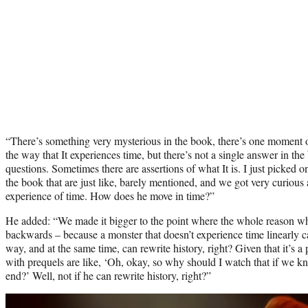
“There’s something very mysterious in the book, there’s one moment o
the way that It experiences time, but there’s not a single answer in the 
questions. Sometimes there are assertions of what It is. I just picked o
the book that are just like, barely mentioned, and we got very curious 
experience of time. How does he move in time?”
He added: “We made it bigger to the point where the whole reason why
backwards – because a monster that doesn’t experience time linearly can
way, and at the same time, can rewrite history, right? Given that it’s a
with prequels are like, ‘Oh, okay, so why should I watch that if we kn
end?’ Well, not if he can rewrite history, right?”