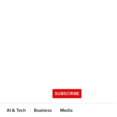
SUBSCRIBE
AI & Tech
Business
Media