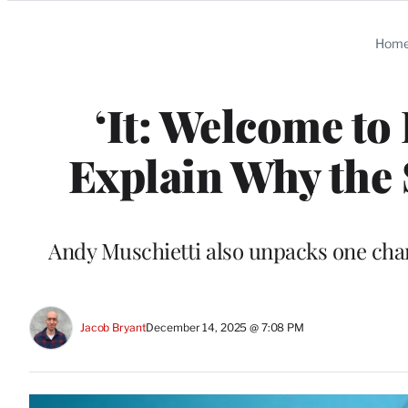
Categories
Hom
‘It: Welcome to
Explain Why the 
Andy Muschietti also unpacks one chara
Jacob Bryant
December 14, 2025 @ 7:08 PM