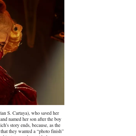
rian S. Cartaya), who saved her
p and named her son after the boy
ch’s story ends, because, as the
 that they wanted a “photo finish”