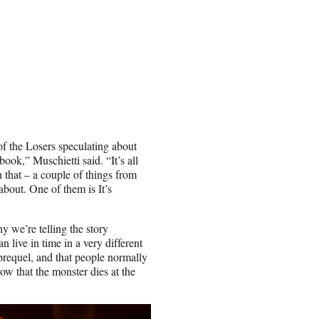
f the Losers speculating about
book,” Muschietti said. “It’s all
n that – a couple of things from
about. One of them is It’s
 we’re telling the story
 live in time in a very different
 prequel, and that people normally
ow that the monster dies at the