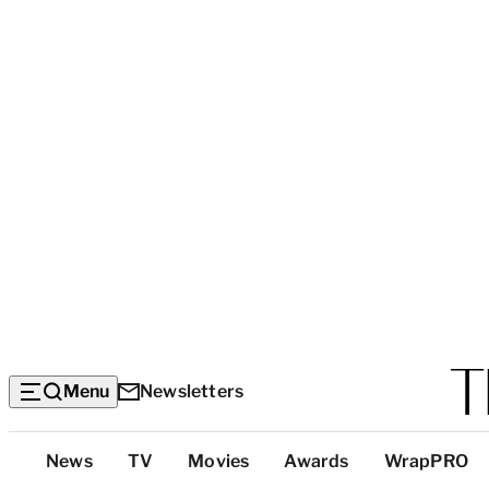
Menu
Newsletters
Top
News
TV
Movies
Awards
WrapPRO