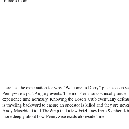
Richie’s mom.
Here lies the explanation for why “Welcome to Derry” pushes each se
Pennywise’s past Augury events. The monster is so cosmically ancient 
experience time normally. Knowing the Losers Club eventually defeat
is traveling backward to ensure an ancestor is killed and they are neve
Andy Muschietti told TheWrap that a few brief lines from Stephen Ki
more deeply about how Pennywise exists alongside time.