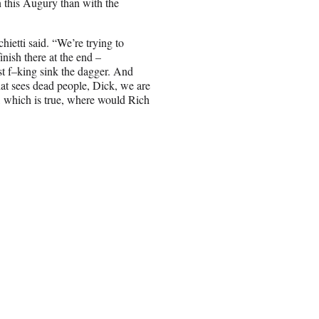
n this Augury than with the
hietti said. “We’re trying to
inish there at the end –
ust f–king sink the dagger. And
hat sees dead people, Dick, we are
d, which is true, where would Rich