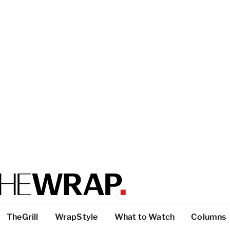
TheGrill
WrapStyle
What to Watch
Columns