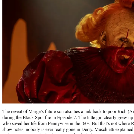
The reveal of Marge’s future son also ties a link back to poor Rich (A
during the Black Spot fire in Episode 7. The little girl clearly grew u
who saved her life from Pennywise in the ’60s. But that’s not where Ri
show notes, nobody is ever really gone in Derry. Muschietti explained