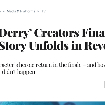
e
>
Media & Platforms
>
TV
 Derry’ Creators Fina
Story Unfolds in Rev
cter’s heroic return in the finale – and ho
didn’t happen