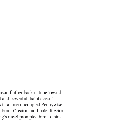
ason further back in time toward
and powerful that it doesn’t
s it, a time-uncoupled Pennywise
r born. Creator and finale director
ng’s novel prompted him to think