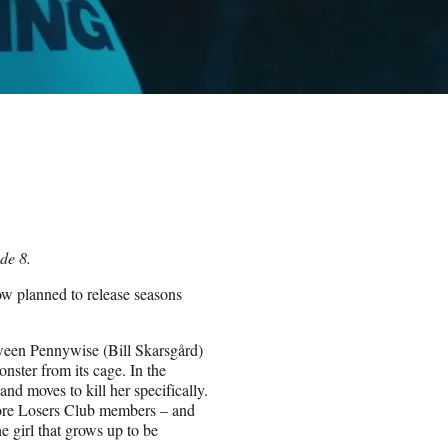
de 8.
ow planned to release seasons
ween Pennywise (Bill Skarsgård)
onster from its cage. In the
nd moves to kill her specifically.
core Losers Club members – and
he girl that grows up to be