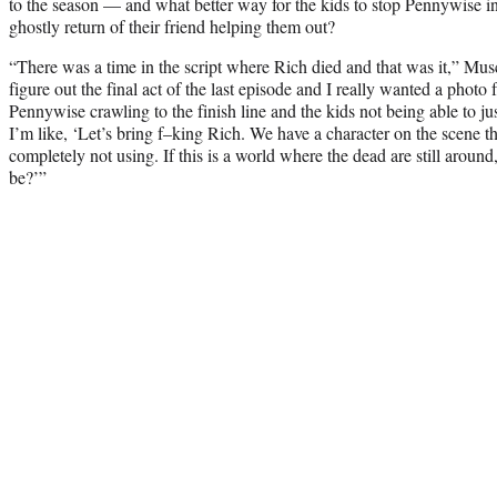
to the season — and what better way for the kids to stop Pennywise i
ghostly return of their friend helping them out?
“There was a time in the script where Rich died and that was it,” Musc
figure out the final act of the last episode and I really wanted a photo f
Pennywise crawling to the finish line and the kids not being able to j
I’m like, ‘Let’s bring f–king Rich. We have a character on the scene t
completely not using. If this is a world where the dead are still aroun
be?’”