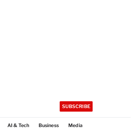
SUBSCRIBE
AI & Tech
Business
Media