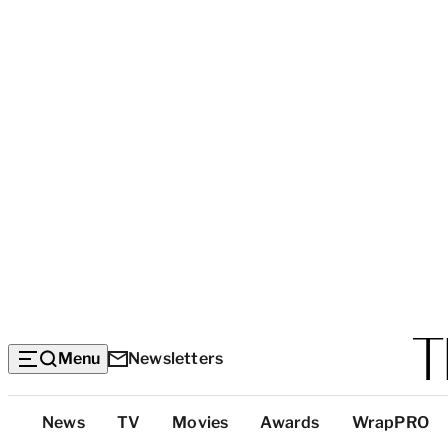
Menu
Newsletters
Top
News
TV
Movies
Awards
WrapPRO