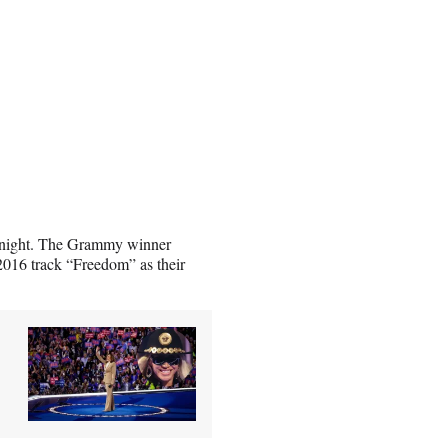
y night. The Grammy winner
 2016 track “Freedom” as their