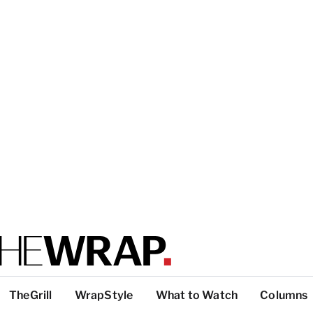
TheGrill
WrapStyle
What to Watch
Columns