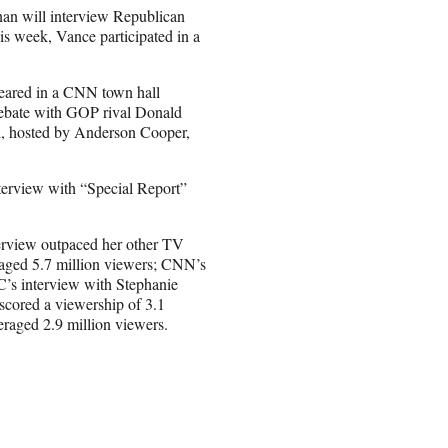
an will interview Republican
is week, Vance participated in a
peared in a CNN town hall
debate with GOP rival Donald
ll, hosted by Anderson Cooper,
terview with “Special Report”
terview outpaced her other TV
aged 5.7 million viewers; CNN’s
’s interview with Stephanie
scored a viewership of 3.1
raged 2.9 million viewers.