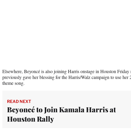
Elsewhere, Beyoncé is also joining Harris onstage in Houston Frida
previously gave her blessing for the Harris/Walz campaign to use her
theme song.
READ NEXT
Beyoncé to Join Kamala Harris at
Houston Rally