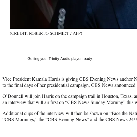
(CREDIT: ROBERTO SCHMIDT / AFP)
Getting your
Trinity Audio
player ready…
Vice President Kamala Harris is giving CBS Evening News anchor N
to the final days of her presidential campaign, CBS News announced 
O’Donnell will join Harris on the campaign trail in Houston, Texas, 
an interview that will air first on “CBS News Sunday Morning” this
Additional clips of the interview will then be shown on “Face the Na
“CBS Mornings,” the “CBS Evening News” and the CBS News 24/7