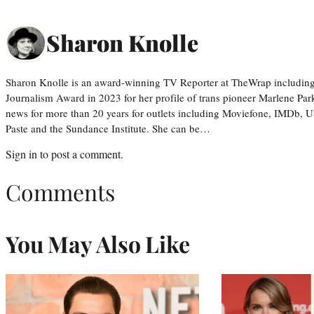
Sharon Knolle
Sharon Knolle is an award-winning TV Reporter at TheWrap including
Journalism Award in 2023 for her profile of trans pioneer Marlene Par
news for more than 20 years for outlets including Moviefone, IMDb, 
Paste and the Sundance Institute. She can be…
Sign in
to post a comment.
Comments
You May Also Like