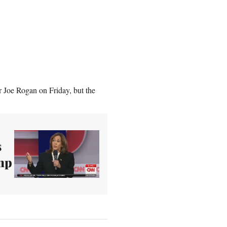
r Joe Rogan on Friday, but the
s
ump