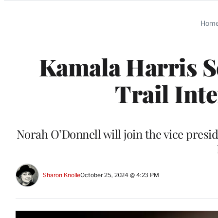
Categories
Hom
Kamala Harris 
Trail Int
Norah O’Donnell will join the vice pres
Sharon Knolle
October 25, 2024 @ 4:23 PM