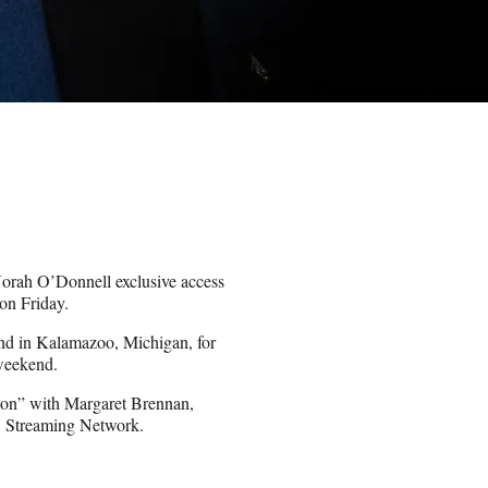
orah O’Donnell exclusive access
on Friday.
and in Kalamazoo, Michigan, for
 weekend.
tion” with Margaret Brennan,
 Streaming Network.