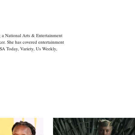
 a National Arts & Entertainment
ker. She has covered entertainment
USA Today, Variety, Us Weekly,