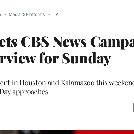
e
>
Media & Platforms
>
TV
Sets CBS News Camp
erview for Sunday
ident in Houston and Kalamazoo this weekend
Day approaches