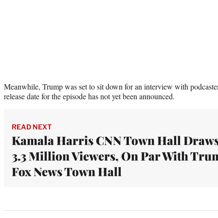
Meanwhile, Trump was set to sit down for an interview with podcaste
release date for the episode has not yet been announced.
READ NEXT
Kamala Harris CNN Town Hall Draw
3.3 Million Viewers, On Par With Tr
Fox News Town Hall