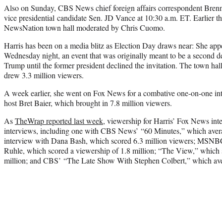
Also on Sunday, CBS News chief foreign affairs correspondent Brenn
vice presidential candidate Sen. JD Vance at 10:30 a.m. ET. Earlier th
NewsNation town hall moderated by Chris Cuomo.
Harris has been on a media blitz as Election Day draws near: She ap
Wednesday night, an event that was originally meant to be a second 
Trump until the former president declined the invitation. The town ha
drew 3.3 million viewers.
A week earlier, she went on Fox News for a combative one-on-one in
host Bret Baier, which brought in 7.8 million viewers.
As
TheWrap reported last week
, viewership for Harris’ Fox News in
interviews, including one with CBS News’ “60 Minutes,” which aver
interview with Dana Bash, which scored 6.3 million viewers; MSNBC
Ruhle, which scored a viewership of 1.8 million; “The View,” which 
million; and CBS’ “The Late Show With Stephen Colbert,” which ave