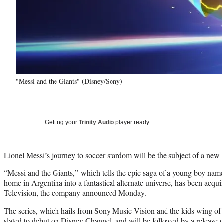
"Messi and the Giants" (Disney/Sony)
Getting your
Trinity Audio
player ready…
Lionel Messi’s journey to soccer stardom will be the subject of a new a
“Messi and the Giants,” which tells the epic saga of a young boy na
home in Argentina into a fantastical alternate universe, has been acq
Television, the company announced Monday.
The series, which hails from Sony Music Vision and the kids wing of 
slated to debut on Disney Channel, and will be followed by a relea