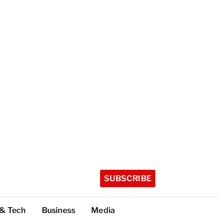
SUBSCRIBE
 & Tech
Business
Media