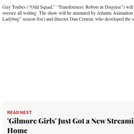
Guy Toubes (“Odd Squad,” “Transformers: Robots in Disguise”) will e
oversee all writing. The show will be animated by Atlantis Animatio
Ladybug” season five) and director Dan Creteur, who developed the s
READ NEXT
'Gilmore Girls' Just Got a New Stream
Home