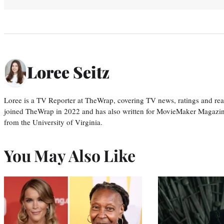
Loree Seitz
Loree is a TV Reporter at TheWrap, covering TV news, ratings and real
joined TheWrap in 2022 and has also written for MovieMaker Magazin
from the University of Virginia.
You May Also Like