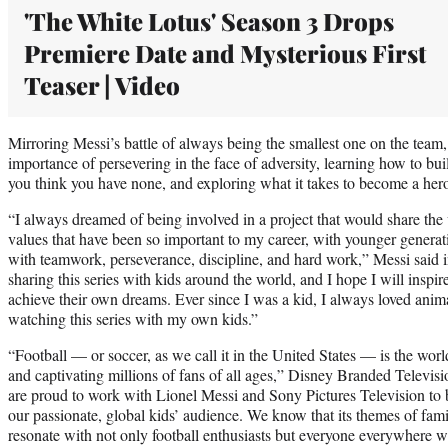
'The White Lotus' Season 3 Drops
Premiere Date and Mysterious First
Teaser | Video
Mirroring Messi’s battle of always being the smallest one on the team, 
importance of persevering in the face of adversity, learning how to bu
you think you have none, and exploring what it takes to become a her
“I always dreamed of being involved in a project that would share the 
values that have been so important to my career, with younger generat
with teamwork, perseverance, discipline, and hard work,” Messi said i
sharing this series with kids around the world, and I hope I will inspi
achieve their own dreams. Ever since I was a kid, I always loved anima
watching this series with my own kids.”
“Football — or soccer, as we call it in the United States — is the worl
and captivating millions of fans of all ages,” Disney Branded Televis
are proud to work with Lionel Messi and Sony Pictures Television to b
our passionate, global kids’ audience. We know that its themes of fam
resonate with not only football enthusiasts but everyone everywhere wh