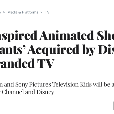
e
>
Media & Platforms
>
TV
nspired Animated S
iants’ Acquired by Di
anded TV
n and Sony Pictures Television Kids will be 
 Channel and Disney+