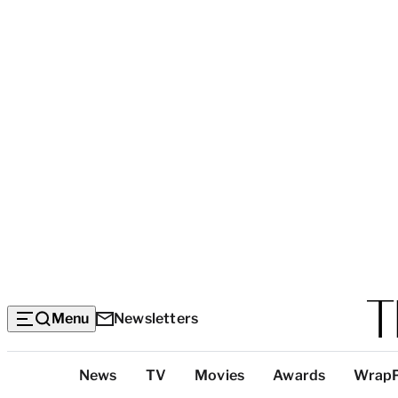
Menu
Newsletters
Top
News
TV
Movies
Awards
Wrap