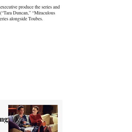
xecutive produce the series and
n (“Tara Duncan,” “Miraculous
eries alongside Toubes.
ing