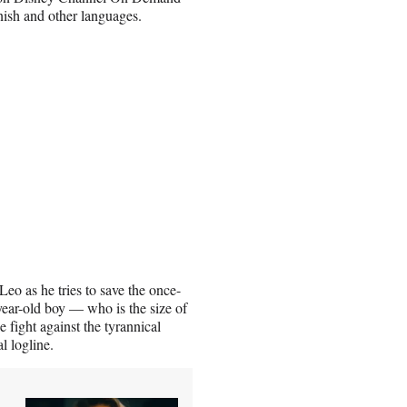
nish and other languages.
eo as he tries to save the once-
year-old boy — who is the size of
 fight against the tyrannical
l logline.