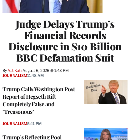
Judge Delays Trump’s
Financial Records
Disclosure in $10 Billion
BBC Defamation Suit
By
A.J. Katz
August 6, 2026 @ 1:43 PM
JOURNALISM
11:48 AM
Trump Calls Washington Post
Report of Hegseth Rift
Completely False and
‘Treasonous’
JOURNALISM
5:41 PM
Trump’s Reflecting Pool