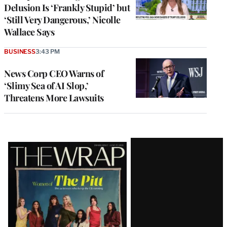
Delusion Is ‘Frankly Stupid’ but
‘Still Very Dangerous,’ Nicolle
Wallace Says
BUSINESS
3:43 PM
News Corp CEO Warns of
‘Slimy Sea of AI Slop,’
Threatens More Lawsuits
Latest
Magazine
Issue