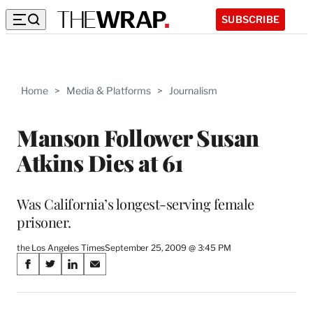
SUBSCRIBE
Home
>
Media & Platforms
>
Journalism
Manson Follower Susan
Atkins Dies at 61
Was California’s longest-serving female
prisoner.
the Los Angeles Times
September 25, 2009 @ 3:45 PM
Share
S
S
S
S
on
h
h
h
h
a
a
a
a
r
r
r
r