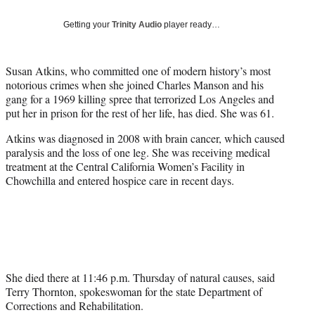
Social
e
e
e
e
Media
o
o
o
o
Getting your
Trinity Audio
player ready…
n
n
n
n
F
X
L
E
a
(
i
m
Susan Atkins, who committed one of modern history’s most
c
f
n
a
notorious crimes when she joined Charles Manson and his
e
o
k
i
gang for a 1969 killing spree that terrorized Los Angeles and
b
r
e
l
put her in prison for the rest of her life, has died. She was 61.
o
m
d
Atkins was diagnosed in 2008 with brain cancer, which caused
o
e
I
paralysis and the loss of one leg. She was receiving medical
k
r
n
treatment at the Central California Women’s Facility in
l
Chowchilla and entered hospice care in recent days.
y
T
w
i
t
t
e
She died there at 11:46 p.m. Thursday of natural causes, said
r
Terry Thornton, spokeswoman for the state Department of
)
Corrections and Rehabilitation.