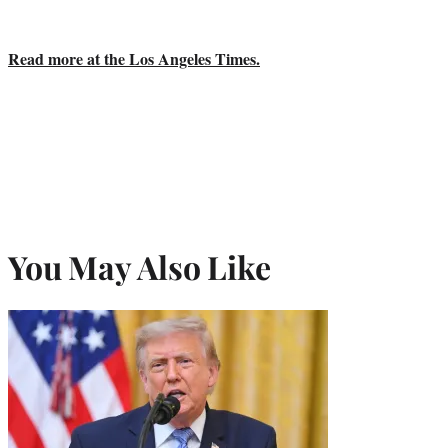
Read more at the Los Angeles Times.
You May Also Like