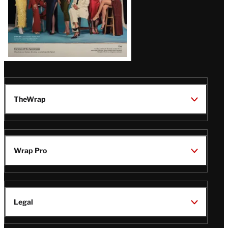
TheWrap
Wrap Pro
Legal