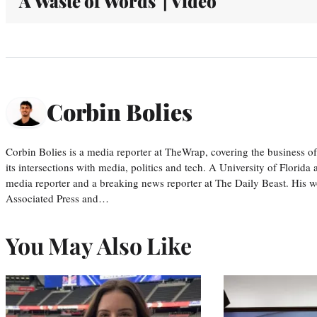
'A Waste of Words' | Video
Corbin Bolies
Corbin Bolies is a media reporter at TheWrap, covering the business of 
its intersections with media, politics and tech. A University of Florid
media reporter and a breaking news reporter at The Daily Beast. His w
Associated Press and…
You May Also Like