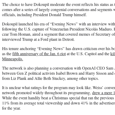
The choice to have Dokoupil moderate the event reflects his status as 
comes after a series of largely congenial conversations and segments 
officials, including President Donald Trump himself.
Dokoupil launched his era of “Evening News” with an interview with
following the U.S. capture of Venezuelan President Nicolás Maduro. 
czar Tom Homan, aired a segment that covered memes of Secretary o
interviewed Trump at a Ford plant in Detroit.
His tenure anchoring “Evening News” has drawn criticism over his bot
as the
fifth anniversary of the Jan. 6 riot
at the U.S. Capitol and the
ki
Minneapolis.
The network is also planning a conversation with OpenAI CEO Sam 
between Gen Z political activists Isabel Brown and Harry Sisson and 
from Liz Plank and Allie Beth Stuckey, among other topics.
It is unclear what ratings for the program may look like. Weiss’ conve
network promoted widely throughout its programming,
drew a mere 1
While the event handily beat a Christmas special that ran the previo
11% from its average total viewership and down 41% in the advertise
for the year.