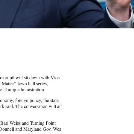
oupil will sit down with Vice
 Matter” town hall series,
e Trump administration.
onomy, foreign policy, the state
rk said. The conversation will air
ef Bari Weiss and Turning Point
Donnell and Maryland Gov. Wes