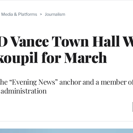
Media & Platforms
>
Journalism
D Vance Town Hall 
oupil for March
n the “Evening News” anchor and a member o
administration