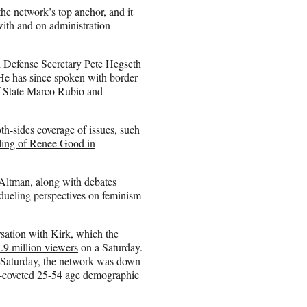
the network’s top anchor, and it
with and on administration
 Defense Secretary Pete Hegseth
He has since spoken with border
f State Marco Rubio and
h-sides coverage of issues, such
lling of Renee Good in
Altman, along with debates
dueling perspectives on feminism
rsation with Kirk, which the
.9 million viewers
on a Saturday.
us Saturday, the network was down
r-coveted 25-54 age demographic