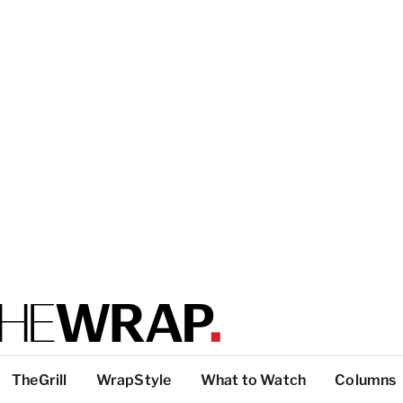
TheGrill
WrapStyle
What to Watch
Columns