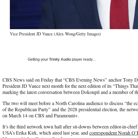
Vice President JD Vance (Alex Wong/Getty Images)
Getting your
Trinity Audio
player ready…
CBS News said on Friday that “CBS Evening News” anchor Tony Dok
President JD Vance next month for the next edition of its “Things That
marking the latest conversation between Dokoupil and a member of th
The two will meet before a North Carolina audience to discuss “the ec
of the Republican Party” and the 2028 presidential election, the netwo
on March 14 on CBS and Paramount+.
It’s the third network town hall after sit-downs between editor-in-chi
USA’s Erika Kirk, which aired last year, and
correspondent Norah O’