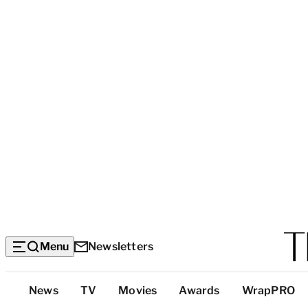
Menu
Newsletters
Top
News
TV
Movies
Awards
WrapPRO