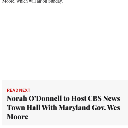
Moore
, which will air on Sunday.
READ NEXT
Norah O’Donnell to Host CBS News
Town Hall With Maryland Gov. Wes
Moore