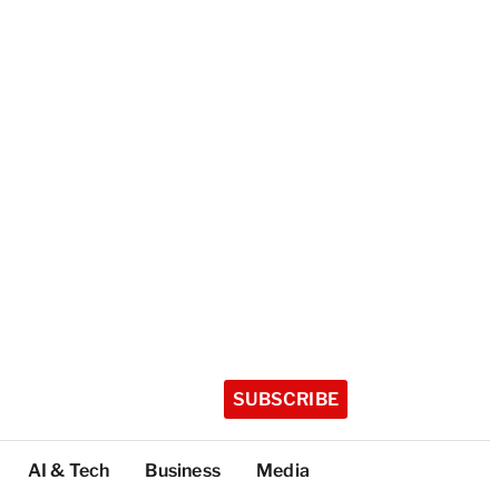
SUBSCRIBE
AI & Tech
Business
Media