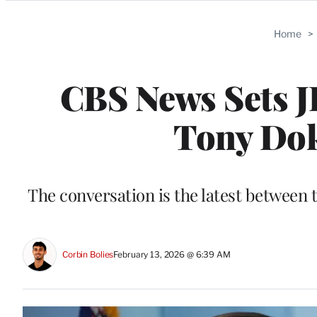
Categories
Home
>
CBS News Sets J
Tony Dok
The conversation is the latest betwee
Corbin Bolies
February 13, 2026 @ 6:39 AM