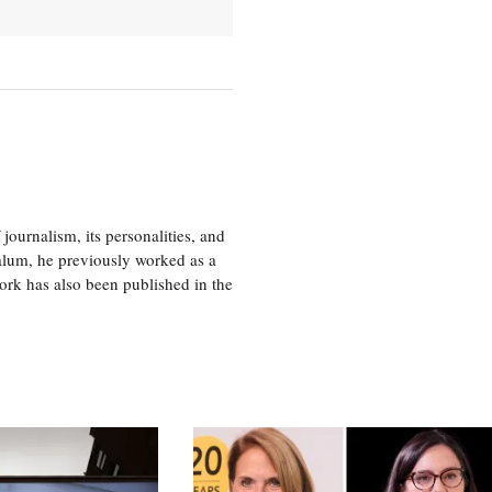
journalism, its personalities, and
a alum, he previously worked as a
ork has also been published in the