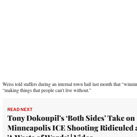
Weiss told staffers during an internal town hall last month that “winnin
“making things that people can’t live without.”
READ NEXT
Tony Dokoupil's ‘Both Sides’ Take on
Minneapolis ICE Shooting Ridiculed 