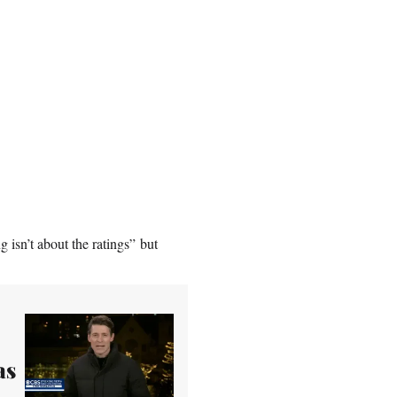
g isn’t about the ratings” but
as