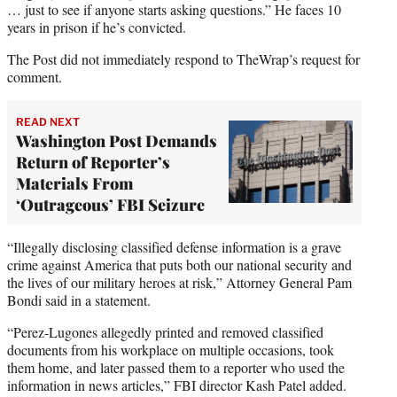
… just to see if anyone starts asking questions.” He faces 10
years in prison if he’s convicted.
The Post did not immediately respond to TheWrap’s request for
comment.
READ NEXT
Washington Post Demands
Return of Reporter’s
Materials From
‘Outrageous’ FBI Seizure
“Illegally disclosing classified defense information is a grave
crime against America that puts both our national security and
the lives of our military heroes at risk,” Attorney General Pam
Bondi said in a statement.
“Perez-Lugones allegedly printed and removed classified
documents from his workplace on multiple occasions, took
them home, and later passed them to a reporter who used the
information in news articles,” FBI director Kash Patel added.