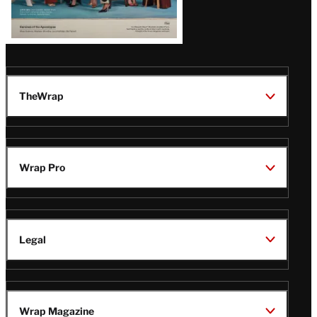
TheWrap
Wrap Pro
Legal
Wrap Magazine