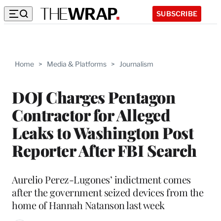
SUBSCRIBE
Home
>
Media & Platforms
>
Journalism
DOJ Charges Pentagon
Contractor for Alleged
Leaks to Washington Post
Reporter After FBI Search
Aurelio Perez-Lugones’ indictment comes
after the government seized devices from the
home of Hannah Natanson last week