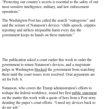
“Protecting our country’s secrets is essential to the safety of our
most sensitive intelligence, military, and law enforcement
operations.”
The Washington Post has called the search “outrageous” and
said the seizure of Natanson’s devices “chills speech, cripples
reporting and inflicts irreparable harm every day the
government keeps its hands on these materials.”
The publication asked a court earlier this week to order the
government to return Natanson’s devices, and a magistrate
judge in Washington
blocked
the government from searching
them until the court issues were resolved. Oral arguments are
set for Feb. 6.
Natanson, who covers the Trump administration’s efforts to
reshape the federal workforce, issued her first
public statement
on the matter this week with a quote of hers from a Post story
detailing the paper’s court efforts: “I need my devices back to
do my job.”