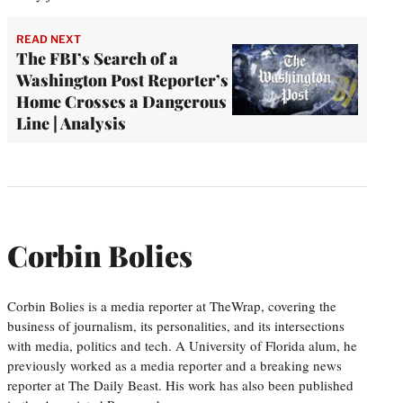
READ NEXT
The FBI’s Search of a
Washington Post Reporter’s
Home Crosses a Dangerous
Line | Analysis
Corbin Bolies
Corbin Bolies is a media reporter at TheWrap, covering the
business of journalism, its personalities, and its intersections
with media, politics and tech. A University of Florida alum, he
previously worked as a media reporter and a breaking news
reporter at The Daily Beast. His work has also been published