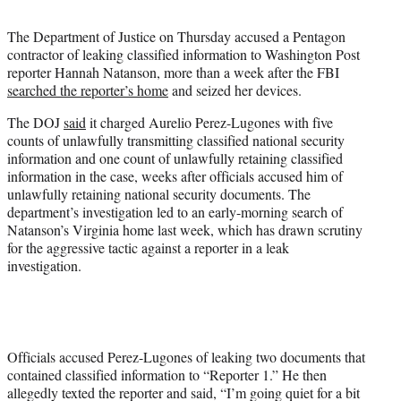
t
t
The Department of Justice on Thursday accused a Pentagon
e
contractor of leaking classified information to Washington Post
r
reporter Hannah Natanson, more than a week after the FBI
)
searched the reporter’s home
and seized her devices.
The DOJ
said
it charged Aurelio Perez-Lugones with five
counts of unlawfully transmitting classified national security
information and one count of unlawfully retaining classified
information in the case, weeks after officials accused him of
unlawfully retaining national security documents. The
department’s investigation led to an early-morning search of
Natanson’s Virginia home last week, which has drawn scrutiny
for the aggressive tactic against a reporter in a leak
investigation.
Officials accused Perez-Lugones of leaking two documents that
contained classified information to “Reporter 1.” He then
allegedly texted the reporter and said, “I’m going quiet for a bit