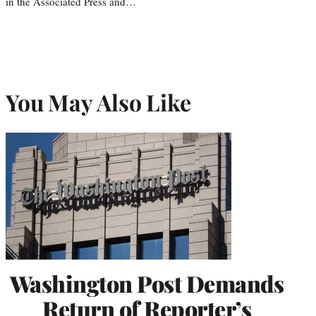
in the Associated Press and…
You May Also Like
Washington Post Demands
Return of Reporter’s