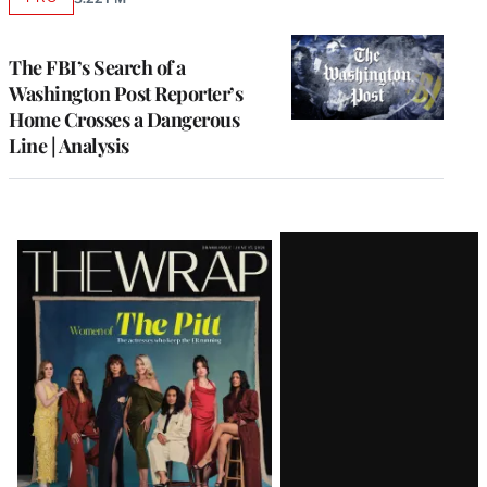
AVAILABLE
TO
WRAPPRO
MEMBERS
The FBI’s Search of a
Washington Post Reporter’s
Home Crosses a Dangerous
Line | Analysis
Latest
Magazine
Issue