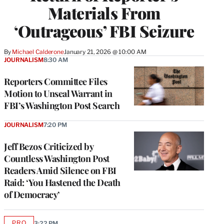
Materials From
‘Outrageous’ FBI Seizure
By
Michael Calderone
January 21, 2026 @ 10:00 AM
JOURNALISM
8:30 AM
Reporters Committee Files
Motion to Unseal Warrant in
FBI’s Washington Post Search
JOURNALISM
7:20 PM
Jeff Bezos Criticized by
Countless Washington Post
Readers Amid Silence on FBI
Raid: ‘You Hastened the Death
of Democracy’
PRO
3:22 PM