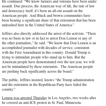
He continued: “We know farmers and veterans have been under
assault. Due process, the American way of life, the rule of law
and democracy itself, it’s been an all-out assault on the
American people. And Black and brown communities have
been bearing a significant share of that extremism that has been
unleashed here in the United States of America.”
Jeffries also directly addressed the arrest of the activists. “There
was no basis in law or in fact to arrest Don Lemon or any of
the other journalists,” he said. “We know that Don Lemon is an
accomplished journalist with decades of service, consistent
with the First Amendment in this country. Donald Trump is
trying to intimidate people who stand up to him. But the
American people have demonstrated over the last year, we will
not be intimidated by these extremists. The American people
are pushing back significantly across the board.”
The public, Jeffries insisted, knows “the Trump administration
and the extremists in the Republican Party have failed the
country.”
Lemon was arrested Thursday
in Los Angeles, two weeks after
he covered an anti-ICE protest in St. Paul, Minnesota.