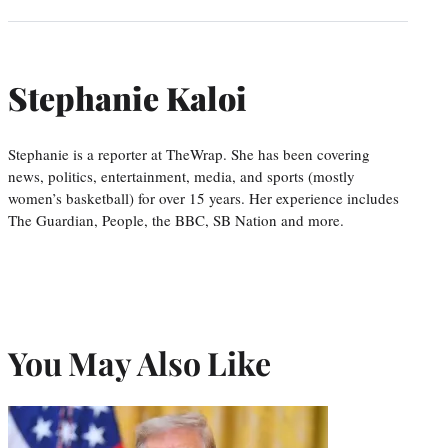
Stephanie Kaloi
Stephanie is a reporter at TheWrap. She has been covering
news, politics, entertainment, media, and sports (mostly
women’s basketball) for over 15 years. Her experience includes
The Guardian, People, the BBC, SB Nation and more.
You May Also Like