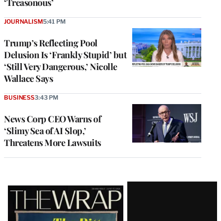
‘Treasonous’
JOURNALISM
5:41 PM
Trump’s Reflecting Pool
Delusion Is ‘Frankly Stupid’ but
‘Still Very Dangerous,’ Nicolle
Wallace Says
BUSINESS
3:43 PM
News Corp CEO Warns of
‘Slimy Sea of AI Slop,’
Threatens More Lawsuits
Latest
Magazine