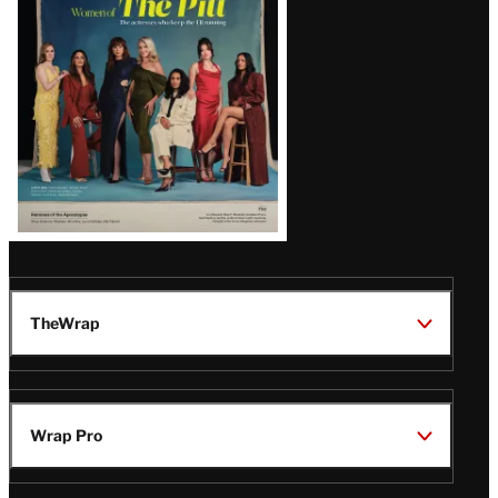
Issue
TheWrap
Wrap Pro