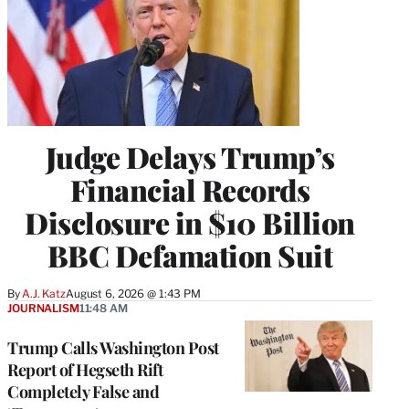
Judge Delays Trump’s
Financial Records
Disclosure in $10 Billion
BBC Defamation Suit
By
A.J. Katz
August 6, 2026 @ 1:43 PM
JOURNALISM
11:48 AM
Trump Calls Washington Post
Report of Hegseth Rift
Completely False and