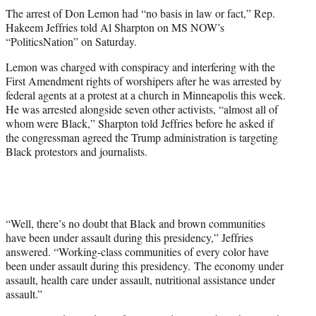
t
The arrest of Don Lemon had “no basis in law or fact,” Rep.
t
Hakeem Jeffries told Al Sharpton on MS NOW’s
e
“PoliticsNation” on Saturday.
r
)
Lemon was charged with conspiracy and interfering with the
First Amendment rights of worshipers after he was arrested by
federal agents at a protest at a church in Minneapolis this week.
He was arrested alongside seven other activists, “almost all of
whom were Black,” Sharpton told Jeffries before he asked if
the congressman agreed the Trump administration is targeting
Black protestors and journalists.
“Well, there’s no doubt that Black and brown communities
have been under assault during this presidency,” Jeffries
answered. “Working-class communities of every color have
been under assault during this presidency. The economy under
assault, health care under assault, nutritional assistance under
assault.”