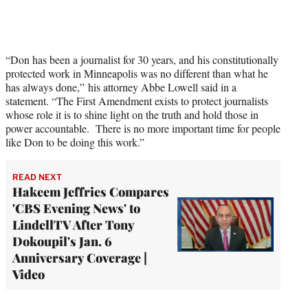
“Don has been a journalist for 30 years, and his constitutionally
protected work in Minneapolis was no different than what he
has always done,” his attorney Abbe Lowell said in a
statement. “The First Amendment exists to protect journalists
whose role it is to shine light on the truth and hold those in
power accountable. There is no more important time for people
like Don to be doing this work.”
READ NEXT
Hakeem Jeffries Compares
'CBS Evening News' to
LindellTV After Tony
Dokoupil's Jan. 6
Anniversary Coverage |
Video