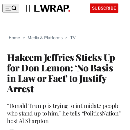
SUBSCRIBE
Home
>
Media & Platforms
>
TV
Hakeem Jeffries Sticks Up
for Don Lemon: ‘No Basis
in Law or Fact’ to Justify
Arrest
“Donald Trump is trying to intimidate people
who stand up to him,” he tells “PoliticsNation”
host Al Sharpton