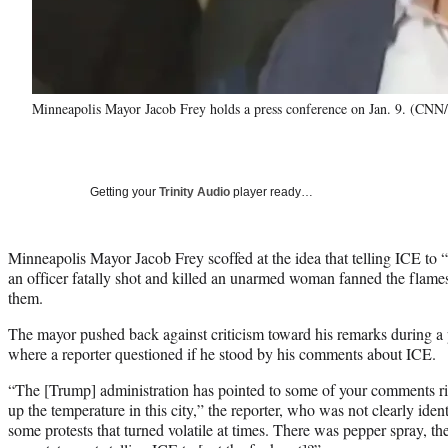
Minneapolis Mayor Jacob Frey holds a press conference on Jan. 9. (CNN
Getting your
Trinity Audio
player ready…
Minneapolis Mayor Jacob Frey scoffed at the idea that telling ICE to “g
an officer fatally shot and killed an unarmed woman fanned the flames 
them.
The mayor pushed back against criticism toward his remarks during a 
where a reporter questioned if he stood by his comments about ICE.
“The [Trump] administration has pointed to some of your comments rig
up the temperature in this city,” the reporter, who was not clearly iden
some protests that turned volatile at times. There was pepper spray, t