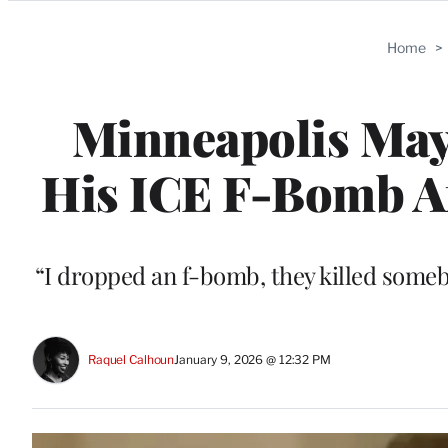
Categories
Home
>
Minneapolis Mayo
His ICE F-Bomb Aft
“I dropped an f-bomb, they killed some
Raquel Calhoun
January 9, 2026 @ 12:32 PM