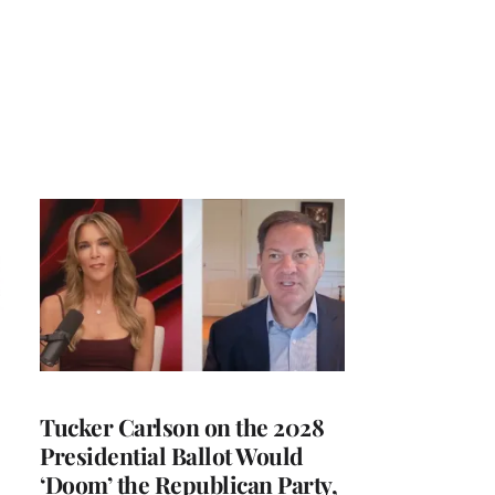
Tucker Carlson on the 2028
Presidential Ballot Would
‘Doom’ the Republican Party,