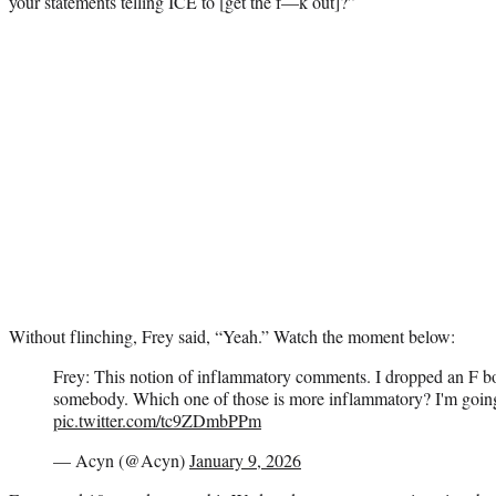
your statements telling ICE to [get the f—k out]?”
Without flinching, Frey said, “Yeah.” Watch the moment below:
Frey: This notion of inflammatory comments. I dropped an F b
somebody. Which one of those is more inflammatory? I'm going 
pic.twitter.com/tc9ZDmbPPm
— Acyn (@Acyn)
January 9, 2026