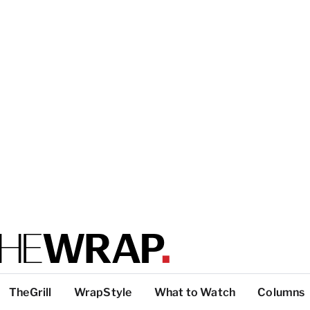
TheGrill
WrapStyle
What to Watch
Columns