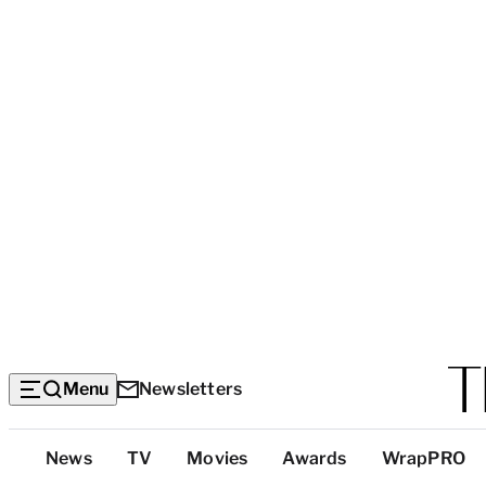
Menu
Newsletters
Top
News
TV
Movies
Awards
WrapPRO