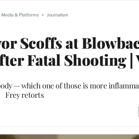
Media & Platforms
>
Journalism
r Scoffs at Blowbac
er Fatal Shooting |
body — which one of those is more inflamma
Frey retorts