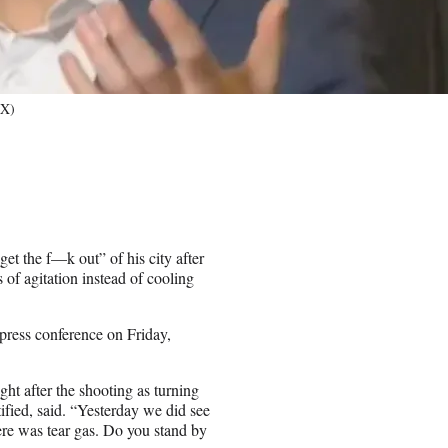
/X)
et the f—k out” of his city after
of agitation instead of cooling
press conference on Friday,
ht after the shooting as turning
tified, said. “Yesterday we did see
here was tear gas. Do you stand by