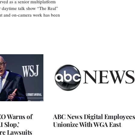
ved as a senior multiplatform
er daytime talk show “The Real”
rint and on-camera work has been
O Warns of
ABC News Digital Employees
I Slop,’
Unionize With WGA East
re Lawsuits