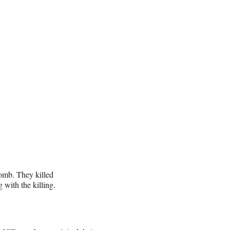
omb. They killed
with the killing.