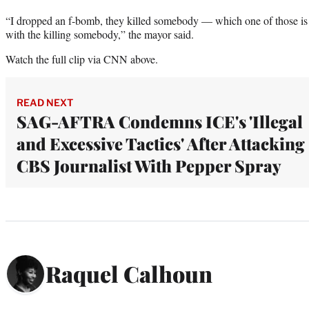
“I dropped an f-bomb, they killed somebody — which one of those i
with the killing somebody,” the mayor said.
Watch the full clip via CNN above.
READ NEXT
SAG-AFTRA Condemns ICE's 'Illegal
and Excessive Tactics' After Attacking
CBS Journalist With Pepper Spray
Raquel Calhoun