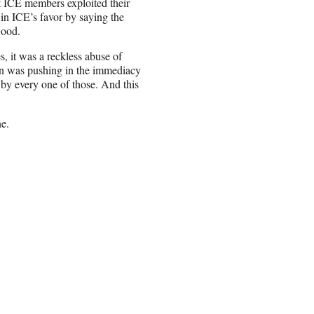
t ICE members exploited their
 in ICE’s favor by saying the
Good.
s, it was a reckless abuse of
tion was pushing in the immediacy
 by every one of those. And this
e.