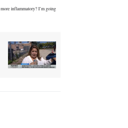
s more inflammatory? I’m going