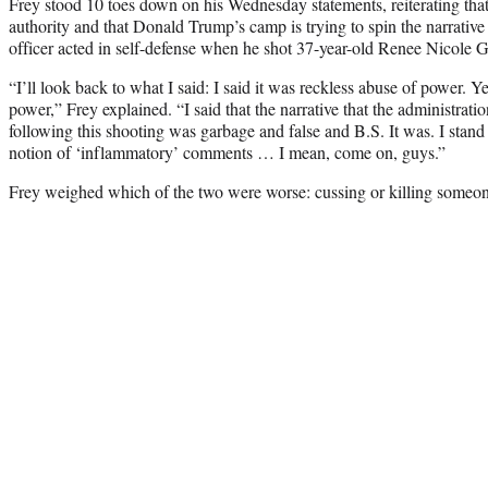
Frey stood 10 toes down on his Wednesday statements, reiterating tha
authority and that Donald Trump’s camp is trying to spin the narrative
officer acted in self-defense when he shot 37-year-old Renee Nicole 
“I’ll look back to what I said: I said it was reckless abuse of power. Ye
power,” Frey explained. “I said that the narrative that the administra
following this shooting was garbage and false and B.S. It was. I stand
notion of ‘inflammatory’ comments … I mean, come on, guys.”
Frey weighed which of the two were worse: cussing or killing someon