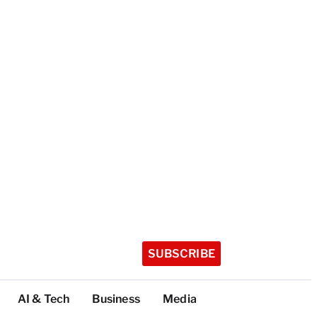
SUBSCRIBE
AI & Tech
Business
Media