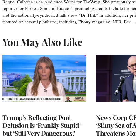
Raquel Calhoun is an Audience Writer for TheWrap. She previously ser
reporter for Forbes. Some of Raquel’s producing credits include form
and the nationally-syndicated talk show “Dr. Phil.” In addition, her p
featured on several platforms, including Ebony magazine, NPR, Fox…
You May Also Like
Trump’s Reflecting Pool
News Corp CE
Delusion Is ‘Frankly Stupid’
‘Slimy Sea of A
but ‘Still Very Dangerous,’
Threatens Mo