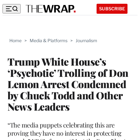
SUBSCRIBE
Home
>
Media & Platforms
>
Journalism
Trump White House’s
‘Psychotic’ Trolling of Don
Lemon Arrest Condemned
by Chuck Todd and Other
News Leaders
“The media puppets celebrating this are
proving they have no interest in protecting