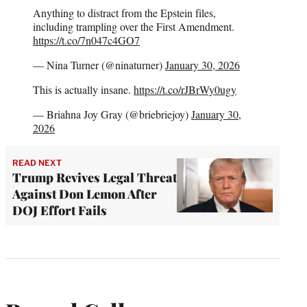
Anything to distract from the Epstein files,
including trampling over the First Amendment.
https://t.co/7n047c4GO7
— Nina Turner (@ninaturner)
January 30, 2026
This is actually insane.
https://t.co/rJBrWy0ugy
— Briahna Joy Gray (@briebriejoy)
January 30,
2026
READ NEXT
Trump Revives Legal Threat
Against Don Lemon After
DOJ Effort Fails