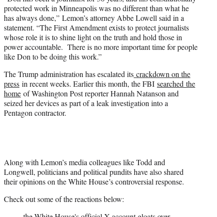
protected work in Minneapolis was no different than what he
has always done,” Lemon’s attorney Abbe Lowell said in a
statement. “The First Amendment exists to protect journalists
whose role it is to shine light on the truth and hold those in
power accountable. There is no more important time for people
like Don to be doing this work.”
The Trump administration has escalated its
crackdown on the
press
in recent weeks. Earlier this month, the FBI
searched the
home
of Washington Post reporter Hannah Natanson and
seized her devices as part of a leak investigation into a
Pentagon contractor.
Along with Lemon’s media colleagues like Todd and
Longwell, politicians and political pundits have also shared
their opinions on the White House’s controversial response.
Check out some of the reactions below:
the White House's official X account gloats over