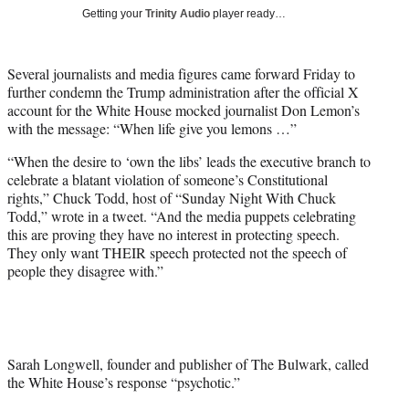
T
Getting your
Trinity Audio
player ready…
w
i
t
Several journalists and media figures came forward Friday to
t
further condemn the Trump administration after the official X
e
account for the White House mocked journalist Don Lemon’s
r
with the message: “When life give you lemons …”
)
“When the desire to ‘own the libs’ leads the executive branch to
celebrate a blatant violation of someone’s Constitutional
rights,” Chuck Todd, host of “Sunday Night With Chuck
Todd,” wrote in a tweet. “And the media puppets celebrating
this are proving they have no interest in protecting speech.
They only want THEIR speech protected not the speech of
people they disagree with.”
Sarah Longwell, founder and publisher of The Bulwark, called
the White House’s response “psychotic.”