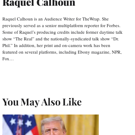
Raquel Calhoun
Raquel Calhoun is an Audience Writer for TheWrap. She
previously served as a senior multiplatform reporter for Forbes.
Some of Raquel’s producing credits include former daytime talk
show “The Real” and the nationally-syndicated talk show “Dr.
Phil.” In addition, her print and on-camera work has been
featured on several platforms, including Ebony magazine, NPR,
Fox…
You May Also Like