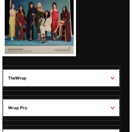
TheWrap
Wrap Pro