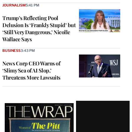
JOURNALISM
5:41 PM
Trump’s Reflecting Pool
Delusion Is ‘Frankly Stupid’ but
‘Still Very Dangerous,’ Nicolle
Wallace Says
BUSINESS
3:43 PM
News Corp CEO Warns of
‘Slimy Sea of AI Slop,’
Threatens More Lawsuits
Latest
Magazine
Issue