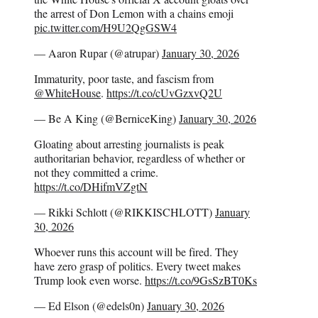
the arrest of Don Lemon with a chains emoji
pic.twitter.com/H9U2QgGSW4
— Aaron Rupar (@atrupar)
January 30, 2026
Immaturity, poor taste, and fascism from
@WhiteHouse
.
https://t.co/cUvGzxvQ2U
— Be A King (@BerniceKing)
January 30, 2026
Gloating about arresting journalists is peak
authoritarian behavior, regardless of whether or
not they committed a crime.
https://t.co/DHifmVZgtN
— Rikki Schlott (@RIKKISCHLOTT)
January
30, 2026
Whoever runs this account will be fired. They
have zero grasp of politics. Every tweet makes
Trump look even worse.
https://t.co/9GsSzBT0Ks
— Ed Elson (@edels0n)
January 30, 2026