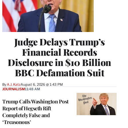
Judge Delays Trump’s
Financial Records
Disclosure in $10 Billion
BBC Defamation Suit
By
A.J. Katz
August 6, 2026 @ 1:43 PM
JOURNALISM
11:48 AM
Trump Calls Washington Post
Report of Hegseth Rift
Completely False and
‘Treasonous’