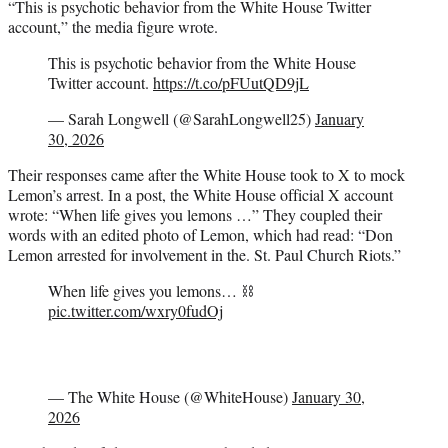
“This is psychotic behavior from the White House Twitter
account,” the media figure wrote.
This is psychotic behavior from the White House
Twitter account.
https://t.co/pFUutQD9jL
— Sarah Longwell (@SarahLongwell25)
January
30, 2026
Their responses came after the White House took to X to mock
Lemon’s arrest. In a post, the White House official X account
wrote: “When life gives you lemons …” They coupled their
words with an edited photo of Lemon, which had read: “Don
Lemon arrested for involvement in the. St. Paul Church Riots.”
When life gives you lemons… ⛓️
pic.twitter.com/wxry0fudOj
— The White House (@WhiteHouse)
January 30,
2026