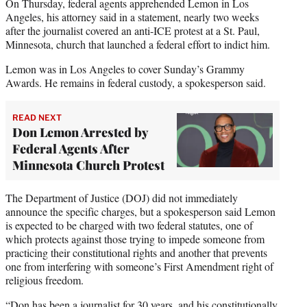
On Thursday, federal agents apprehended Lemon in Los
Angeles, his attorney said in a statement, nearly two weeks
after the journalist covered an anti-ICE protest at a St. Paul,
Minnesota, church that launched a federal effort to indict him.
Lemon was in Los Angeles to cover Sunday’s Grammy
Awards. He remains in federal custody, a spokesperson said.
READ NEXT
Don Lemon Arrested by
Federal Agents After
Minnesota Church Protest
The Department of Justice (DOJ) did not immediately
announce the specific charges, but a spokesperson said Lemon
is expected to be charged with two federal statutes, one of
which protects against those trying to impede someone from
practicing their constitutional rights and another that prevents
one from interfering with someone’s First Amendment right of
religious freedom.
“Don has been a journalist for 30 years, and his constitutionally