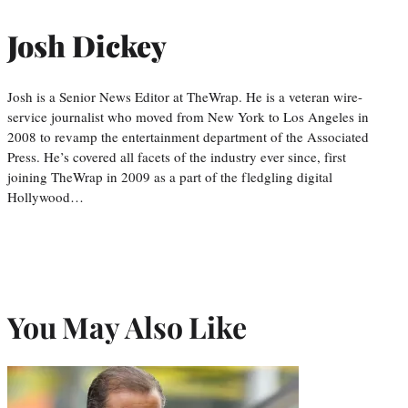
Josh Dickey
Josh is a Senior News Editor at TheWrap. He is a veteran wire-
service journalist who moved from New York to Los Angeles in
2008 to revamp the entertainment department of the Associated
Press. He’s covered all facets of the industry ever since, first
joining TheWrap in 2009 as a part of the fledgling digital
Hollywood…
You May Also Like