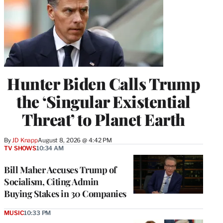
Hunter Biden Calls Trump
the ‘Singular Existential
Threat’ to Planet Earth
By
JD Knapp
August 8, 2026 @ 4:42 PM
TV SHOWS
10:34 AM
Bill Maher Accuses Trump of
Socialism, Citing Admin
Buying Stakes in 30 Companies
MUSIC
10:33 PM