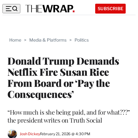
SUBSCRIBE
Home
>
Media & Platforms
>
Politics
Donald Trump Demands
Netflix Fire Susan Rice
From Board or ‘Pay the
Consequences’
“How much is she being paid, and for what???”
the president writes on Truth Social
Josh Dickey
February 21, 2026 @ 4:30 PM