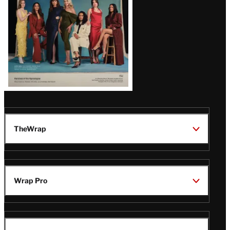
TheWrap
Wrap Pro