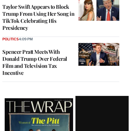
Taylor Swift Appears to Block
Trump From Using Her Song in
TikTok Celebrating His
Presidency
POLITICS
4:09 PM
Spencer Pratt Meets With
Donald Trump Over Federal
Film and Television Tax
Incentive
Latest
Magazine
Issue