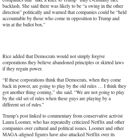
backlash. She said there was likely to be “a swing in the other
direction” politically and warned that companies could be “held
accountable by those who come in opposition to Trump and
win at the ballot box.”
Rice added that Democrats would not simply forgive
corporations they believe abandoned principles or skirted laws
if they regain power.
“If these corporations think that Democrats, when they come
back in power, are going to play by the old rules … I think they
got another thing coming,” she said. “We are not going to play
by the old set of rules when these guys are playing by a
different set of rules.”
Trump’s post linked to commentary from conservative activist
Laura Loomer, who has repeatedly criticized Netflix and other
companies over cultural and political issues. Loomer and other
MAGA-aligned figures have also attacked Netflix over its