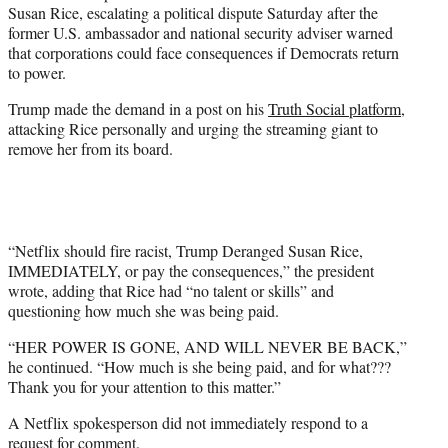
Susan Rice, escalating a political dispute Saturday after the
e
former U.S. ambassador and national security adviser warned
r
that corporations could face consequences if Democrats return
)
to power.
Trump made the demand in a post on his
Truth Social platform
,
attacking Rice personally and urging the streaming giant to
remove her from its board.
“Netflix should fire racist, Trump Deranged Susan Rice,
IMMEDIATELY, or pay the consequences,” the president
wrote, adding that Rice had “no talent or skills” and
questioning how much she was being paid.
“HER POWER IS GONE, AND WILL NEVER BE BACK,”
he continued. “How much is she being paid, and for what???
Thank you for your attention to this matter.”
A Netflix spokesperson did not immediately respond to a
request for comment.