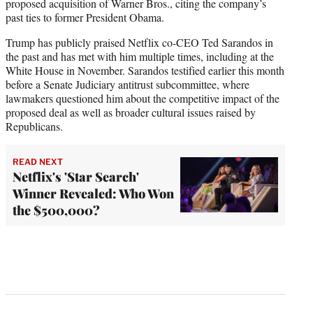
proposed acquisition of Warner Bros., citing the company’s
past ties to former President Obama.
Trump has publicly praised Netflix co-CEO Ted Sarandos in
the past and has met with him multiple times, including at the
White House in November. Sarandos testified earlier this month
before a Senate Judiciary antitrust subcommittee, where
lawmakers questioned him about the competitive impact of the
proposed deal as well as broader cultural issues raised by
Republicans.
READ NEXT
Netflix's 'Star Search'
Winner Revealed: Who Won
the $500,000?