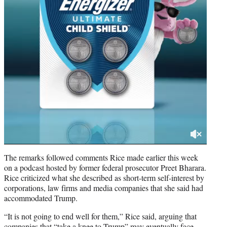
The remarks followed comments Rice made earlier this week
on a podcast hosted by former federal prosecutor Preet Bharara.
Rice criticized what she described as short-term self-interest by
corporations, law firms and media companies that she said had
accommodated Trump.
“It is not going to end well for them,” Rice said, arguing that
companies that “take a knee to Trump” may eventually face