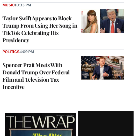
MUSIC
10:33 PM
Taylor Swift Appears to Block
Trump From Using Her Song in
TikTok Celebrating His
Presidency
POLITICS
4:09 PM
Spencer Pratt Meets With
Donald Trump Over Federal
Film and Television Tax
Incentive
Latest
Magazine