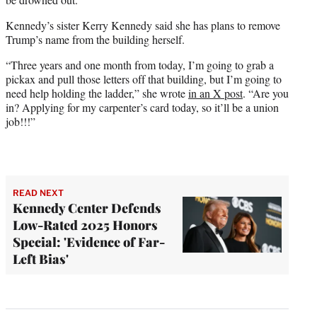
Kennedy’s sister Kerry Kennedy said she has plans to remove
Trump’s name from the building herself.
“Three years and one month from today, I’m going to grab a
pickax and pull those letters off that building, but I’m going to
need help holding the ladder,” she wrote
in an X post
. “Are you
in? Applying for my carpenter’s card today, so it’ll be a union
job!!!”
READ NEXT
Kennedy Center Defends
Low-Rated 2025 Honors
Special: 'Evidence of Far-
Left Bias'