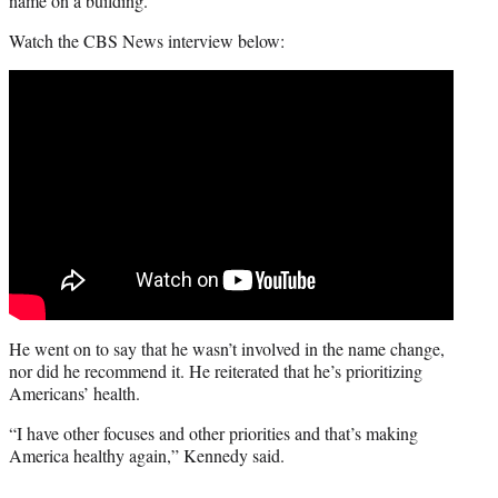
name on a building.”
Watch the CBS News interview below:
He went on to say that he wasn’t involved in the name change,
nor did he recommend it. He reiterated that he’s prioritizing
Americans’ health.
“I have other focuses and other priorities and that’s making
America healthy again,” Kennedy said.