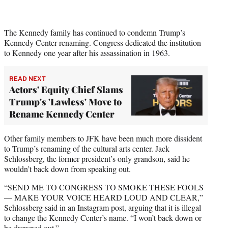
The Kennedy family has continued to condemn Trump’s
Kennedy Center renaming. Congress dedicated the institution
to Kennedy one year after his assassination in 1963.
READ NEXT
Actors' Equity Chief Slams
Trump's 'Lawless' Move to
Rename Kennedy Center
Other family members to JFK have been much more dissident
to Trump’s renaming of the cultural arts center. Jack
Schlossberg, the former president’s only grandson, said he
wouldn’t back down from speaking out.
“SEND ME TO CONGRESS TO SMOKE THESE FOOLS
— MAKE YOUR VOICE HEARD LOUD AND CLEAR,”
Schlossberg said in an Instagram post, arguing that it is illegal
to change the Kennedy Center’s name. “I won’t back down or
be drowned out.”