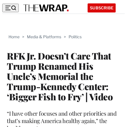
SUBSCRIBE
Home
>
Media & Platforms
>
Politics
RFK Jr. Doesn’t Care That
Trump Renamed His
Uncle’s Memorial the
Trump-Kennedy Center:
‘Bigger Fish to Fry’ | Video
“I have other focuses and other priorities and
that’s making America healthy again,” the