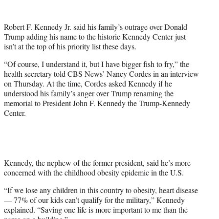
w
i
t
Robert F. Kennedy Jr. said his family’s outrage over Donald
t
Trump adding his name to the historic Kennedy Center just
e
isn’t at the top of his priority list these days.
r
)
“Of course, I understand it, but I have bigger fish to fry,” the
health secretary told CBS News’ Nancy Cordes in an interview
on Thursday. At the time, Cordes asked Kennedy if he
understood his family’s anger over Trump renaming the
memorial to President John F. Kennedy the Trump-Kennedy
Center.
Kennedy, the nephew of the former president, said he’s more
concerned with the childhood obesity epidemic in the U.S.
“If we lose any children in this country to obesity, heart disease
— 77% of our kids can’t qualify for the military,” Kennedy
explained. “Saving one life is more important to me than the