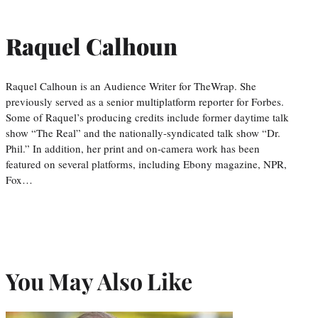
Raquel Calhoun
Raquel Calhoun is an Audience Writer for TheWrap. She
previously served as a senior multiplatform reporter for Forbes.
Some of Raquel’s producing credits include former daytime talk
show “The Real” and the nationally-syndicated talk show “Dr.
Phil.” In addition, her print and on-camera work has been
featured on several platforms, including Ebony magazine, NPR,
Fox…
You May Also Like