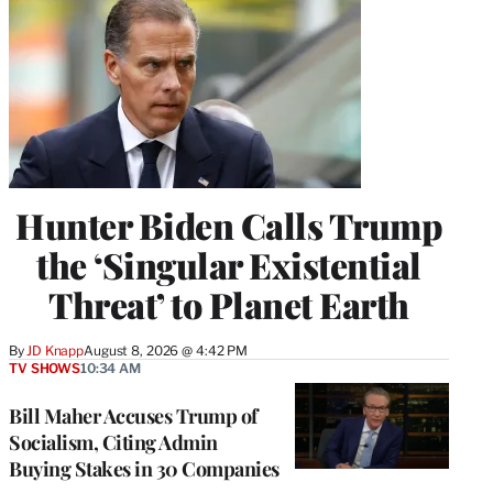
Hunter Biden Calls Trump
the ‘Singular Existential
Threat’ to Planet Earth
By
JD Knapp
August 8, 2026 @ 4:42 PM
TV SHOWS
10:34 AM
Bill Maher Accuses Trump of
Socialism, Citing Admin
Buying Stakes in 30 Companies