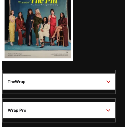
Issue
TheWrap
Wrap Pro