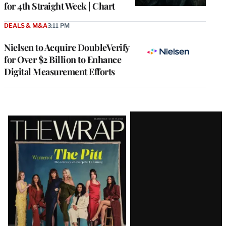
for 4th Straight Week | Chart
DEALS & M&A
3:11 PM
Nielsen to Acquire DoubleVerify
for Over $2 Billion to Enhance
Digital Measurement Efforts
Latest
Magazine
Issue