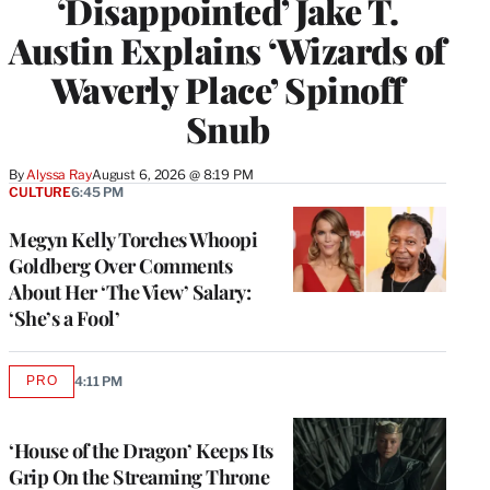
‘Disappointed’ Jake T.
Austin Explains ‘Wizards of
Waverly Place’ Spinoff
Snub
By
Alyssa Ray
August 6, 2026 @ 8:19 PM
CULTURE
6:45 PM
Megyn Kelly Torches Whoopi
Goldberg Over Comments
About Her ‘The View’ Salary:
‘She’s a Fool’
PRO
4:11 PM
AVAILABLE
TO
WRAPPRO
MEMBERS
‘House of the Dragon’ Keeps Its
Grip On the Streaming Throne