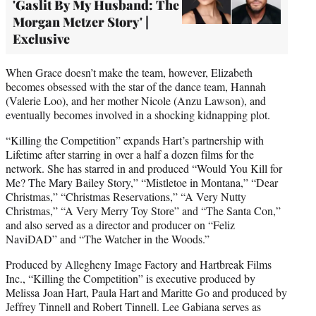
'Gaslit By My Husband: The
Morgan Metzer Story' |
Exclusive
When Grace doesn’t make the team, however, Elizabeth
becomes obsessed with the star of the dance team, Hannah
(Valerie Loo), and her mother Nicole (Anzu Lawson), and
eventually becomes involved in a shocking kidnapping plot.
“Killing the Competition” expands Hart’s partnership with
Lifetime after starring in over a half a dozen films for the
network. She has starred in and produced “Would You Kill for
Me? The Mary Bailey Story,” “Mistletoe in Montana,” “Dear
Christmas,” “Christmas Reservations,” “A Very Nutty
Christmas,” “A Very Merry Toy Store” and “The Santa Con,”
and also served as a director and producer on “Feliz
NaviDAD” and “The Watcher in the Woods.”
Produced by Allegheny Image Factory and Hartbreak Films
Inc., “Killing the Competition” is executive produced by
Melissa Joan Hart, Paula Hart and Maritte Go and produced by
Jeffrey Tinnell and Robert Tinnell. Lee Gabiana serves as