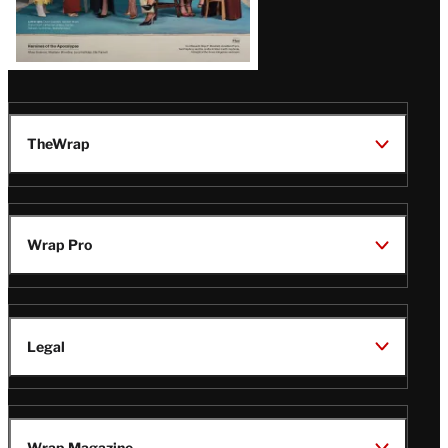
TheWrap
Wrap Pro
Legal
Wrap Magazine