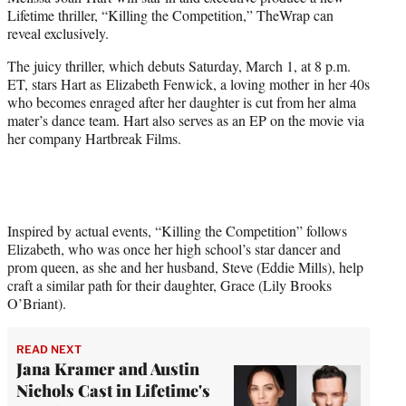
t
Lifetime thriller, “Killing the Competition,” TheWrap can
t
reveal exclusively.
e
r
The juicy thriller, which debuts Saturday, March 1, at 8 p.m.
)
ET, stars Hart as Elizabeth Fenwick, a loving mother in her 40s
who becomes enraged after her daughter is cut from her alma
mater’s dance team. Hart also serves as an EP on the movie via
her company Hartbreak Films.
Inspired by actual events, “Killing the Competition” follows
Elizabeth, who was once her high school’s star dancer and
prom queen, as she and her husband, Steve (Eddie Mills), help
craft a similar path for their daughter, Grace (Lily Brooks
O’Briant).
READ NEXT
Jana Kramer and Austin
Nichols Cast in Lifetime's