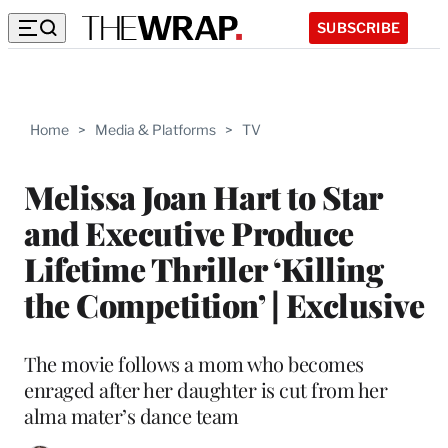
SUBSCRIBE
Home
>
Media & Platforms
>
TV
Melissa Joan Hart to Star
and Executive Produce
Lifetime Thriller ‘Killing
the Competition’ | Exclusive
The movie follows a mom who becomes
enraged after her daughter is cut from her
alma mater’s dance team