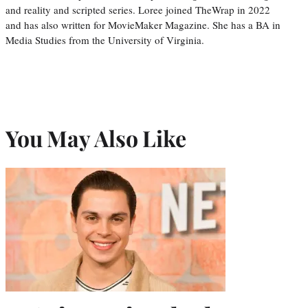
and reality and scripted series. Loree joined TheWrap in 2022
and has also written for MovieMaker Magazine. She has a BA in
Media Studies from the University of Virginia.
You May Also Like