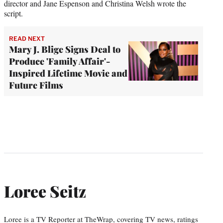
director and Jane Espenson and Christina Welsh wrote the
script.
READ NEXT
Mary J. Blige Signs Deal to
Produce 'Family Affair'-
Inspired Lifetime Movie and
Future Films
Loree Seitz
Loree is a TV Reporter at TheWrap, covering TV news, ratings