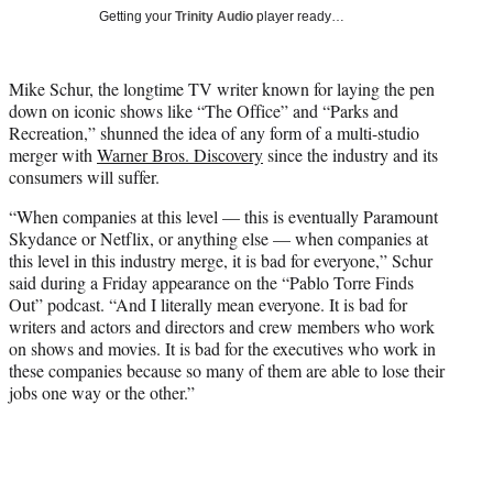
T
Getting your
Trinity Audio
player ready…
w
i
t
Mike Schur, the longtime TV writer known for laying the pen
t
down on iconic shows like “The Office” and “Parks and
e
Recreation,” shunned the idea of any form of a multi-studio
r
merger with
Warner Bros. Discovery
since the industry and its
)
consumers will suffer.
“When companies at this level — this is eventually Paramount
Skydance or Netflix, or anything else — when companies at
this level in this industry merge, it is bad for everyone,” Schur
said during a Friday appearance on the “Pablo Torre Finds
Out” podcast. “And I literally mean everyone. It is bad for
writers and actors and directors and crew members who work
on shows and movies. It is bad for the executives who work in
these companies because so many of them are able to lose their
jobs one way or the other.”