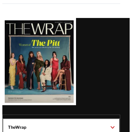
Latest
Magazine
Issue
TheWrap