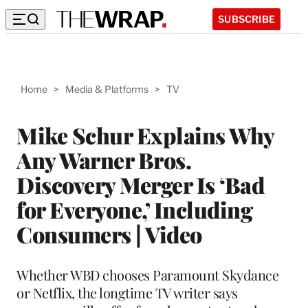
SUBSCRIBE
Home
>
Media & Platforms
>
TV
Mike Schur Explains Why
Any Warner Bros.
Discovery Merger Is ‘Bad
for Everyone,’ Including
Consumers | Video
Whether WBD chooses Paramount Skydance
or Netflix, the longtime TV writer says