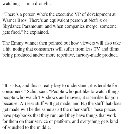
watching — in a drought.
“There’s a person who’s the executive VP of development at
Warner Bros. There’s an equivalent person at Netflix or
Skydance Paramount, and when companies merge, someone
gets fired,” he explained.
The Emmy winner then pointed out how viewers will also take
a hit, noting that consumers will suffer from less TV and films
being produced and/or more repetitive, factory-made product.
“It is also, and this is really key to understand, it is terrible for
consumers,” Schur said. “People who just like to watch things,
people who watch TV shows and movies, it is terrible for you
because: A.) less stuff will get made, and B.) the stuff that does
get made will be the same as all the other stuff. These places
have playbooks that they run, and they have things that work
for them on their service or platform, and everything gets kind
of squished to the middle.”