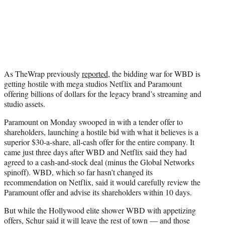
As TheWrap previously
reported
, the bidding war for WBD is
getting hostile with mega studios Netflix and Paramount
offering billions of dollars for the legacy brand’s streaming and
studio assets.
Paramount on Monday swooped in with a tender offer to
shareholders, launching a hostile bid with what it believes is a
superior $30-a-share, all-cash offer for the entire company. It
came just three days after WBD and Netflix said they had
agreed to a cash-and-stock deal (minus the Global Networks
spinoff). WBD, which so far hasn’t changed its
recommendation on Netflix, said it would carefully review the
Paramount offer and advise its shareholders within 10 days.
But while the Hollywood elite shower WBD with appetizing
offers, Schur said it will leave the rest of town — and those