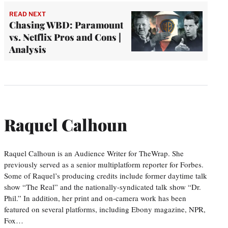
READ NEXT
Chasing WBD: Paramount
vs. Netflix Pros and Cons |
Analysis
Raquel Calhoun
Raquel Calhoun is an Audience Writer for TheWrap. She
previously served as a senior multiplatform reporter for Forbes.
Some of Raquel’s producing credits include former daytime talk
show “The Real” and the nationally-syndicated talk show “Dr.
Phil.” In addition, her print and on-camera work has been
featured on several platforms, including Ebony magazine, NPR,
Fox…