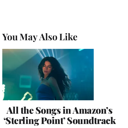
You May Also Like
All the Songs in Amazon’s
‘Sterling Point’ Soundtrack