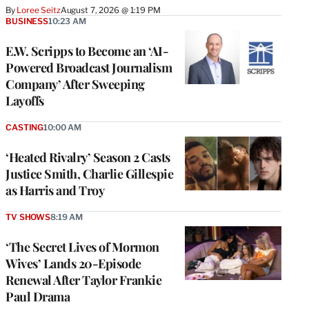
By
Loree Seitz
August 7, 2026 @ 1:19 PM
BUSINESS
10:23 AM
E.W. Scripps to Become an ‘AI-
Powered Broadcast Journalism
Company’ After Sweeping
Layoffs
CASTING
10:00 AM
‘Heated Rivalry’ Season 2 Casts
Justice Smith, Charlie Gillespie
as Harris and Troy
TV SHOWS
8:19 AM
‘The Secret Lives of Mormon
Wives’ Lands 20-Episode
Renewal After Taylor Frankie
Paul Drama