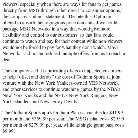
viewers, especially when there are ways for fans to get games
directly from MSG through other direct-to-consumer options,”
the company said in a statement. “Despite this, Optimum
offered to absorb their egregious price demands if we could
package MSG Networks in a way that would give more
flexibility and control to our customers, so that fans could
continue to watch and pay for their content while non-viewers
would not be forced to pay for what they don’t watch. MSG
Networks said no and refused multiple offers from us to reach a
deal. ”
The company said it is providing offers to impacted customers
to help “offset and defray” the cost of Gotham Sports (a joint
venture with the New York Yankees-owned YES Network),
and other services to continue watching games by the NBA’s
New York Knicks and the NHL’s New York Rangers, New
York Islanders and New Jersey Devils.
The Gotham Sports app’s Gotham Plan is available for $41.99
per month and $359.99 per year. The MSG+ plan costs $29.99
per month or $279.99 per year, while its single game pass costs
$9.99.