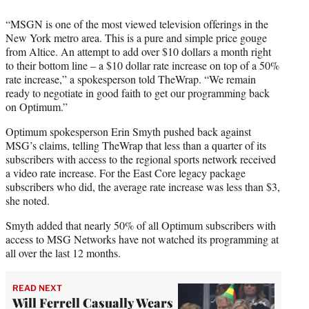
“MSGN is one of the most viewed television offerings in the
New York metro area. This is a pure and simple price gouge
from Altice. An attempt to add over $10 dollars a month right
to their bottom line – a $10 dollar rate increase on top of a 50%
rate increase,” a spokesperson told TheWrap. “We remain
ready to negotiate in good faith to get our programming back
on Optimum.”
Optimum spokesperson Erin Smyth pushed back against
MSG’s claims, telling TheWrap that less than a quarter of its
subscribers with access to the regional sports network received
a video rate increase. For the East Core legacy package
subscribers who did, the average rate increase was less than $3,
she noted.
Smyth added that nearly 50% of all Optimum subscribers with
access to MSG Networks have not watched its programming at
all over the last 12 months.
READ NEXT
Will Ferrell Casually Wears