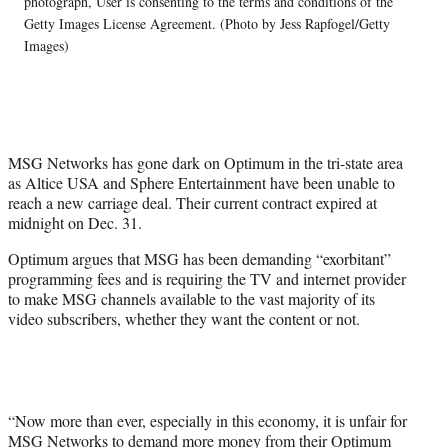
photograph, User is consenting to the terms and conditions of the
t
Getty Images License Agreement. (Photo by Jess Rapfogel/Getty
e
Images)
r
)
MSG Networks has gone dark on Optimum in the tri-state area
as Altice USA and Sphere Entertainment have been unable to
reach a new carriage deal. Their current contract expired at
midnight on Dec. 31.
Optimum argues that MSG has been demanding “exorbitant”
programming fees and is requiring the TV and internet provider
to make MSG channels available to the vast majority of its
video subscribers, whether they want the content or not.
“Now more than ever, especially in this economy, it is unfair for
MSG Networks to demand more money from their Optimum