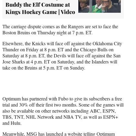
Buddy the Elf Costume at
Kings Hockey Game | Video
The carriage dispute comes as the Rangers are set to face the
Boston Bruins on Thursday night at 7 p.m. ET.
Elsewhere, the Knicks will face off against the Oklahoma City
Thunder on Friday at 8 p.m. ET and the Chicago Bulls on
Saturday at 8 p.m. ET, the Devils will face off against the San
Jose Sharks at 4 p.m. ET on Saturday, and the Islanders will
take on the Bruins at 5 p.m. ET on Sunday.
Optimum has partnered with Fubo to give its subscribers a free
trial and 30% off their first two months. Some of the games will
also be available on other networks including ABC, ESPN,
TBS, TNT, NHL Network and NBA TV, as well as ESPN+
and Hulu.
Meanwhile, MSG has
launched a website
telling Optimum