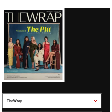
Latest
Magazine
Issue
TheWrap