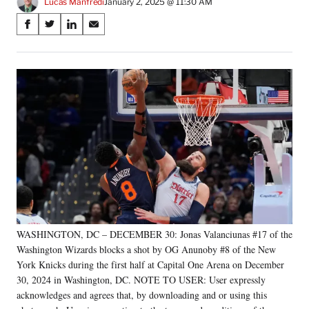
Lucas Manfredi
January 2, 2025 @ 11:30 AM
Share
S
S
S
S
on
h
h
h
h
a
a
a
a
Social
r
r
r
r
e
e
e
e
Media
o
o
o
o
n
n
n
n
F
X
L
E
a
(
i
m
c
f
n
a
e
o
k
i
b
r
e
l
o
m
d
o
e
I
k
r
n
WASHINGTON, DC – DECEMBER 30: Jonas Valanciunas #17 of the
l
Washington Wizards blocks a shot by OG Anunoby #8 of the New
y
T
York Knicks during the first half at Capital One Arena on December
w
30, 2024 in Washington, DC. NOTE TO USER: User expressly
i
acknowledges and agrees that, by downloading and or using this
t