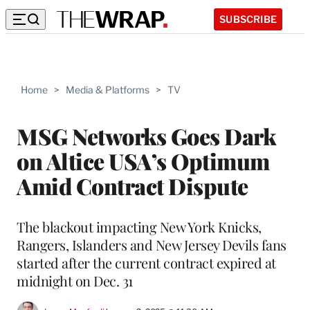
SUBSCRIBE
Home
>
Media & Platforms
>
TV
MSG Networks Goes Dark
on Altice USA’s Optimum
Amid Contract Dispute
The blackout impacting New York Knicks,
Rangers, Islanders and New Jersey Devils fans
started after the current contract expired at
midnight on Dec. 31