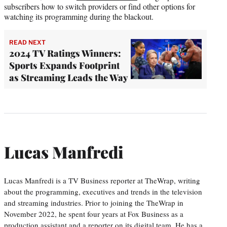
subscribers how to switch providers or find other options for
watching its programming during the blackout.
READ NEXT
2024 TV Ratings Winners:
Sports Expands Footprint
as Streaming Leads the Way
Lucas Manfredi
Lucas Manfredi is a TV Business reporter at TheWrap, writing
about the programming, executives and trends in the television
and streaming industries. Prior to joining the TheWrap in
November 2022, he spent four years at Fox Business as a
production assistant and a reporter on its digital team. He has a