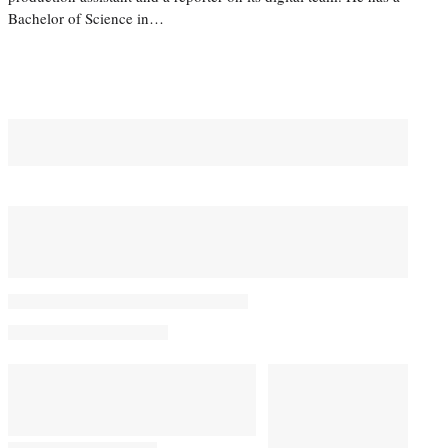
Bachelor of Science in…