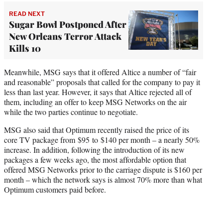
READ NEXT
Sugar Bowl Postponed After
New Orleans Terror Attack
Kills 10
Meanwhile, MSG says that it offered Altice a number of “fair
and reasonable” proposals that called for the company to pay it
less than last year. However, it says that Altice rejected all of
them, including an offer to keep MSG Networks on the air
while the two parties continue to negotiate.
MSG also said that Optimum recently raised the price of its
core TV package from $95 to $140 per month – a nearly 50%
increase. In addition, following the introduction of its new
packages a few weeks ago, the most affordable option that
offered MSG Networks prior to the carriage dispute is $160 per
month – which the network says is almost 70% more than what
Optimum customers paid before.